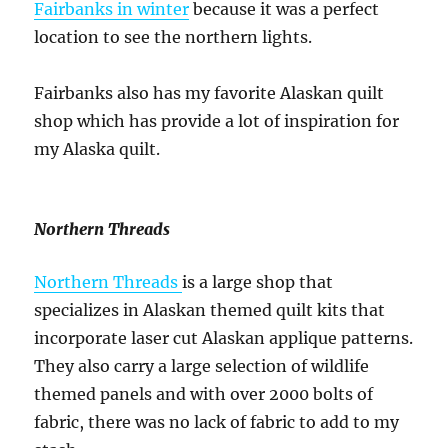
Fairbanks in winter
because it was a perfect
location to see the northern lights.
Fairbanks also has my favorite Alaskan quilt
shop which has provide a lot of inspiration for
my Alaska quilt.
Northern Threads
Northern Threads
is a large shop that
specializes in Alaskan themed quilt kits that
incorporate laser cut Alaskan applique patterns.
They also carry a large selection of wildlife
themed panels and with over 2000 bolts of
fabric, there was no lack of fabric to add to my