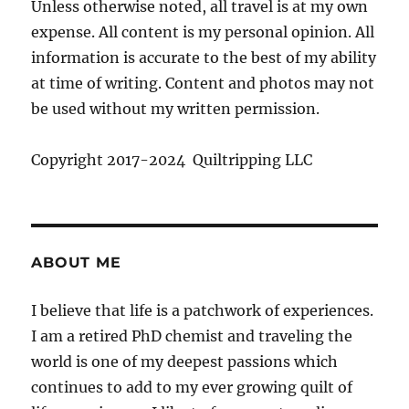
Unless otherwise noted, all travel is at my own
expense. All content is my personal opinion. All
information is accurate to the best of my ability
at time of writing. Content and photos may not
be used without my written permission.
Copyright 2017-2024 Quiltripping LLC
ABOUT ME
I believe that life is a patchwork of experiences.
I am a retired PhD chemist and traveling the
world is one of my deepest passions which
continues to add to my ever growing quilt of