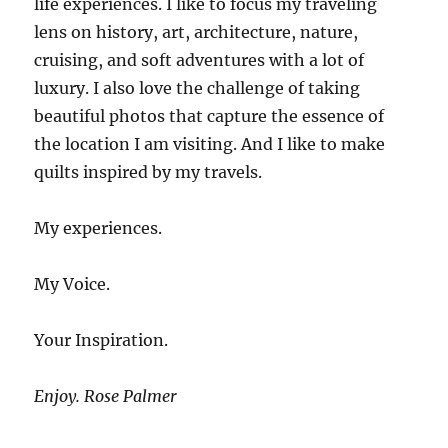
life experiences. I like to focus my traveling
lens on history, art, architecture, nature,
cruising, and soft adventures with a lot of
luxury. I also love the challenge of taking
beautiful photos that capture the essence of
the location I am visiting. And I like to make
quilts inspired by my travels.
My experiences.
My Voice.
Your Inspiration.
Enjoy. Rose Palmer