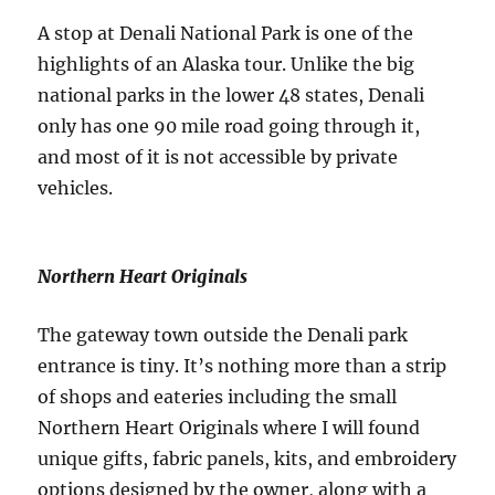
A stop at Denali National Park is one of the
highlights of an Alaska tour. Unlike the big
national parks in the lower 48 states, Denali
only has one 90 mile road going through it,
and most of it is not accessible by private
vehicles.
Northern Heart Originals
The gateway town outside the Denali park
entrance is tiny. It’s nothing more than a strip
of shops and eateries including the small
Northern Heart Originals where I will found
unique gifts, fabric panels, kits, and embroidery
options designed by the owner, along with a