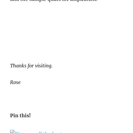
Thanks for visiting.
Rose
Pin this!