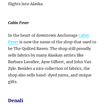
flights into Alaska.
Cabin Fever
In the heart of downtown Anchorage
Cabin
Fever
is now the name of the shop that used to
be The Quilted Raven. The shop still proudly
sells fabrics by many Alaskan artists like
Barbara Lavallee, Ayse Gilbert, and John Van
Zyle. Besides a nice collection of fabrics, the
shop also sells hand-dyed yarns, and unique
gifts.
Denali