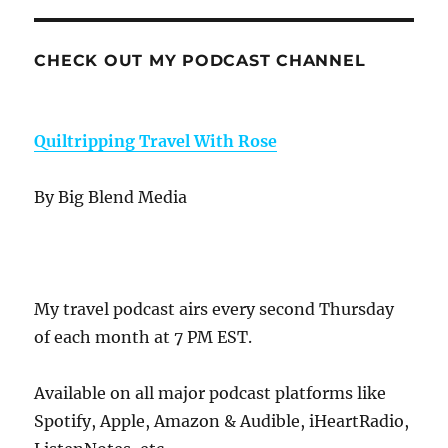
CHECK OUT MY PODCAST CHANNEL
Quiltripping Travel With Rose
By Big Blend Media
My travel podcast airs every second Thursday
of each month at 7 PM EST.
Available on all major podcast platforms like
Spotify, Apple, Amazon & Audible, iHeartRadio,