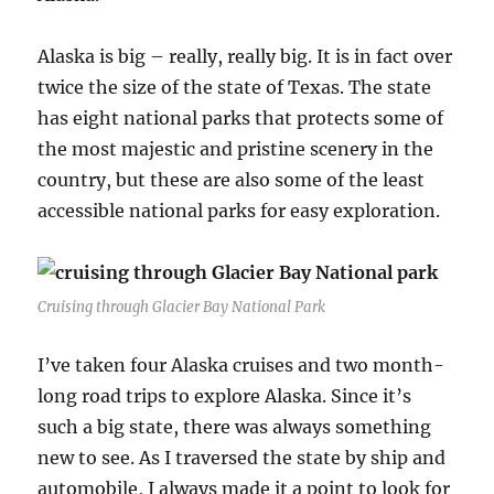
Alaska is big – really, really big. It is in fact over
twice the size of the state of Texas. The state
has eight national parks that protects some of
the most majestic and pristine scenery in the
country, but these are also some of the least
accessible national parks for easy exploration.
Cruising through Glacier Bay National Park
I’ve taken four Alaska cruises and two month-
long road trips to explore Alaska. Since it’s
such a big state, there was always something
new to see. As I traversed the state by ship and
automobile, I always made it a point to look for