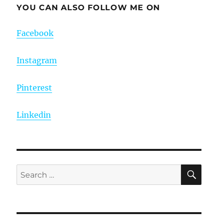
YOU CAN ALSO FOLLOW ME ON
Facebook
Instagram
Pinterest
Linkedin
SE
Search
for: