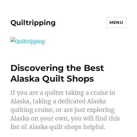
Quiltripping
MENU
Discovering the Best
Alaska Quilt Shops
If you are a quilter taking a cruise in
Alaska, taking a dedicated Alaska
quilting cruise, or are just exploring
Alaska on your own, you will find this
list of Alaska quilt shops helpful.