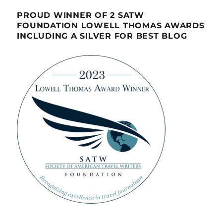
PROUD WINNER OF 2 SATW
FOUNDATION LOWELL THOMAS AWARDS
INCLUDING A SILVER FOR BEST BLOG