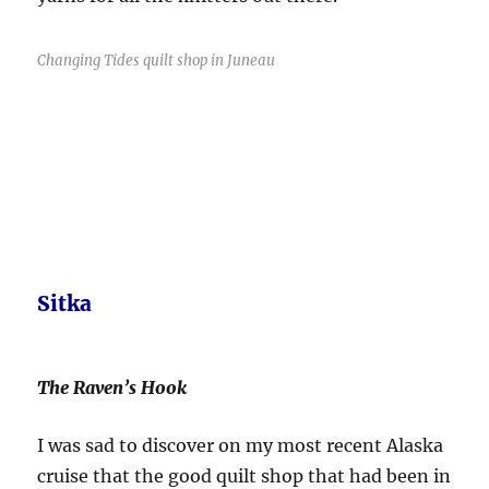
Changing Tides quilt shop in Juneau
Sitka
The Raven’s Hook
I was sad to discover on my most recent Alaska
cruise that the good quilt shop that had been in