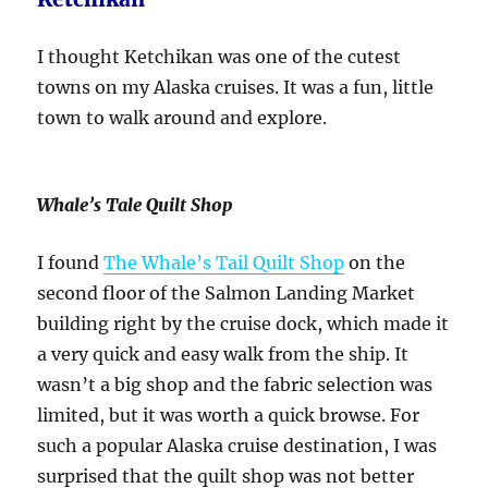
I thought Ketchikan was one of the cutest
towns on my Alaska cruises. It was a fun, little
town to walk around and explore.
Whale’s Tale Quilt Shop
I found
The Whale’s Tail Quilt Shop
on the
second floor of the Salmon Landing Market
building right by the cruise dock, which made it
a very quick and easy walk from the ship. It
wasn’t a big shop and the fabric selection was
limited, but it was worth a quick browse. For
such a popular Alaska cruise destination, I was
surprised that the quilt shop was not better