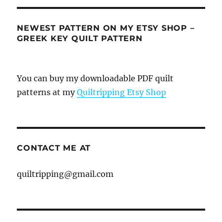
NEWEST PATTERN ON MY ETSY SHOP –
GREEK KEY QUILT PATTERN
You can buy my downloadable PDF quilt
patterns at my
Quiltripping Etsy Shop
CONTACT ME AT
quiltripping@gmail.com