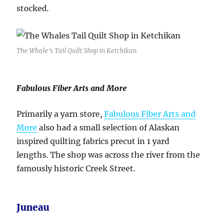
stocked.
The Whale’s Tail Quilt Shop in Ketchikan
Fabulous Fiber Arts and More
Primarily a yarn store,
Fabulous Fiber Arts and
More
also had a small selection of Alaskan
inspired quilting fabrics precut in 1 yard
lengths. The shop was across the river from the
famously historic Creek Street.
Juneau