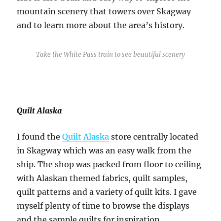
mountain scenery that towers over Skagway
and to learn more about the area’s history.
Take the White Pass train to see beautiful scenery
Quilt Alaska
I found the
Quilt Alaska
store centrally located
in Skagway which was an easy walk from the
ship. The shop was packed from floor to ceiling
with Alaskan themed fabrics, quilt samples,
quilt patterns and a variety of quilt kits. I gave
myself plenty of time to browse the displays
and the sample quilts for inspiration.