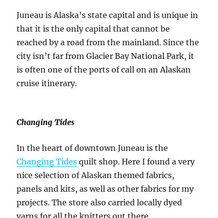
Juneau is Alaska’s state capital and is unique in
that it is the only capital that cannot be
reached by a road from the mainland. Since the
city isn’t far from Glacier Bay National Park, it
is often one of the ports of call on an Alaskan
cruise itinerary.
Changing Tides
In the heart of downtown Juneau is the
Changing Tides
quilt shop. Here I found a very
nice selection of Alaskan themed fabrics,
panels and kits, as well as other fabrics for my
projects. The store also carried locally dyed
yarns for all the knitters out there.