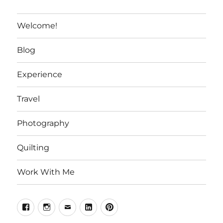
Welcome!
Blog
Experience
Travel
Photography
Quilting
Work With Me
Facebook
Instagram
Email
Linkedin
Pinterest