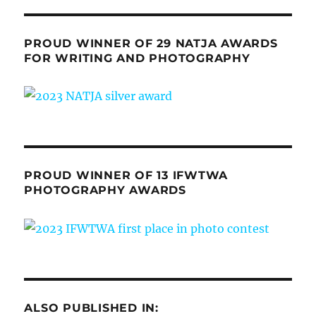
PROUD WINNER OF 29 NATJA AWARDS
FOR WRITING AND PHOTOGRAPHY
PROUD WINNER OF 13 IFWTWA
PHOTOGRAPHY AWARDS
ALSO PUBLISHED IN: