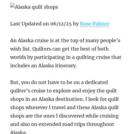
Last Updated on 06/12/25 by
Rose Palmer
An Alaska cruise is at the top of many people’s
wish list. Quilters can get the best of both
worlds by participating in a quilting cruise that
includes an Alaska itinerary.
But, you do not have to be on a dedicated
quilter’s cruise to explore and enjoy the quilt
shops in an Alaska destination. I look for quilt
shops wherever I travel and these Alaska quilt
shops are the ones I discovered while cruising
and also on extended road trips throughout
Alaska.