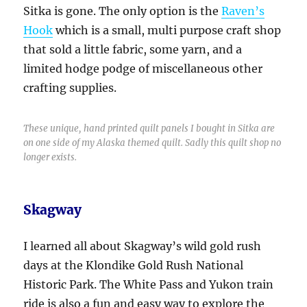
Sitka is gone. The only option is the
Raven’s
Hook
which is a small, multi purpose craft shop
that sold a little fabric, some yarn, and a
limited hodge podge of miscellaneous other
crafting supplies.
These unique, hand printed quilt panels I bought in Sitka are
on one side of my Alaska themed quilt. Sadly this quilt shop no
longer exists.
Skagway
I learned all about Skagway’s wild gold rush
days at the Klondike Gold Rush National
Historic Park. The White Pass and Yukon train
ride is also a fun and easy way to explore the