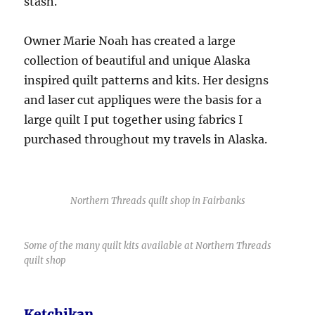
stash.
Owner Marie Noah has created a large
collection of beautiful and unique Alaska
inspired quilt patterns and kits. Her designs
and laser cut appliques were the basis for a
large quilt I put together using fabrics I
purchased throughout my travels in Alaska.
Northern Threads quilt shop in Fairbanks
Some of the many quilt kits available at Northern Threads
quilt shop
Ketchikan