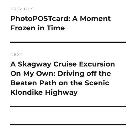
Post
PREVIOUS
navigation
PhotoPOSTcard: A Moment
Previous
post:
Frozen in Time
NEXT
A Skagway Cruise Excursion
Next
post:
On My Own: Driving off the
Beaten Path on the Scenic
Klondike Highway