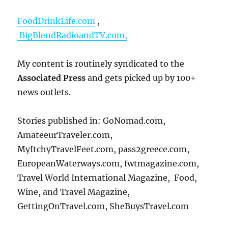
FoodDrinkLife.com
,
BigBlendRadioandTV.com,
My content is routinely syndicated to the
Associated Press
and gets picked up by 100+
news outlets.
Stories published in: GoNomad.com,
AmateeurTraveler.com,
MyItchyTravelFeet.com, pass2greece.com,
EuropeanWaterways.com, fwtmagazine.com,
Travel World International Magazine, Food,
Wine, and Travel Magazine,
GettingOnTravel.com, SheBuysTravel.com