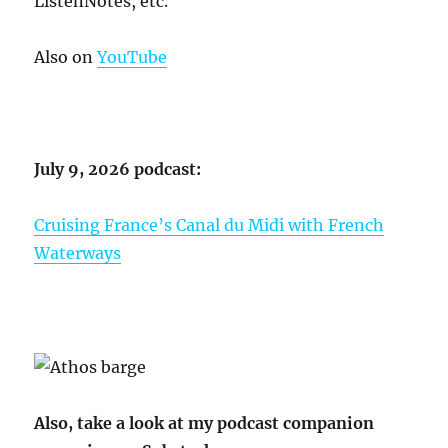
ListenNotes, etc.
Also on
YouTube
July 9, 2026 podcast:
Cruising France’s Canal du Midi with French
Waterways
Also, take a look at my podcast companion