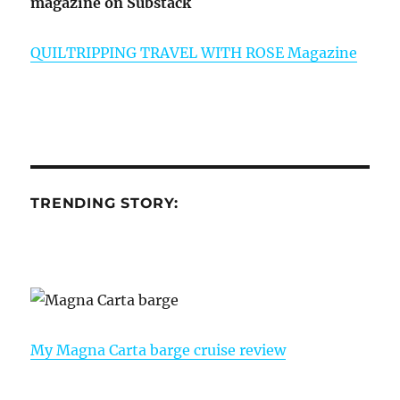
magazine on Substack
QUILTRIPPING TRAVEL WITH ROSE Magazine
TRENDING STORY:
My Magna Carta barge cruise review