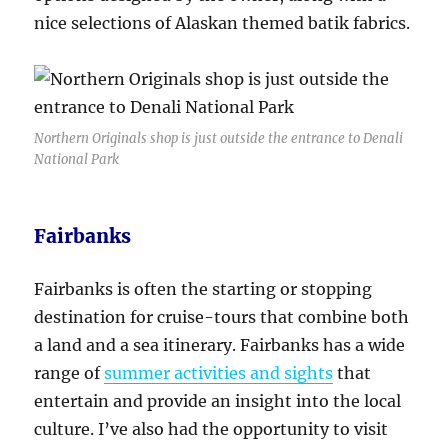
nice selections of Alaskan themed batik fabrics.
Northern Originals shop is just outside the entrance to Denali
National Park
Fairbanks
Fairbanks is often the starting or stopping
destination for cruise-tours that combine both
a land and a sea itinerary. Fairbanks has a wide
range of
summer activities and sights
that
entertain and provide an insight into the local
culture. I’ve also had the opportunity to visit