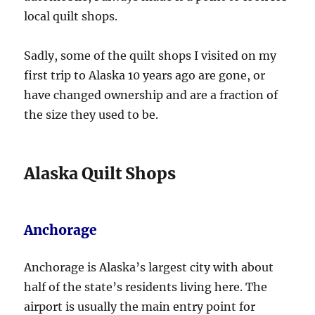
local quilt shops.
Sadly, some of the quilt shops I visited on my
first trip to Alaska 10 years ago are gone, or
have changed ownership and are a fraction of
the size they used to be.
Alaska Quilt Shops
Anchorage
Anchorage is Alaska’s largest city with about
half of the state’s residents living here. The
airport is usually the main entry point for