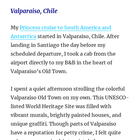
Valparaiso, Chile
My
Princess cruise to South America and
Antarctica
started in Valparaiso, Chile. After
landing in Santiago the day before my
scheduled departure, I took a cab from the
airport directly to my B&B in the heart of
Valparaiso’s Old Town.
I spent a quiet afternoon strolling the colorful
Valparaiso Old Town on my own. This UNESCO-
listed World Heritage Site was filled with
vibrant murals, brightly painted houses, and
unique graffiti. Though parts of Valparaiso
have a reputation for petty crime, I felt quite