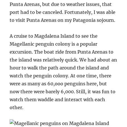
Punta Arenas, but due to weather issues, that
port had to be canceled. Fortunately, I was able
to visit Punta Arenas on my Patagonia sojourn.
A cruise to Magdalena Island to see the
Magellanic penguin colony is a popular
excursion. The boat ride from Punta Arenas to
the island was relatively quick. We had about an
hour to walk the path around the island and
watch the penguin colony. At one time, there
were as many as 60,ooo penguins here, but
now there were barely 6,000. Still, it was fun to
watch them waddle and interact with each
other.