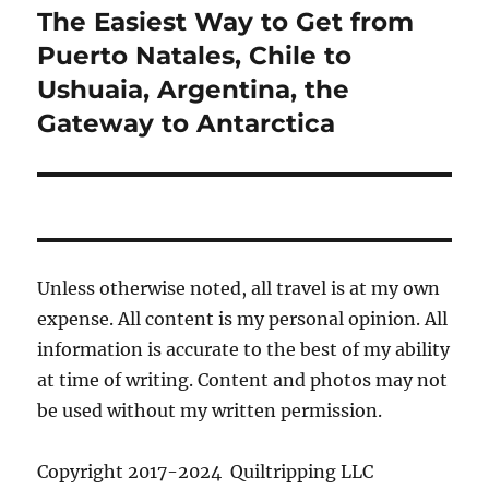
The Easiest Way to Get from
Next
post:
Puerto Natales, Chile to
Ushuaia, Argentina, the
Gateway to Antarctica
Unless otherwise noted, all travel is at my own
expense. All content is my personal opinion. All
information is accurate to the best of my ability
at time of writing. Content and photos may not
be used without my written permission.
Copyright 2017-2024 Quiltripping LLC