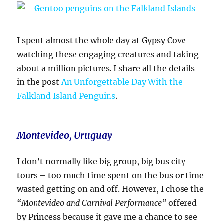
I spent almost the whole day at Gypsy Cove
watching these engaging creatures and taking
about a million pictures. I share all the details
in the post
An Unforgettable Day With the
Falkland Island Penguins
.
Montevideo, Uruguay
I don’t normally like big group, big bus city
tours – too much time spent on the bus or time
wasted getting on and off. However, I chose the
“Montevideo and Carnival Performance”
offered
by Princess because it gave me a chance to see