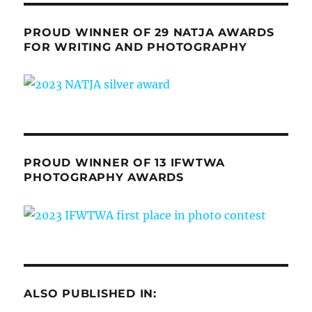
PROUD WINNER OF 29 NATJA AWARDS
FOR WRITING AND PHOTOGRAPHY
PROUD WINNER OF 13 IFWTWA
PHOTOGRAPHY AWARDS
ALSO PUBLISHED IN: