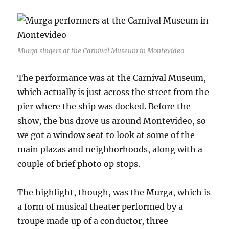
Murga singers at the Carnival Museum in Montevideo
The performance was at the Carnival Museum,
which actually is just across the street from the
pier where the ship was docked. Before the
show, the bus drove us around Montevideo, so
we got a window seat to look at some of the
main plazas and neighborhoods, along with a
couple of brief photo op stops.
The highlight, though, was the Murga, which is
a form of musical theater performed by a
troupe made up of a conductor, three