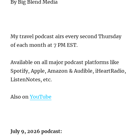
By Big Blend Media
My travel podcast airs every second Thursday
of each month at 7 PM EST.
Available on all major podcast platforms like
Spotify, Apple, Amazon & Audible, iHeartRadio,
ListenNotes, etc.
Also on
YouTube
July 9, 2026 podcast: