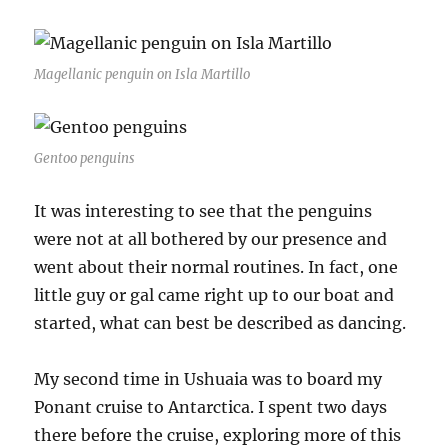
Magellanic penguin on Isla Martillo
Gentoo penguins
It was interesting to see that the penguins
were not at all bothered by our presence and
went about their normal routines. In fact, one
little guy or gal came right up to our boat and
started, what can best be described as dancing.
My second time in Ushuaia was to board my
Ponant cruise to Antarctica. I spent two days
there before the cruise, exploring more of this