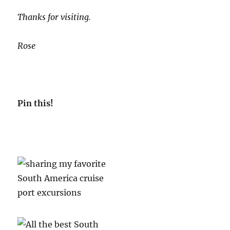
Thanks for visiting.
Rose
Pin this!