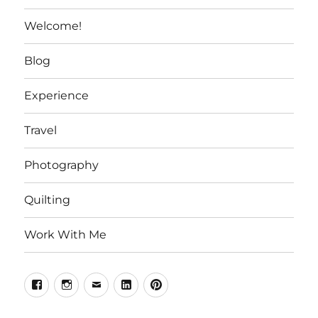
Welcome!
Blog
Experience
Travel
Photography
Quilting
Work With Me
Facebook
Instagram
Email
Linkedin
Pinterest