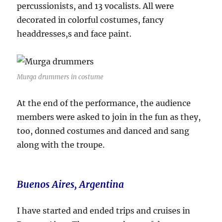
percussionists, and 13 vocalists. All were
decorated in colorful costumes, fancy
headdresses,s and face paint.
Murga drummers in costume
At the end of the performance, the audience
members were asked to join in the fun as they,
too, donned costumes and danced and sang
along with the troupe.
Buenos Aires, Argentina
I have started and ended trips and cruises in