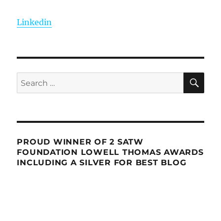
Linkedin
SE
Search
for:
PROUD WINNER OF 2 SATW
FOUNDATION LOWELL THOMAS AWARDS
INCLUDING A SILVER FOR BEST BLOG