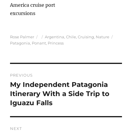
Author
Posted
Categories
Tags
Rose Palmer
Argentina
,
Chile
,
Cruising
,
Nature
on
Patagonia
,
Ponant
,
Princess
Post
PREVIOUS
navigation
My Independent Patagonia
Previous
post:
Itinerary With a Side Trip to
Iguazu Falls
NEXT