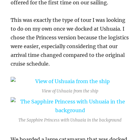
offered for the first time on our sailing.
This was exactly the type of tour I was looking
to do on my own once we docked at Ushuaia. I
chose the Princess version because the logistics
were easier, especially considering that our
arrival time changed compared to the original
cruise schedule.
View of Ushuaia from the ship
The Sapphire Princess with Ushuaia in the background
We boarded a large catamaran that was docked