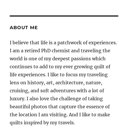
ABOUT ME
I believe that life is a patchwork of experiences.
I am a retired PhD chemist and traveling the
world is one of my deepest passions which
continues to add to my ever growing quilt of
life experiences. I like to focus my traveling
lens on history, art, architecture, nature,
cruising, and soft adventures with a lot of
luxury. I also love the challenge of taking
beautiful photos that capture the essence of
the location I am visiting. And I like to make
quilts inspired by my travels.