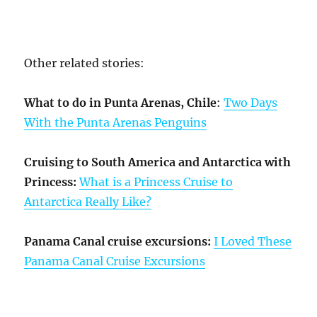
Other related stories:
What to do in Punta Arenas, Chile
:
Two Days
With the Punta Arenas Penguins
Cruising to South America and Antarctica with
Princess:
What is a Princess Cruise to
Antarctica Really Like?
Panama Canal cruise excursions:
I Loved These
Panama Canal Cruise Excursions