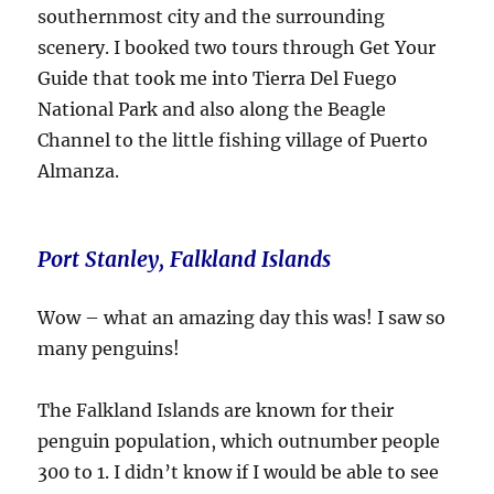
southernmost city and the surrounding
scenery. I booked two tours through Get Your
Guide that took me into Tierra Del Fuego
National Park and also along the Beagle
Channel to the little fishing village of Puerto
Almanza.
Port Stanley, Falkland Islands
Wow – what an amazing day this was! I saw so
many penguins!
The Falkland Islands are known for their
penguin population, which outnumber people
300 to 1. I didn’t know if I would be able to see