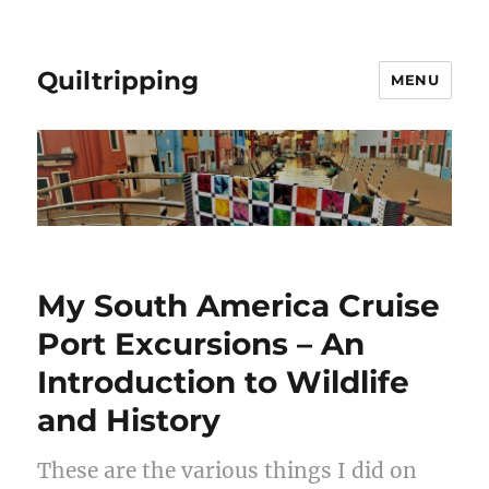
Quiltripping
MENU
My South America Cruise
Port Excursions – An
Introduction to Wildlife
and History
These are the various things I did on