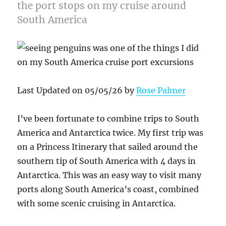
the port stops on my cruise around
South America
Last Updated on 05/05/26 by
Rose Palmer
I’ve been fortunate to combine trips to South
America and Antarctica twice. My first trip was
on a Princess Itinerary that sailed around the
southern tip of South America with 4 days in
Antarctica. This was an easy way to visit many
ports along South America’s coast, combined
with some scenic cruising in Antarctica.