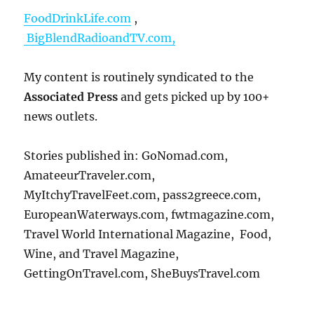
FoodDrinkLife.com
,
BigBlendRadioandTV.com,
My content is routinely syndicated to the
Associated Press
and gets picked up by 100+
news outlets.
Stories published in: GoNomad.com,
AmateeurTraveler.com,
MyItchyTravelFeet.com, pass2greece.com,
EuropeanWaterways.com, fwtmagazine.com,
Travel World International Magazine, Food,
Wine, and Travel Magazine,
GettingOnTravel.com, SheBuysTravel.com