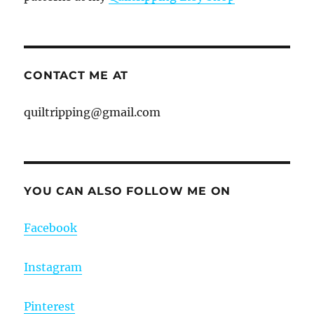
CONTACT ME AT
quiltripping@gmail.com
YOU CAN ALSO FOLLOW ME ON
Facebook
Instagram
Pinterest