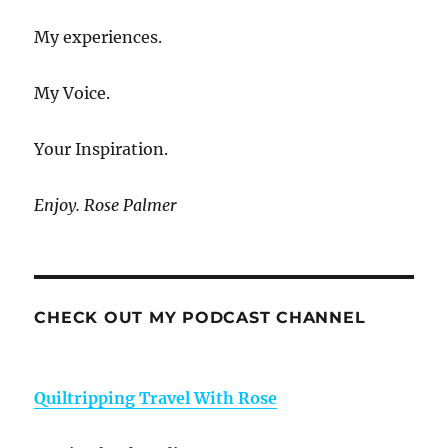
My experiences.
My Voice.
Your Inspiration.
Enjoy. Rose Palmer
CHECK OUT MY PODCAST CHANNEL
Quiltripping Travel With Rose