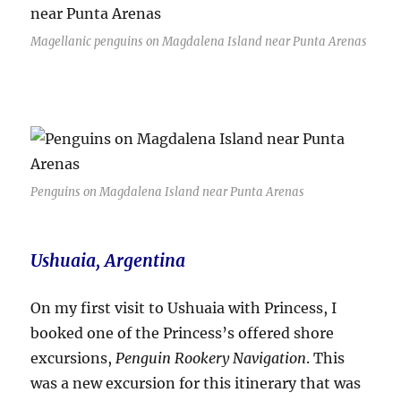
Magellanic penguins on Magdalena Island near Punta Arenas
Penguins on Magdalena Island near Punta Arenas
Ushuaia, Argentina
On my first visit to Ushuaia with Princess, I
booked one of the Princess’s offered shore
excursions,
Penguin Rookery Navigation
. This
was a new excursion for this itinerary that was