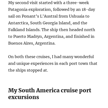
My second visit started with a three-week
Patagonia exploration, followed by an 18-day
sail on Ponant’s L’Austral from Ushuaia to
Antarctica, South Georgia Island, and the
Falkland Islands. The ship then headed north
to Puerto Madryn, Argentina, and finished in
Buenos Aires, Argentina.
On both these cruises, I had many wonderful
and unique experiences in each port town that
the ships stopped at.
My South America cruise port
excursions