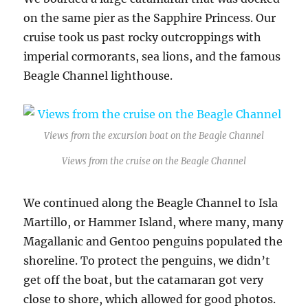
on the same pier as the Sapphire Princess. Our
cruise took us past rocky outcroppings with
imperial cormorants, sea lions, and the famous
Beagle Channel lighthouse.
Views from the excursion boat on the Beagle Channel
Views from the cruise on the Beagle Channel
We continued along the Beagle Channel to Isla
Martillo, or Hammer Island, where many, many
Magallanic and Gentoo penguins populated the
shoreline. To protect the penguins, we didn’t
get off the boat, but the catamaran got very
close to shore, which allowed for good photos.