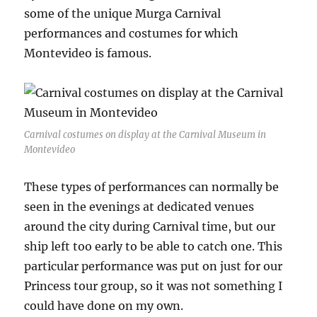
some of the unique Murga Carnival
performances and costumes for which
Montevideo is famous.
Carnival costumes on display at the Carnival Museum in
Montevideo
These types of performances can normally be
seen in the evenings at dedicated venues
around the city during Carnival time, but our
ship left too early to be able to catch one. This
particular performance was put on just for our
Princess tour group, so it was not something I
could have done on my own.