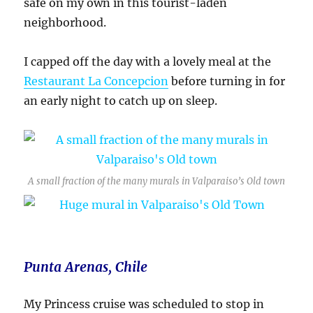
safe on my own in this tourist-laden
neighborhood.
I capped off the day with a lovely meal at the
Restaurant La Concepcion
before turning in for
an early night to catch up on sleep.
A small fraction of the many murals in Valparaiso’s Old town
Punta Arenas, Chile
My Princess cruise was scheduled to stop in