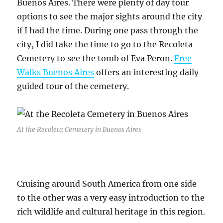
Buenos Aires. There were plenty of day tour
options to see the major sights around the city
if I had the time. During one pass through the
city, I did take the time to go to the Recoleta
Cemetery to see the tomb of Eva Peron.
Free
Walks Buenos Aires
offers an interesting daily
guided tour of the cemetery.
At the Recoleta Cemetery in Buenos Aires
Cruising around South America from one side
to the other was a very easy introduction to the
rich wildlife and cultural heritage in this region.