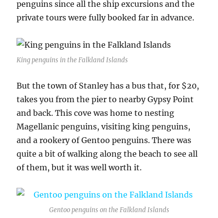
penguins since all the ship excursions and the
private tours were fully booked far in advance.
King penguins in the Falkland Islands
But the town of Stanley has a bus that, for $20,
takes you from the pier to nearby Gypsy Point
and back. This cove was home to nesting
Magellanic penguins, visiting king penguins,
and a rookery of Gentoo penguins. There was
quite a bit of walking along the beach to see all
of them, but it was well worth it.
Gentoo penguins on the Falkland Islands