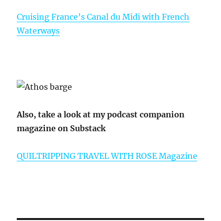
Cruising France’s Canal du Midi with French
Waterways
Also, take a look at my podcast companion
magazine on Substack
QUILTRIPPING TRAVEL WITH ROSE Magazine