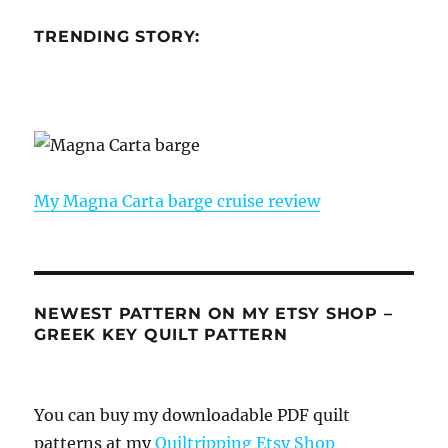
TRENDING STORY:
My Magna Carta barge cruise review
NEWEST PATTERN ON MY ETSY SHOP –
GREEK KEY QUILT PATTERN
You can buy my downloadable PDF quilt
patterns at my
Quiltripping Etsy Shop