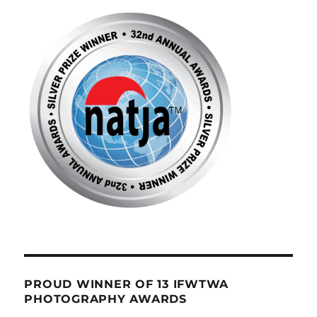
PROUD WINNER OF 13 IFWTWA
PHOTOGRAPHY AWARDS