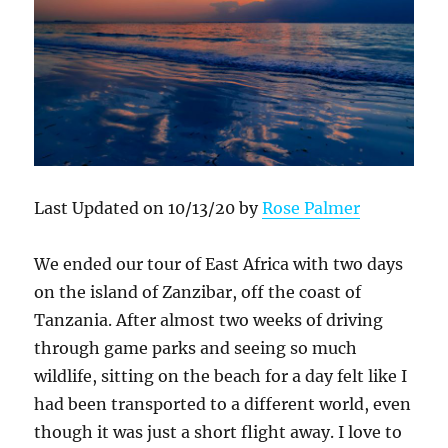
Last Updated on 10/13/20 by
Rose Palmer
We ended our tour of East Africa with two days
on the island of Zanzibar, off the coast of
Tanzania. After almost two weeks of driving
through game parks and seeing so much
wildlife, sitting on the beach for a day felt like I
had been transported to a different world, even
though it was just a short flight away. I love to