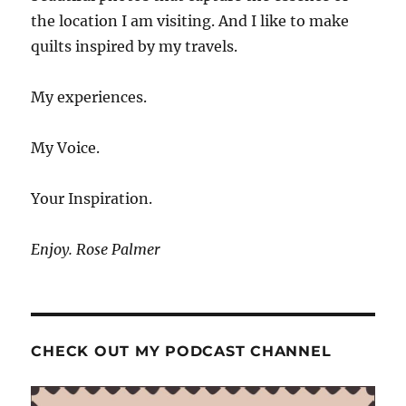
the location I am visiting. And I like to make
quilts inspired by my travels.
My experiences.
My Voice.
Your Inspiration.
Enjoy. Rose Palmer
CHECK OUT MY PODCAST CHANNEL