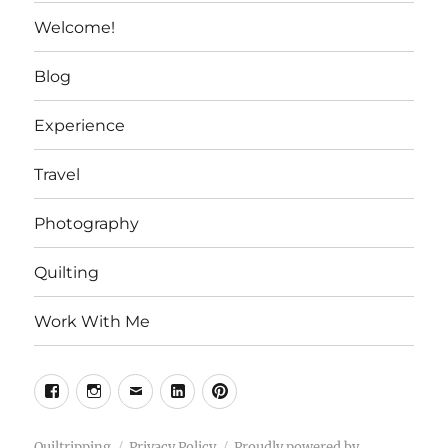
Welcome!
Blog
Experience
Travel
Photography
Quilting
Work With Me
Facebook
Instagram
Email
Linkedin
Pinterest
Quiltripping
Privacy Policy
Proudly powered by