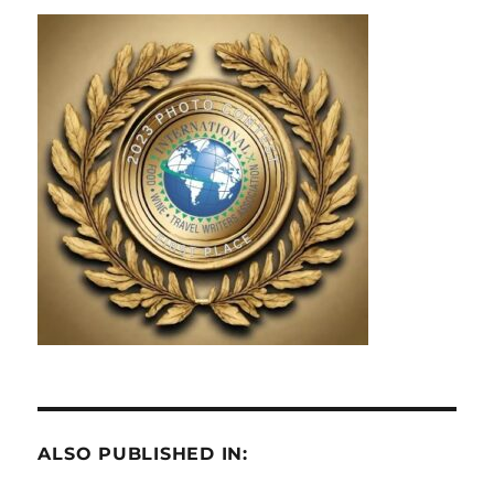
ALSO PUBLISHED IN: