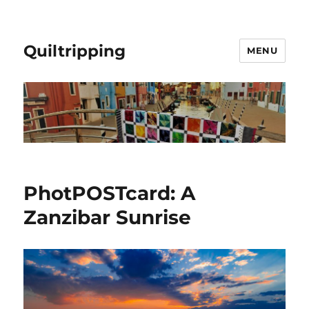
Quiltripping
MENU
PhotPOSTcard: A
Zanzibar Sunrise