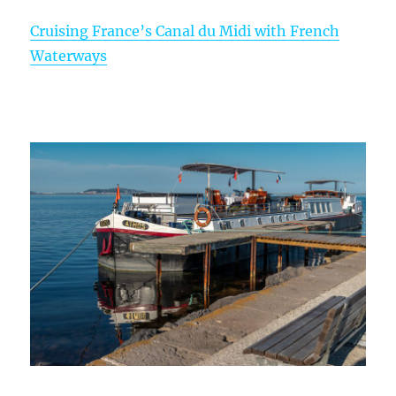
Cruising France’s Canal du Midi with French
Waterways