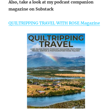
Also, take a look at my podcast companion
magazine on Substack
QUILTRIPPING TRAVEL WITH ROSE Magazine