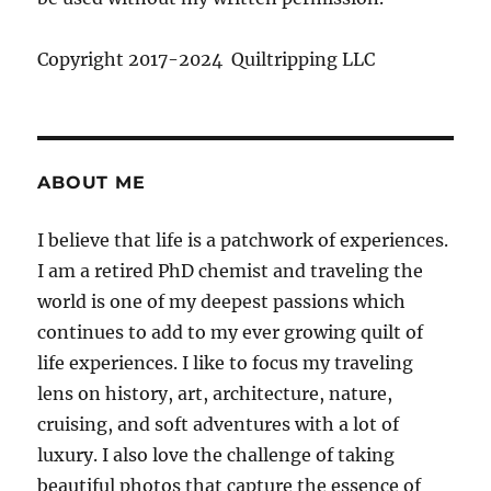
Copyright 2017-2024 Quiltripping LLC
ABOUT ME
I believe that life is a patchwork of experiences.
I am a retired PhD chemist and traveling the
world is one of my deepest passions which
continues to add to my ever growing quilt of
life experiences. I like to focus my traveling
lens on history, art, architecture, nature,
cruising, and soft adventures with a lot of
luxury. I also love the challenge of taking
beautiful photos that capture the essence of