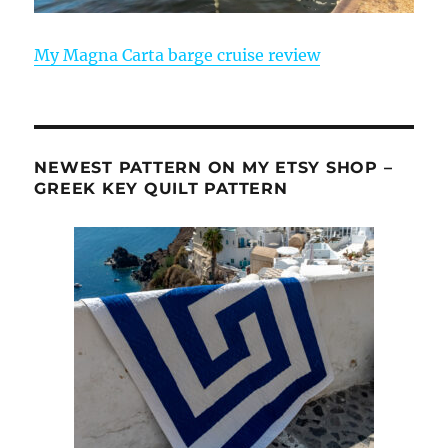
My Magna Carta barge cruise review
NEWEST PATTERN ON MY ETSY SHOP –
GREEK KEY QUILT PATTERN