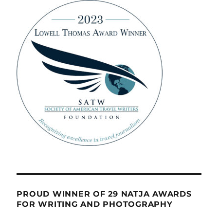
PROUD WINNER OF 29 NATJA AWARDS
FOR WRITING AND PHOTOGRAPHY