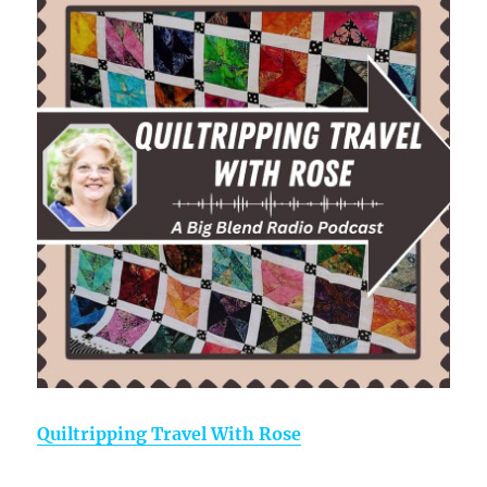
Quiltripping Travel With Rose