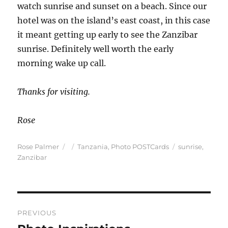
watch sunrise and sunset on a beach. Since our
hotel was on the island’s east coast, in this case
it meant getting up early to see the Zanzibar
sunrise. Definitely well worth the early
morning wake up call.
Thanks for visiting.
Rose
Author
Posted
Categories
Tags
Rose Palmer
Tanzania
,
Photo POSTCards
sunrise
,
on
Zanzibar
Post
PREVIOUS
navigation