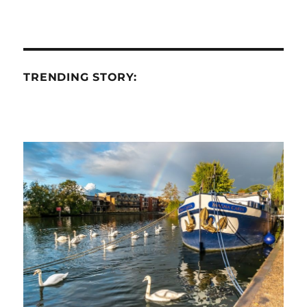
TRENDING STORY: