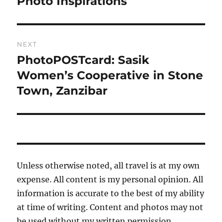
Photo Inspirations
Previous
post:
NEXT
PhotoPOSTcard: Sasik
Next
post:
Women’s Cooperative in Stone
Town, Zanzibar
Unless otherwise noted, all travel is at my own
expense. All content is my personal opinion. All
information is accurate to the best of my ability
at time of writing. Content and photos may not
be used without my written permission.