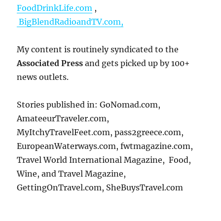
FoodDrinkLife.com
,
BigBlendRadioandTV.com,
My content is routinely syndicated to the
Associated Press
and gets picked up by 100+
news outlets.
Stories published in: GoNomad.com,
AmateeurTraveler.com,
MyItchyTravelFeet.com, pass2greece.com,
EuropeanWaterways.com, fwtmagazine.com,
Travel World International Magazine, Food,
Wine, and Travel Magazine,
GettingOnTravel.com, SheBuysTravel.com