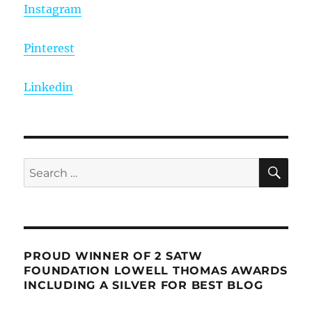
Instagram
Pinterest
Linkedin
SE
Search
for:
PROUD WINNER OF 2 SATW
FOUNDATION LOWELL THOMAS AWARDS
INCLUDING A SILVER FOR BEST BLOG