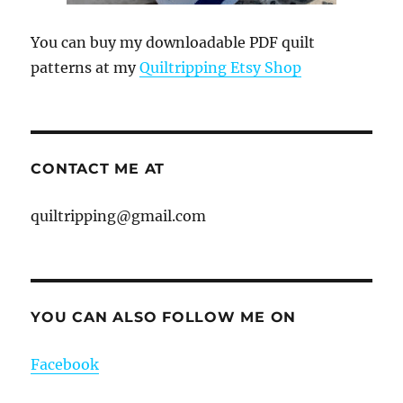
You can buy my downloadable PDF quilt
patterns at my
Quiltripping Etsy Shop
CONTACT ME AT
quiltripping@gmail.com
YOU CAN ALSO FOLLOW ME ON
Facebook