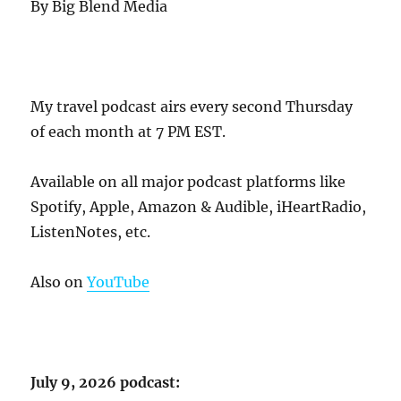
By Big Blend Media
My travel podcast airs every second Thursday
of each month at 7 PM EST.
Available on all major podcast platforms like
Spotify, Apple, Amazon & Audible, iHeartRadio,
ListenNotes, etc.
Also on
YouTube
July 9, 2026 podcast: