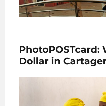
PhotoPOSTcard: W
Dollar in Cartage