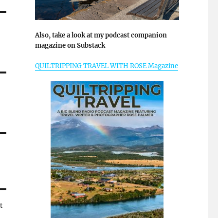
Also, take a look at my podcast companion
magazine on Substack
QUILTRIPPING TRAVEL WITH ROSE Magazine
t