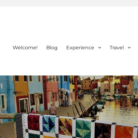
Welcome!
Blog
Experience
Travel