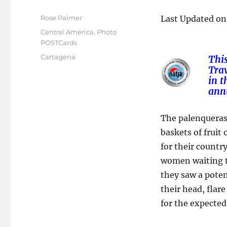
Author
Rose Palmer
Last Updated on
Posted
Categories
Central America
,
Photo
on
POSTCards
Tags
Cartagena
Thi
Trav
in
t
ann
The palenqueras
baskets of fruit
for their countr
women waiting to
they saw a poten
their head, flar
for the expected 