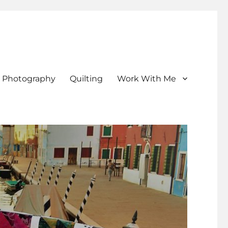
Photography
Quilting
Work With Me