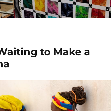
aiting to Make a
na