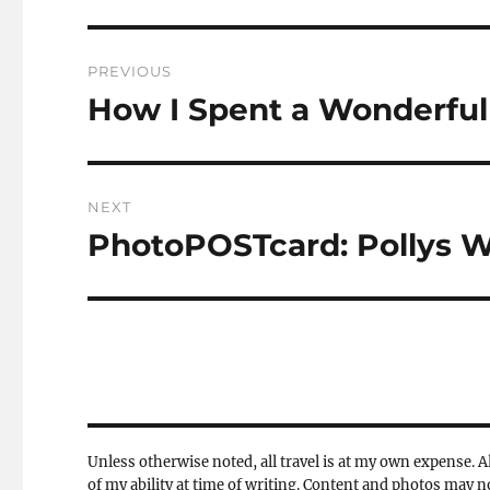
Post
PREVIOUS
navigation
How I Spent a Wonderful 
Previous
post:
NEXT
PhotoPOSTcard: Pollys W
Next
post:
Unless otherwise noted, all travel is at my own expense. Al
of my ability at time of writing. Content and photos may 