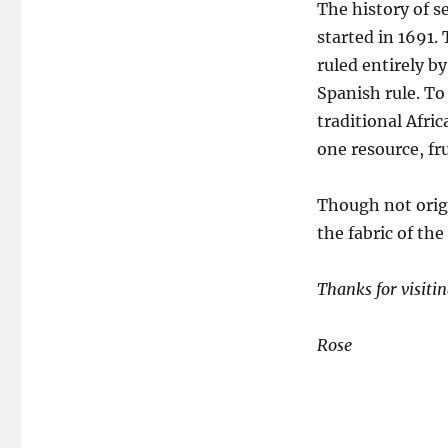
The history of se
started in 1691.
ruled entirely b
Spanish rule. T
traditional Afri
one resource, fru
Though not origi
the fabric of the
Thanks for visiti
Rose