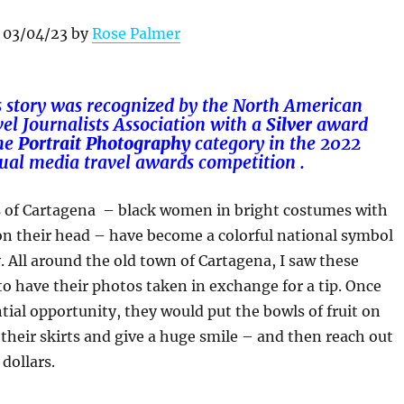
 03/04/23 by
Rose Palmer
s story was recognized by the North American
el Journalists Association with a
Silver
award
he
Portrait
Photography
category in
the 2022
ual media travel awards competition .
 of Cartagena – black women in bright costumes with
 on their head – have become a colorful national symbol
y. All around the old town of Cartagena, I saw these
 have their photos taken in exchange for a tip. Once
tial opportunity, they would put the bowls of fruit on
e their skirts and give a huge smile – and then reach out
dollars.