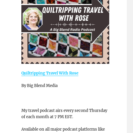
Quiltripping Travel With Rose
By Big Blend Media
My travel podcast airs every second Thursday
of each month at 7 PM EST.
Available on all major podcast platforms like