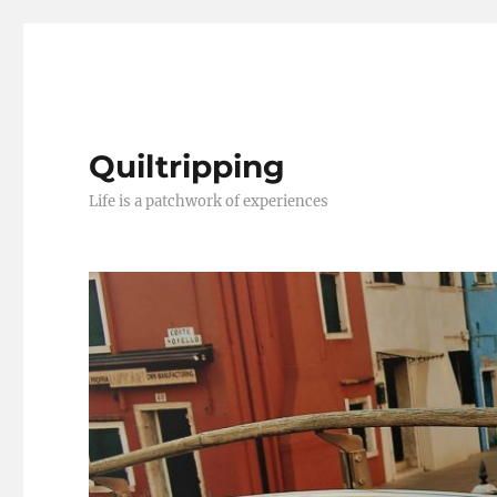
Quiltripping
Life is a patchwork of experiences