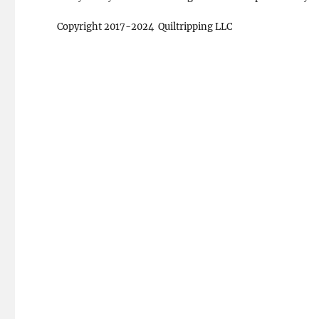
Copyright 2017-2024 Quiltripping LLC