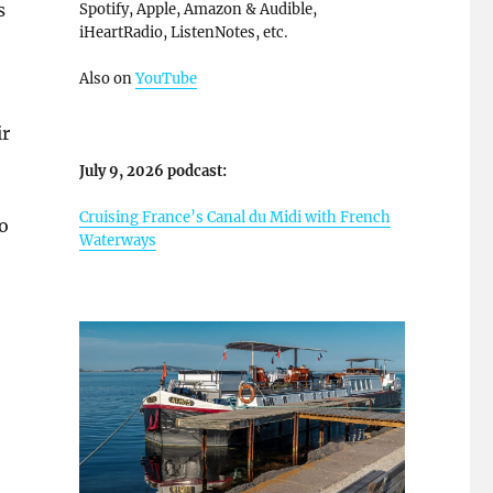
s
Spotify, Apple, Amazon & Audible,
iHeartRadio, ListenNotes, etc.
Also on
YouTube
ir
July 9, 2026 podcast:
Cruising France’s Canal du Midi with French
o
Waterways