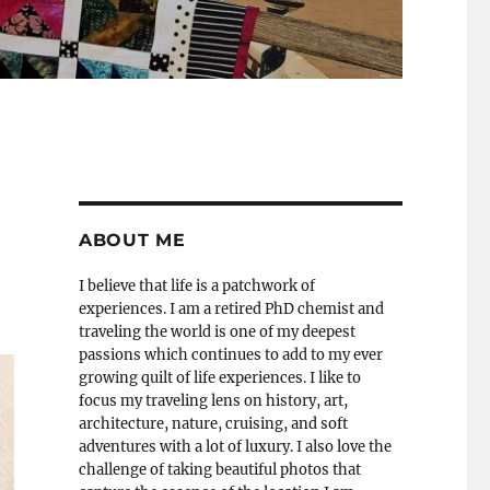
ABOUT ME
I believe that life is a patchwork of
experiences. I am a retired PhD chemist and
traveling the world is one of my deepest
passions which continues to add to my ever
growing quilt of life experiences. I like to
focus my traveling lens on history, art,
architecture, nature, cruising, and soft
adventures with a lot of luxury. I also love the
challenge of taking beautiful photos that