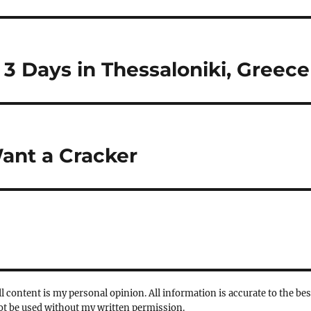
3 Days in Thessaloniki, Greece
ant a Cracker
l content is my personal opinion. All information is accurate to the bes
not be used without my written permission.