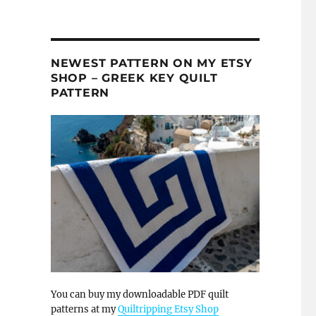
NEWEST PATTERN ON MY ETSY
SHOP – GREEK KEY QUILT
PATTERN
You can buy my downloadable PDF quilt
patterns at my
Quiltripping Etsy Shop