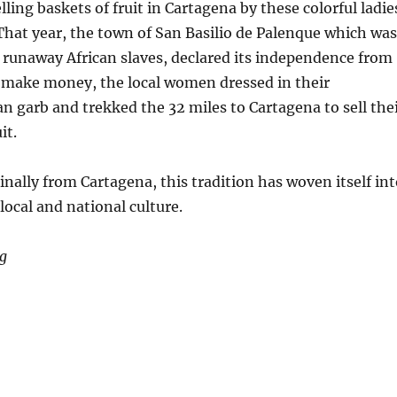
lling baskets of fruit in Cartagena by these colorful ladie
 That year, the town of San Basilio de Palenque which was
y runaway African slaves, declared its independence from
o make money, the local women dressed in their
can garb and trekked the 32 miles to Cartagena to sell the
it.
nally from Cartagena, this tradition has woven itself int
 local and national culture.
ng