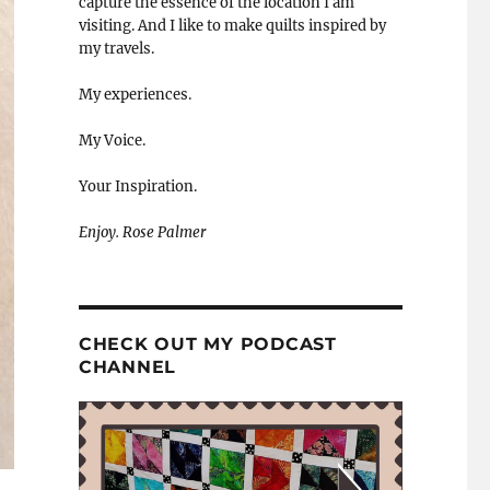
capture the essence of the location I am
visiting. And I like to make quilts inspired by
my travels.
My experiences.
My Voice.
Your Inspiration.
Enjoy. Rose Palmer
CHECK OUT MY PODCAST
CHANNEL