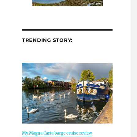
TRENDING STORY:
My Magna Carta barge cruise review