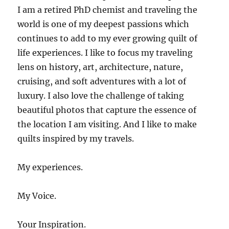
I am a retired PhD chemist and traveling the
world is one of my deepest passions which
continues to add to my ever growing quilt of
life experiences. I like to focus my traveling
lens on history, art, architecture, nature,
cruising, and soft adventures with a lot of
luxury. I also love the challenge of taking
beautiful photos that capture the essence of
the location I am visiting. And I like to make
quilts inspired by my travels.
My experiences.
My Voice.
Your Inspiration.