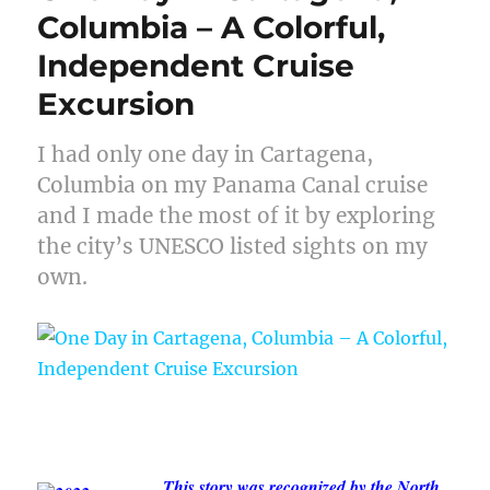
Columbia – A Colorful,
Independent Cruise
Excursion
I had only one day in Cartagena,
Columbia on my Panama Canal cruise
and I made the most of it by exploring
the city’s UNESCO listed sights on my
own.
This story was recognized by the North