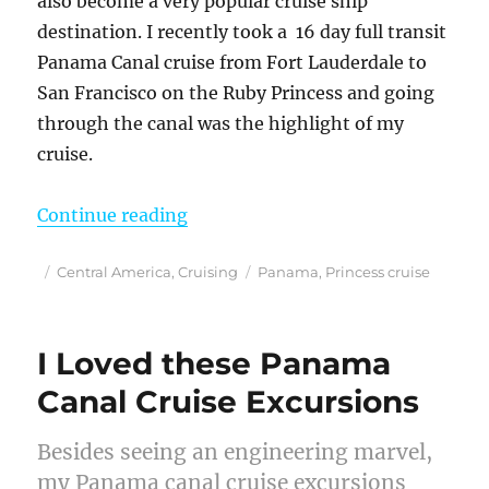
also become a very popular cruise ship
destination. I recently took a 16 day full transit
Panama Canal cruise from Fort Lauderdale to
San Francisco on the Ruby Princess and going
through the canal was the highlight of my
cruise.
“A Full Transit Panama Canal Cru
Continue reading
Posted
Categories
Tags
Central America
,
Cruising
Panama
,
Princess cruise
on
I Loved these Panama
Canal Cruise Excursions
Besides seeing an engineering marvel,
my Panama canal cruise excursions