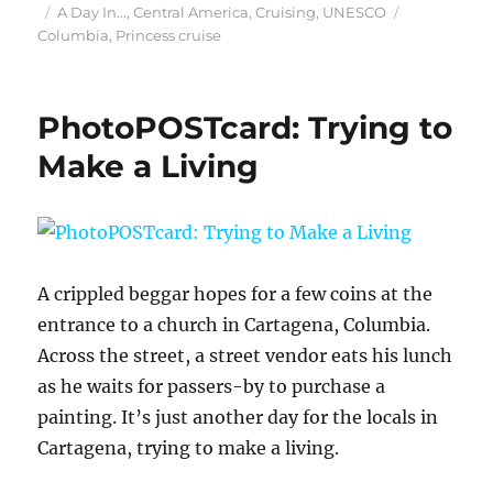
Posted
Categories
Tags
A Day In...
,
Central America
,
Cruising
,
UNESCO
on
Columbia
,
Princess cruise
PhotoPOSTcard: Trying to
Make a Living
A crippled beggar hopes for a few coins at the
entrance to a church in Cartagena, Columbia.
Across the street, a street vendor eats his lunch
as he waits for passers-by to purchase a
painting. It’s just another day for the locals in
Cartagena, trying to make a living.