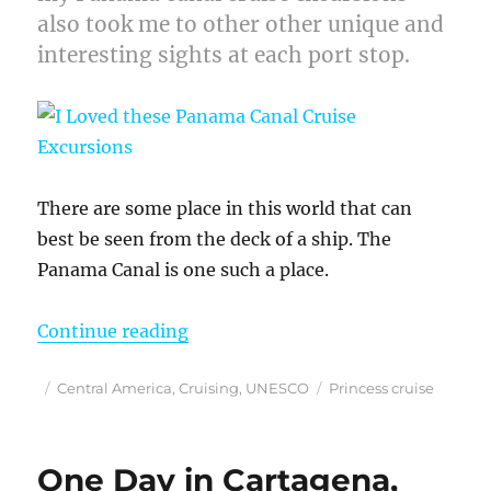
also took me to other other unique and
interesting sights at each port stop.
There are some place in this world that can
best be seen from the deck of a ship. The
Panama Canal is one such a place.
“I Loved these Panama Canal Crui
Continue reading
Posted
Categories
Tags
Central America
,
Cruising
,
UNESCO
Princess cruise
on
One Day in Cartagena,