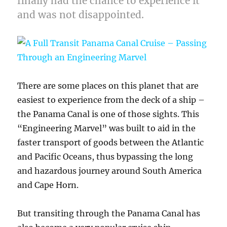
finally had the chance to experience it
and was not disappointed.
There are some places on this planet that are
easiest to experience from the deck of a ship –
the Panama Canal is one of those sights. This
“Engineering Marvel” was built to aid in the
faster transport of goods between the Atlantic
and Pacific Oceans, thus bypassing the long
and hazardous journey around South America
and Cape Horn.
But transiting through the Panama Canal has