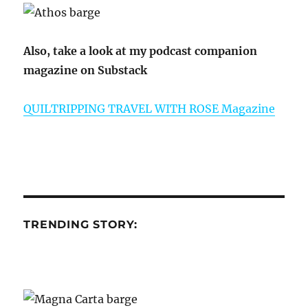
Also, take a look at my podcast companion
magazine on Substack
QUILTRIPPING TRAVEL WITH ROSE Magazine
TRENDING STORY: