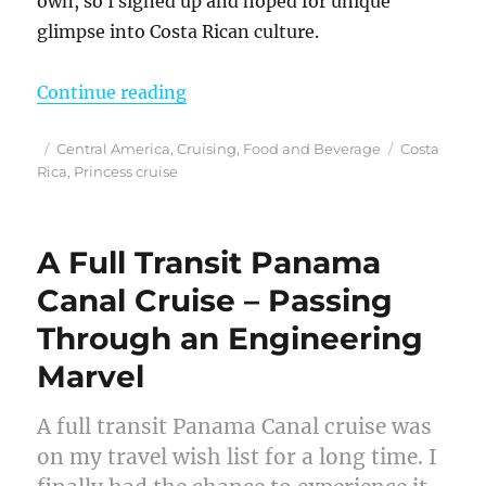
own, so I signed up and hoped for unique
glimpse into Costa Rican culture.
“A Costa Rica Cooking Class – For
Continue reading
Posted
Categories
Tags
Central America
,
Cruising
,
Food and Beverage
Costa
on
Rica
,
Princess cruise
A Full Transit Panama
Canal Cruise – Passing
Through an Engineering
Marvel
A full transit Panama Canal cruise was
on my travel wish list for a long time. I