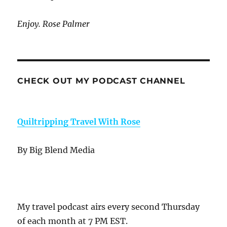
Enjoy. Rose Palmer
CHECK OUT MY PODCAST CHANNEL
Quiltripping Travel With Rose
By Big Blend Media
My travel podcast airs every second Thursday
of each month at 7 PM EST.