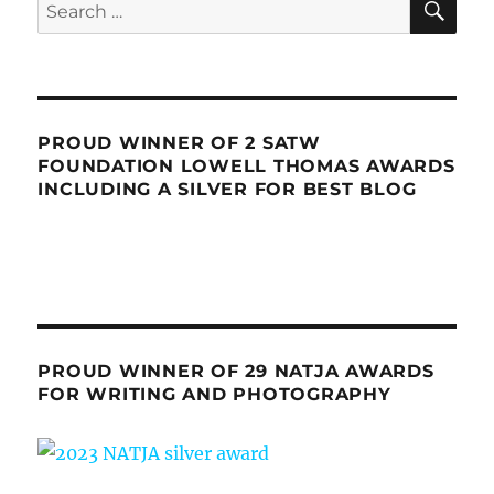
Search
for:
PROUD WINNER OF 2 SATW
FOUNDATION LOWELL THOMAS AWARDS
INCLUDING A SILVER FOR BEST BLOG
PROUD WINNER OF 29 NATJA AWARDS
FOR WRITING AND PHOTOGRAPHY