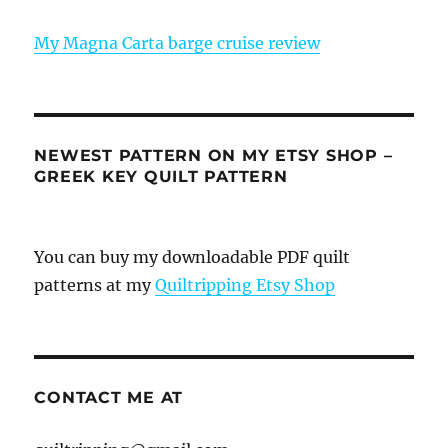
My Magna Carta barge cruise review
NEWEST PATTERN ON MY ETSY SHOP –
GREEK KEY QUILT PATTERN
You can buy my downloadable PDF quilt
patterns at my
Quiltripping Etsy Shop
CONTACT ME AT