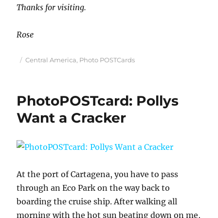
Thanks for visiting.
Rose
Posted
Categories
Central America
,
Photo POSTCards
on
PhotoPOSTcard: Pollys
Want a Cracker
At the port of Cartagena, you have to pass
through an Eco Park on the way back to
boarding the cruise ship. After walking all
morning with the hot sun beating down on me,