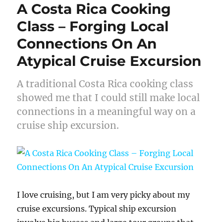
A Costa Rica Cooking
Class – Forging Local
Connections On An
Atypical Cruise Excursion
A traditional Costa Rica cooking class
showed me that I could still make local
connections in a meaningful way on a
cruise ship excursion.
I love cruising, but I am very picky about my
cruise excursions. Typical ship excursion