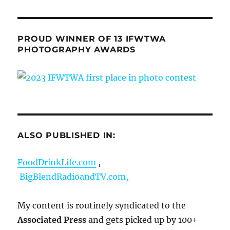
PROUD WINNER OF 13 IFWTWA
PHOTOGRAPHY AWARDS
ALSO PUBLISHED IN:
FoodDrinkLife.com
,
BigBlendRadioandTV.com,
My content is routinely syndicated to the
Associated Press
and gets picked up by 100+