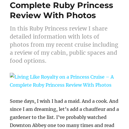
Complete Ruby Princess
Review With Photos
In this Ruby Princess review I share
detailed information with lots of
photos from my recent cruise including
a review of my cabin, public spaces and
food options.
Some days, I wish I had a maid. And a cook. And
since I am dreaming, let’s add a chauffeur and a
gardener to the list. I’ve probably watched
Downton Abbey one too many times and read