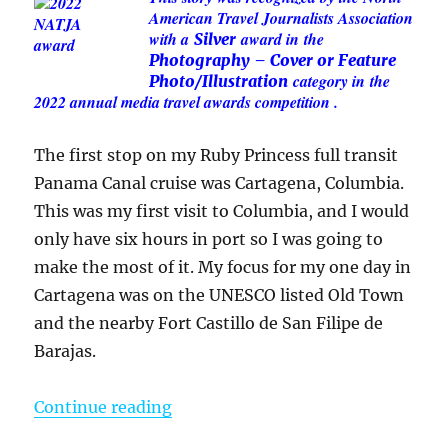
American Travel Journalists Association
with a
award in
the
Silver
Photography – Cover or Feature
category in
the
Photo/Illustration
2022 annual media travel awards competition .
The first stop on my Ruby Princess full transit
Panama Canal cruise was Cartagena, Columbia.
This was my first visit to Columbia, and I would
only have six hours in port so I was going to
make the most of it. My focus for my one day in
Cartagena was on the UNESCO listed Old Town
and the nearby Fort Castillo de San Filipe de
Barajas.
“One Day in Cartagena, Columbia –
Continue reading