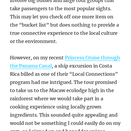
involve big busses and large tour groups that
take passengers to the most popular sights.
This may let you check off one more item on
the “bucket list” but does nothing to provide a
true connective experience to the local culture
or the environment.
However, on my recent
Princess Cruise through
the Panama Canal
, a ship excursion in Costa
Rica billed as one of their “Local Connections”
program had me intrigued. The tour promised
to take us to the Macaw ecolodge high in the
rainforest where we would take part in a
cooking experience using locally grown
ingredients. This sounded quite appealing and
would not be something I could easily do on my