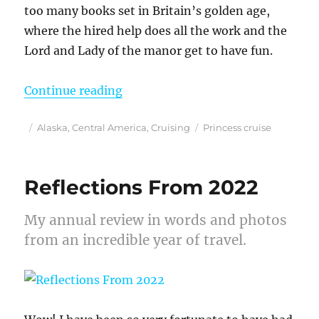
too many books set in Britain’s golden age,
where the hired help does all the work and the
Lord and Lady of the manor get to have fun.
“Living Like Royalty on a Princes
Continue reading
Posted
Categories
Tags
Alaska
,
Central America
,
Cruising
Princess cruise
on
Reflections From 2022
My annual review in words and photos
from an incredible year of travel.