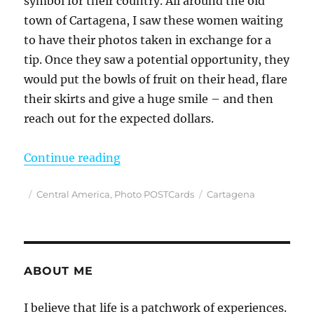
symbol for their country. All around the old
town of Cartagena, I saw these women waiting
to have their photos taken in exchange for a
tip. Once they saw a potential opportunity, they
would put the bowls of fruit on their head, flare
their skirts and give a huge smile – and then
reach out for the expected dollars.
“PhotoPOSTcard: Waiting to Make 
Continue reading
Posted
Categories
Tags
Central America
,
Photo POSTCards
Cartagena
on
ABOUT ME
I believe that life is a patchwork of experiences.