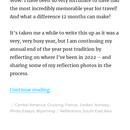
Wow! I have been so very fortunate to have had
the most incredibly memorable year for travel!
And what a difference 12 months can make!
It’s taken me a while to write this up as it was a
very, very busy year, but I am continuing my
annual end of the year post tradition by
reflecting on where I’ve been in 2022 – and
sharing some of my reflection photos in the
process.
“Reflections From 2022”
Continue reading
Posted
Categories
Central America
,
Cruising
,
France
,
Jordan
,
Norway
,
on
Tags
Photo Essays
,
Wyoming
Reflections
,
South East Asia