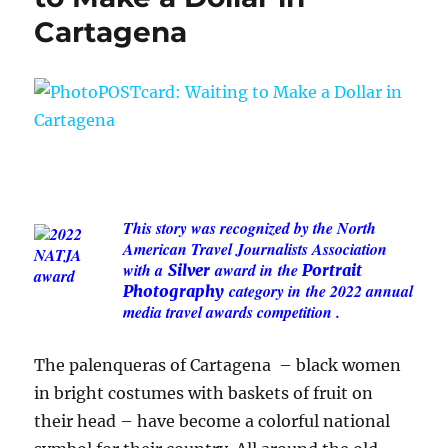
Cartagena
This story was recognized by the North
American Travel Journalists Association
with a
award in
the
Silver
Portrait
category in
the 2022 annual
Photography
media travel awards competition .
The palenqueras of Cartagena – black women
in bright costumes with baskets of fruit on
their head – have become a colorful national