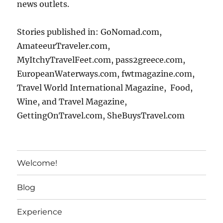
news outlets.
Stories published in: GoNomad.com,
AmateeurTraveler.com,
MyItchyTravelFeet.com, pass2greece.com,
EuropeanWaterways.com, fwtmagazine.com,
Travel World International Magazine, Food,
Wine, and Travel Magazine,
GettingOnTravel.com, SheBuysTravel.com
Welcome!
Blog
Experience