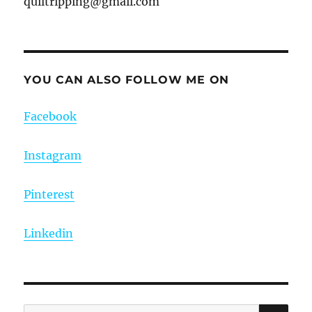
quiltripping@gmail.com
YOU CAN ALSO FOLLOW ME ON
Facebook
Instagram
Pinterest
Linkedin
SE