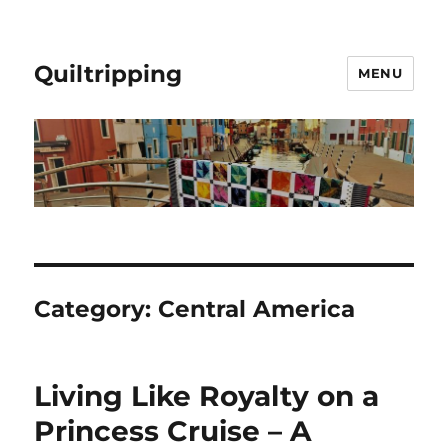
Quiltripping
MENU
Category:
Central America
Living Like Royalty on a
Princess Cruise – A