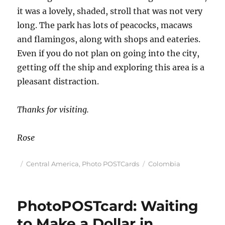
it was a lovely, shaded, stroll that was not very
long. The park has lots of peacocks, macaws
and flamingos, along with shops and eateries.
Even if you do not plan on going into the city,
getting off the ship and exploring this area is a
pleasant distraction.
Thanks for visiting.
Rose
Posted
Categories
Tags
Central America
,
Photo POSTCards
Colombia
on
PhotoPOSTcard: Waiting
to Make a Dollar in