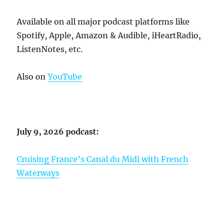
Available on all major podcast platforms like
Spotify, Apple, Amazon & Audible, iHeartRadio,
ListenNotes, etc.
Also on
YouTube
July 9, 2026 podcast:
Cruising France’s Canal du Midi with French
Waterways