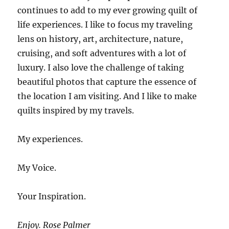
continues to add to my ever growing quilt of
life experiences. I like to focus my traveling
lens on history, art, architecture, nature,
cruising, and soft adventures with a lot of
luxury. I also love the challenge of taking
beautiful photos that capture the essence of
the location I am visiting. And I like to make
quilts inspired by my travels.
My experiences.
My Voice.
Your Inspiration.
Enjoy. Rose Palmer