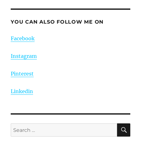
YOU CAN ALSO FOLLOW ME ON
Facebook
Instagram
Pinterest
Linkedin
SE
Search
for: