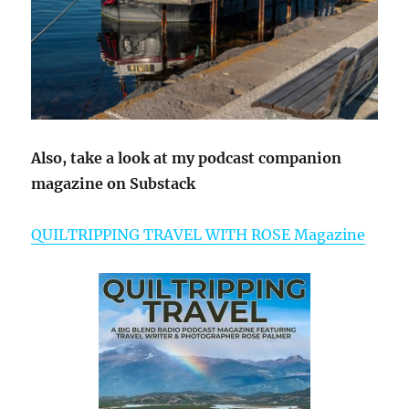
Also, take a look at my podcast companion
magazine on Substack
QUILTRIPPING TRAVEL WITH ROSE Magazine