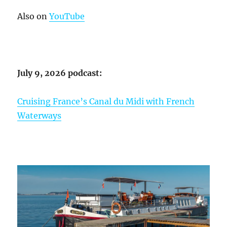
Also on
YouTube
July 9, 2026 podcast:
Cruising France’s Canal du Midi with French
Waterways