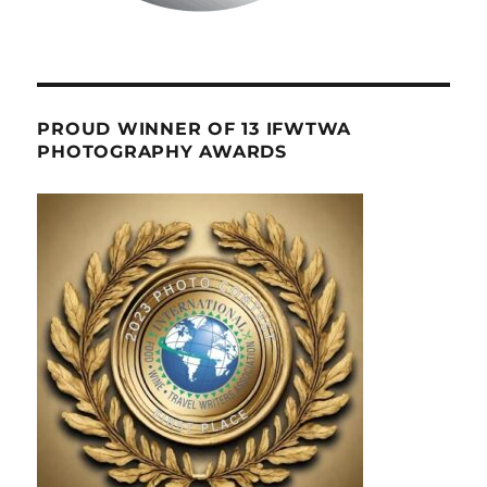
PROUD WINNER OF 13 IFWTWA
PHOTOGRAPHY AWARDS