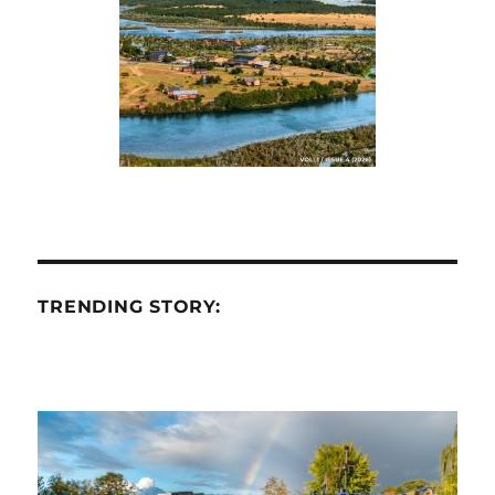
TRENDING STORY: