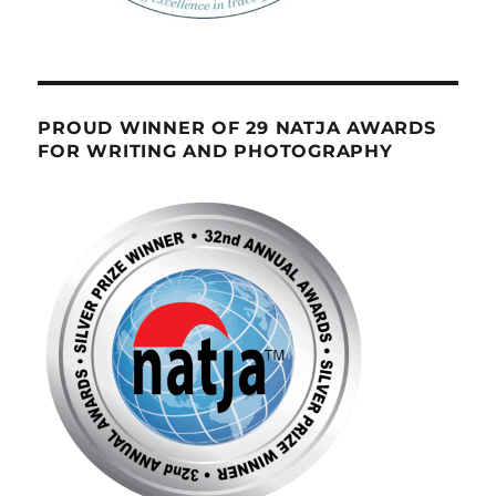
PROUD WINNER OF 29 NATJA AWARDS
FOR WRITING AND PHOTOGRAPHY