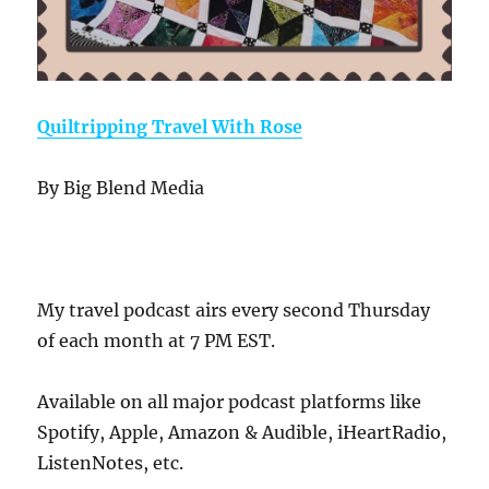
Quiltripping Travel With Rose
By Big Blend Media
My travel podcast airs every second Thursday
of each month at 7 PM EST.
Available on all major podcast platforms like
Spotify, Apple, Amazon & Audible, iHeartRadio,
ListenNotes, etc.