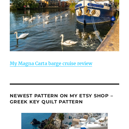
My Magna Carta barge cruise review
NEWEST PATTERN ON MY ETSY SHOP –
GREEK KEY QUILT PATTERN