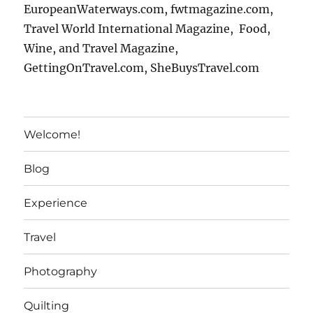
EuropeanWaterways.com, fwtmagazine.com,
Travel World International Magazine, Food,
Wine, and Travel Magazine,
GettingOnTravel.com, SheBuysTravel.com
Welcome!
Blog
Experience
Travel
Photography
Quilting