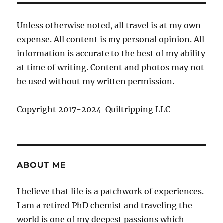
Unless otherwise noted, all travel is at my own
expense. All content is my personal opinion. All
information is accurate to the best of my ability
at time of writing. Content and photos may not
be used without my written permission.
Copyright 2017-2024 Quiltripping LLC
ABOUT ME
I believe that life is a patchwork of experiences.
I am a retired PhD chemist and traveling the
world is one of my deepest passions which