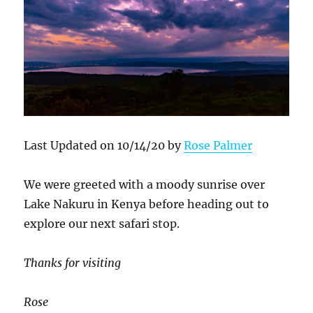
Last Updated on 10/14/20 by
Rose Palmer
We were greeted with a moody sunrise over
Lake Nakuru in Kenya before heading out to
explore our next safari stop.
Thanks for visiting
Rose