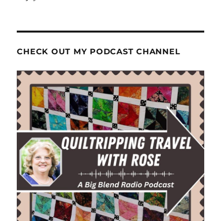
CHECK OUT MY PODCAST CHANNEL