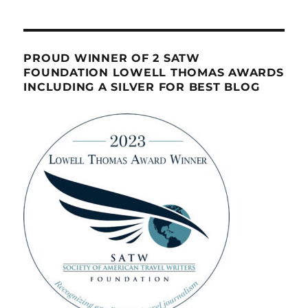
PROUD WINNER OF 2 SATW
FOUNDATION LOWELL THOMAS AWARDS
INCLUDING A SILVER FOR BEST BLOG