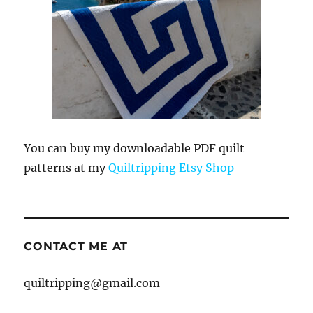
You can buy my downloadable PDF quilt
patterns at my
Quiltripping Etsy Shop
CONTACT ME AT
quiltripping@gmail.com