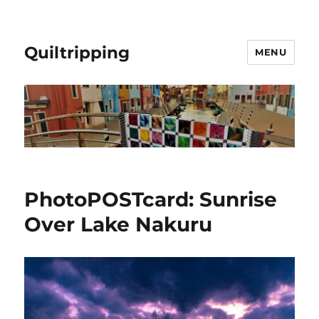
Quiltripping
MENU
PhotoPOSTcard: Sunrise
Over Lake Nakuru