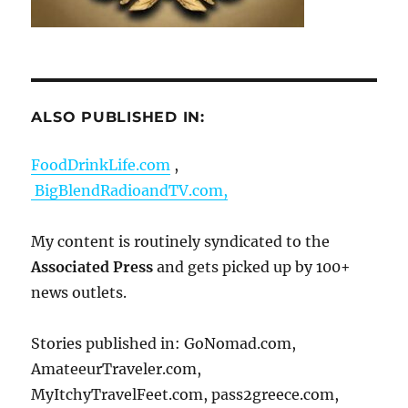
ALSO PUBLISHED IN:
FoodDrinkLife.com
,
BigBlendRadioandTV.com,
My content is routinely syndicated to the
Associated Press
and gets picked up by 100+
news outlets.
Stories published in: GoNomad.com,
AmateeurTraveler.com,
MyItchyTravelFeet.com, pass2greece.com,