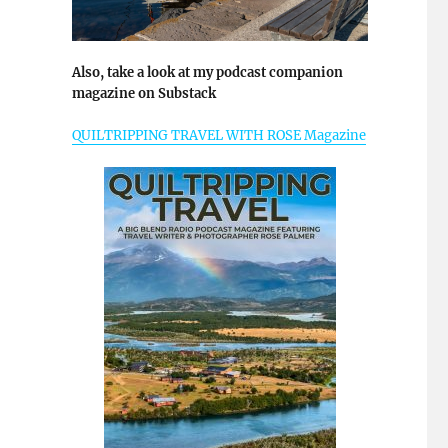
Also, take a look at my podcast companion
magazine on Substack
QUILTRIPPING TRAVEL WITH ROSE Magazine