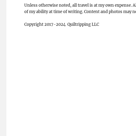
Unless otherwise noted, all travel is at my own expense. Al
of my ability at time of writing. Content and photos may 
Copyright 2017-2024 Quiltripping LLC