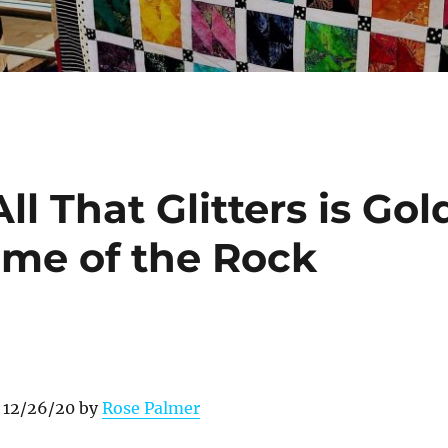
l That Glitters is Gol
ome of the Rock
 12/26/20 by
Rose Palmer