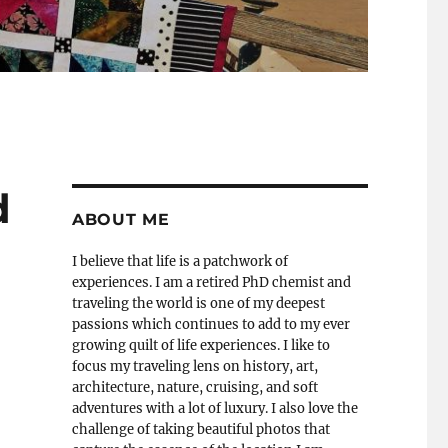
d
ABOUT ME
I believe that life is a patchwork of
experiences. I am a retired PhD chemist and
traveling the world is one of my deepest
passions which continues to add to my ever
growing quilt of life experiences. I like to
focus my traveling lens on history, art,
architecture, nature, cruising, and soft
adventures with a lot of luxury. I also love the
challenge of taking beautiful photos that