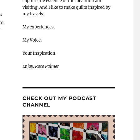
capture the essence of the location I am
visiting. And I like to make quilts inspired by
m
my travels.
om
My experiences.
My Voice.
Your Inspiration.
Enjoy. Rose Palmer
CHECK OUT MY PODCAST
CHANNEL