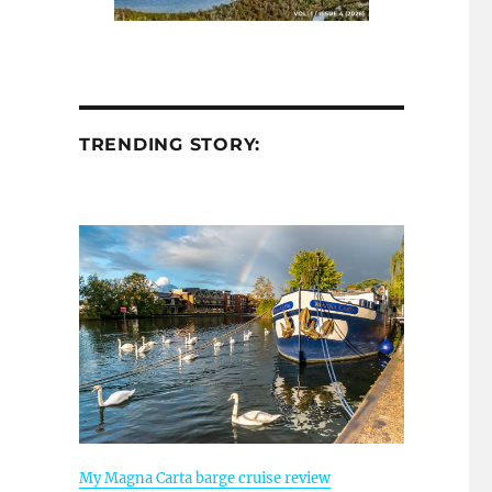
TRENDING STORY:
My Magna Carta barge cruise review