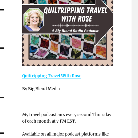
Quiltripping Travel With Rose
By Big Blend Media
My travel podcast airs every second Thursday
of each month at 7 PM EST.
Available on all major podcast platforms like