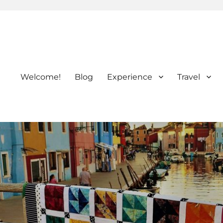
Welcome!
Blog
Experience
Travel