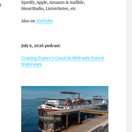
Spotify, Apple, Amazon & Audible,
t
iHeartRadio, ListenNotes, etc.
Also on
YouTube
July 9, 2026 podcast:
Cruising France’s Canal du Midi with French
Waterways