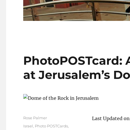
PhotoPOSTcard: Al
at Jerusalem’s D
Author
Rose Palmer
Last Updated on
Posted
Categories
Israel
,
Photo POSTCards
,