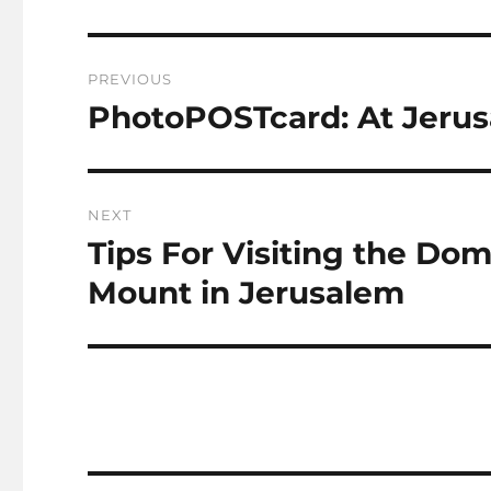
Post
PREVIOUS
navigation
PhotoPOSTcard: At Jerus
Previous
post:
NEXT
Tips For Visiting the Do
Next
post:
Mount in Jerusalem