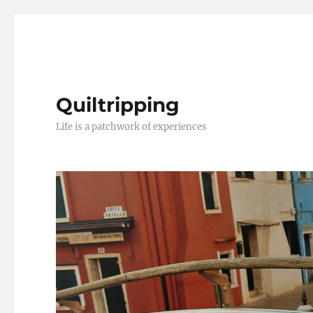
Quiltripping
Life is a patchwork of experiences