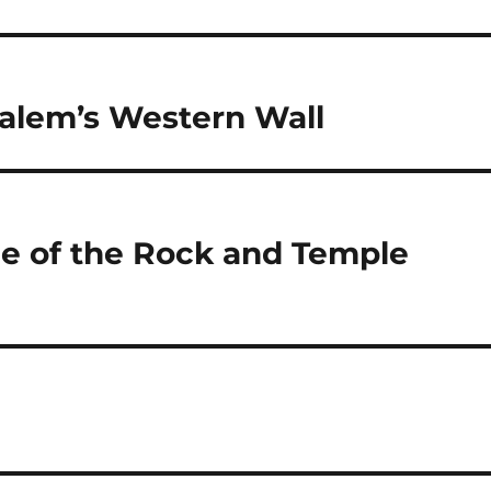
alem’s Western Wall
me of the Rock and Temple