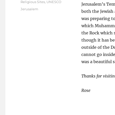
on
Religious Sites
,
UNESCO
Jerusalem’s Temp
Tags
Jerusalem
both the Jewish 
was preparing to 
which Muhammed 
the Rock which s
though it has be
outside of the 
cannot go inside
was a beautiful s
Thanks for visitin
Rose