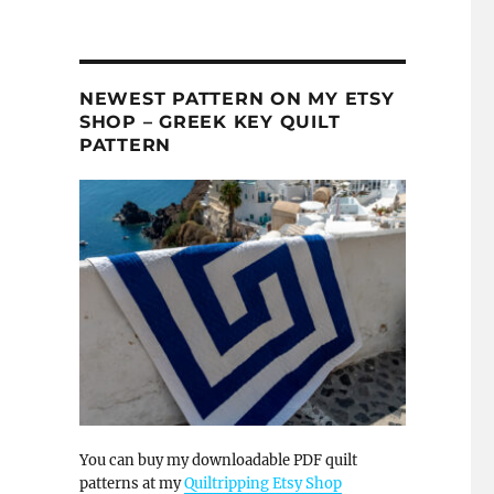
NEWEST PATTERN ON MY ETSY
SHOP – GREEK KEY QUILT
PATTERN
You can buy my downloadable PDF quilt
patterns at my
Quiltripping Etsy Shop