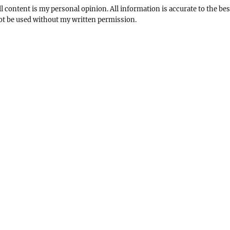
l content is my personal opinion. All information is accurate to the bes
not be used without my written permission.