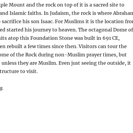
le Mount and the rock on top of it is a sacred site to
and Islamic faiths. In Judaism, the rock is where Abraha
sacrifice his son Isaac. For Muslims it is the location fr
started his journey to heaven. The octagonal Dome of
its atop this Foundation Stone was built in 691 CE,
en rebuilt a few times since then. Visitors can tour the
Dome of the Rock during non-Muslim prayer times, but
 unless they are Muslim. Even just seeing the outside, it
tructure to visit.
g.