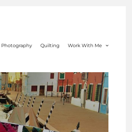
Photography
Quilting
Work With Me