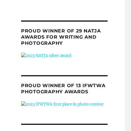
PROUD WINNER OF 29 NATJA
AWARDS FOR WRITING AND
PHOTOGRAPHY
PROUD WINNER OF 13 IFWTWA
PHOTOGRAPHY AWARDS