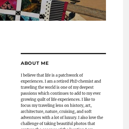
ABOUT ME
I believe that life is a patchwork of
experiences. I am a retired PhD chemist and
traveling the world is one of my deepest
passions which continues to add to my ever
growing quilt of life experiences. I like to
focus my traveling lens on history, art,
architecture, nature, cruising, and soft
adventures with a lot of luxury. I also love the
challenge of taking beautiful photos that