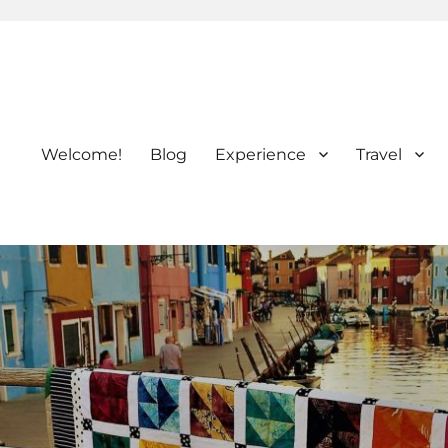
Welcome!
Blog
Experience
Travel