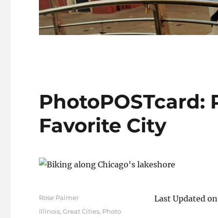
PhotoPOSTcard: R
Favorite City
Author
Rose Palmer
Last Updated o
Posted
Categories
Illinois
,
Great Cities
,
Photo