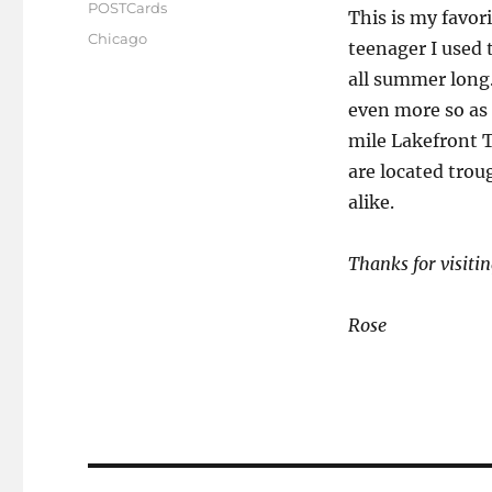
on
POSTCards
This is my favori
Tags
Chicago
teenager I used 
all summer long.
even more so as 
mile Lakefront T
are located trou
alike.
Thanks for visitin
Rose
Post