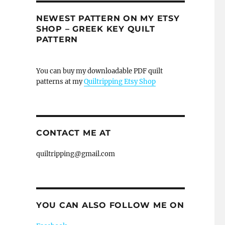
NEWEST PATTERN ON MY ETSY
SHOP – GREEK KEY QUILT
PATTERN
You can buy my downloadable PDF quilt
patterns at my
Quiltripping Etsy Shop
CONTACT ME AT
quiltripping@gmail.com
YOU CAN ALSO FOLLOW ME ON