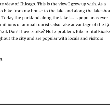
te view of Chicago. This is the view I grew up with. As a
to bike from my house to the lake and along the lakesho
 Today the parkland along the lake is as popular as ever
millions of annual tourists also take advantage of the 19
rail. Don’t have a bike? Not a problem. Bike rental kiosk
ghout the city and are popular with locals and visitors
g.