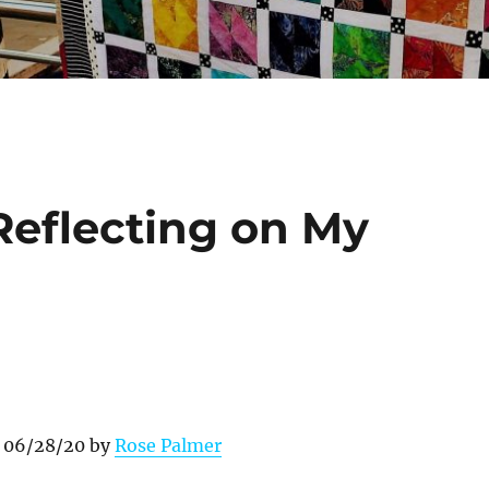
eflecting on My
n 06/28/20 by
Rose Palmer