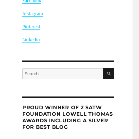
Facebook
Instagram
Pinterest
Linkedin
SEARCH
Search
for:
PROUD WINNER OF 2 SATW
FOUNDATION LOWELL THOMAS
AWARDS INCLUDING A SILVER
FOR BEST BLOG