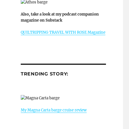
Also, take a look at my podcast companion
magazine on Substack
QUILTRIPPING TRAVEL WITH ROSE Magazine
TRENDING STORY:
My Magna Carta barge cruise review