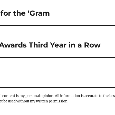
for the ‘Gram
Awards Third Year in a Row
l content is my personal opinion. All information is accurate to the bes
not be used without my written permission.