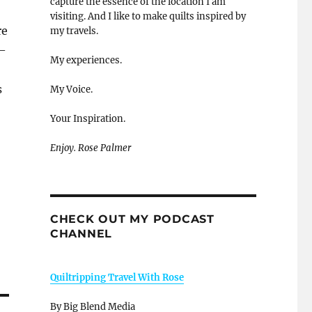
capture the essence of the location I am
visiting. And I like to make quilts inspired by
re
my travels.
 –
My experiences.
s
My Voice.
Your Inspiration.
Enjoy. Rose Palmer
CHECK OUT MY PODCAST
CHANNEL
Quiltripping Travel With Rose
By Big Blend Media