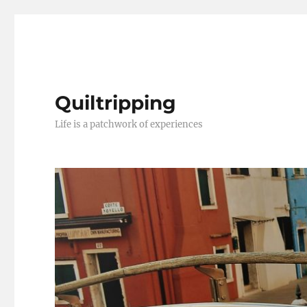
Quiltripping
Life is a patchwork of experiences