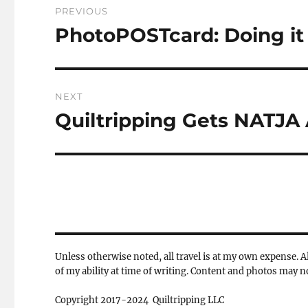
PREVIOUS
navigation
PhotoPOSTcard: Doing it 
Previous
post:
NEXT
Quiltripping Gets NATJA 
Next
post:
Unless otherwise noted, all travel is at my own expense. Al
of my ability at time of writing. Content and photos may 
Copyright 2017-2024 Quiltripping LLC