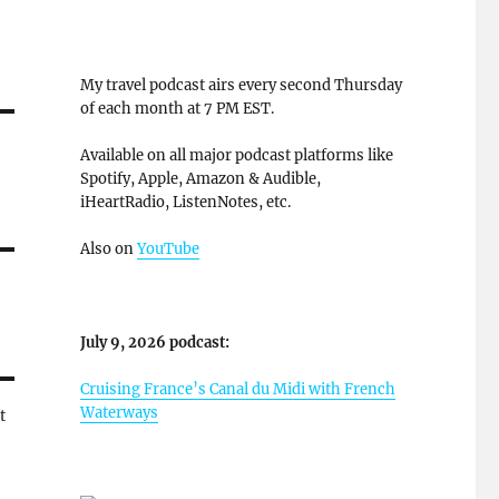
My travel podcast airs every second Thursday
of each month at 7 PM EST.
Available on all major podcast platforms like
Spotify, Apple, Amazon & Audible,
iHeartRadio, ListenNotes, etc.
Also on
YouTube
July 9, 2026 podcast:
Cruising France’s Canal du Midi with French
Waterways
t