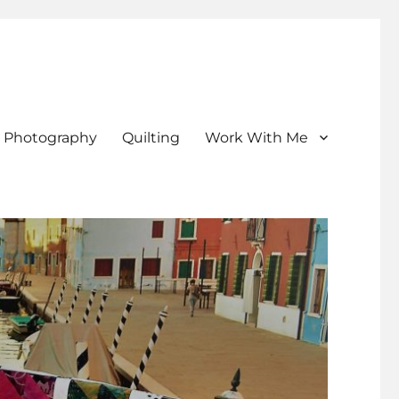
Photography
Quilting
Work With Me