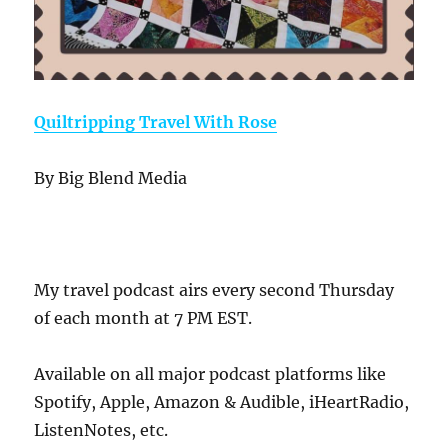
Quiltripping Travel With Rose
By Big Blend Media
My travel podcast airs every second Thursday
of each month at 7 PM EST.
Available on all major podcast platforms like
Spotify, Apple, Amazon & Audible, iHeartRadio,
ListenNotes, etc.