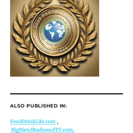
ALSO PUBLISHED IN:
FoodDrinkLife.com
,
BigBlendRadioandTV.com,