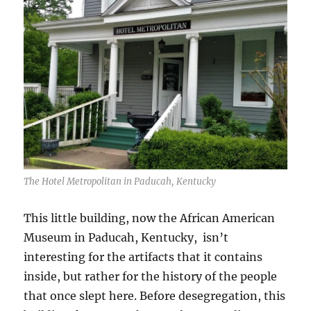
The Hotel Metropolitan in Paducah, Kentucky
This little building, now the African American
Museum in Paducah, Kentucky, isn’t
interesting for the artifacts that it contains
inside, but rather for the history of the people
that once slept here. Before desegregation, this