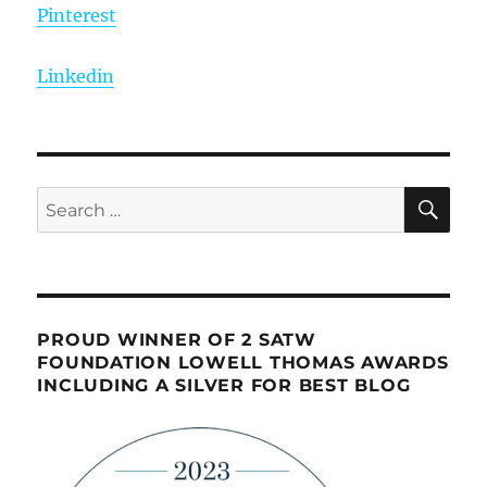
Pinterest
Linkedin
SE
Search
for:
PROUD WINNER OF 2 SATW
FOUNDATION LOWELL THOMAS AWARDS
INCLUDING A SILVER FOR BEST BLOG