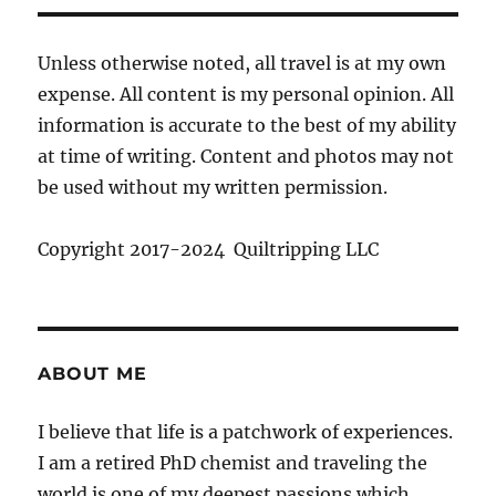
Unless otherwise noted, all travel is at my own
expense. All content is my personal opinion. All
information is accurate to the best of my ability
at time of writing. Content and photos may not
be used without my written permission.
Copyright 2017-2024 Quiltripping LLC
ABOUT ME
I believe that life is a patchwork of experiences.
I am a retired PhD chemist and traveling the
world is one of my deepest passions which