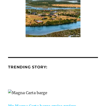
TRENDING STORY:
My Magna Carta barge cruise review