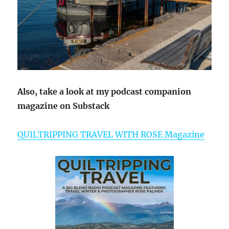
Also, take a look at my podcast companion
magazine on Substack
QUILTRIPPING TRAVEL WITH ROSE Magazine