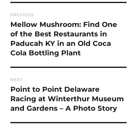
Post
PREVIOUS
navigation
Mellow Mushroom: Find One
Previous
post:
of the Best Restaurants in
Paducah KY in an Old Coca
Cola Bottling Plant
NEXT
Point to Point Delaware
Next
post:
Racing at Winterthur Museum
and Gardens – A Photo Story