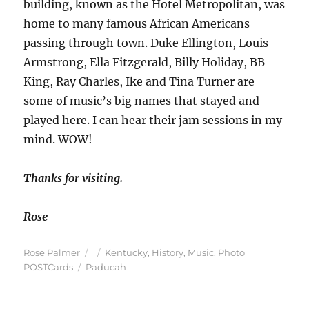
building, known as the Hotel Metropolitan, was
home to many famous African Americans
passing through town. Duke Ellington, Louis
Armstrong, Ella Fitzgerald, Billy Holiday, BB
King, Ray Charles, Ike and Tina Turner are
some of music’s big names that stayed and
played here. I can hear their jam sessions in my
mind. WOW!
Thanks for visiting.
Rose
Author
Posted
Categories
Rose Palmer
Kentucky
,
History
,
Music
,
Photo
Tags
on
POSTCards
Paducah