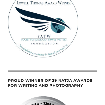
PROUD WINNER OF 29 NATJA AWARDS
FOR WRITING AND PHOTOGRAPHY