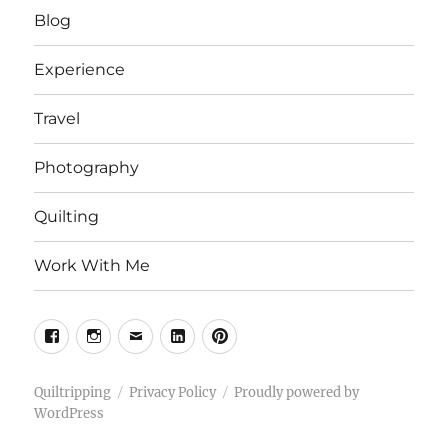
Blog
Experience
Travel
Photography
Quilting
Work With Me
Facebook
Instagram
Email
Linkedin
Pinterest
Quiltripping
Privacy Policy
Proudly powered by
WordPress