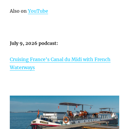
Also on
YouTube
July 9, 2026 podcast:
Cruising France’s Canal du Midi with French
Waterways