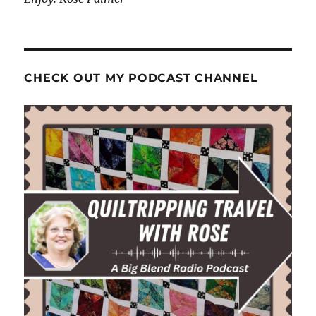
CHECK OUT MY PODCAST CHANNEL