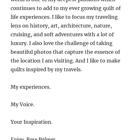
continues to add to my ever growing quilt of
life experiences. I like to focus my traveling
lens on history, art, architecture, nature,
cruising, and soft adventures with a lot of
luxury. I also love the challenge of taking
beautiful photos that capture the essence of
the location I am visiting. And I like to make
quilts inspired by my travels.
My experiences.
My Voice.
Your Inspiration.
Enjoy. Rose Palmer