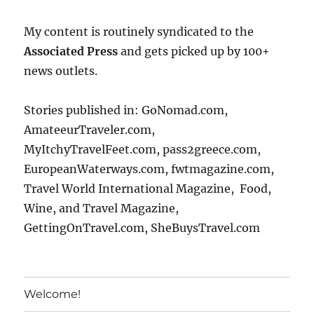
My content is routinely syndicated to the
Associated Press
and gets picked up by 100+
news outlets.
Stories published in: GoNomad.com,
AmateeurTraveler.com,
MyItchyTravelFeet.com, pass2greece.com,
EuropeanWaterways.com, fwtmagazine.com,
Travel World International Magazine, Food,
Wine, and Travel Magazine,
GettingOnTravel.com, SheBuysTravel.com
Welcome!