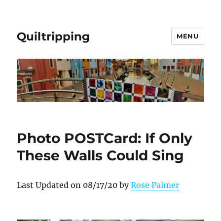
Quiltripping
MENU
Photo POSTCard: If Only
These Walls Could Sing
Last Updated on 08/17/20 by
Rose Palmer