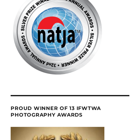
PROUD WINNER OF 13 IFWTWA
PHOTOGRAPHY AWARDS