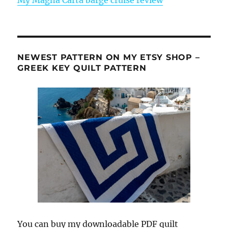
NEWEST PATTERN ON MY ETSY SHOP –
GREEK KEY QUILT PATTERN
You can buy my downloadable PDF quilt