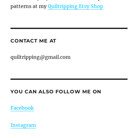
patterns at my
Quiltripping Etsy Shop
CONTACT ME AT
quiltripping@gmail.com
YOU CAN ALSO FOLLOW ME ON
Facebook
Instagram