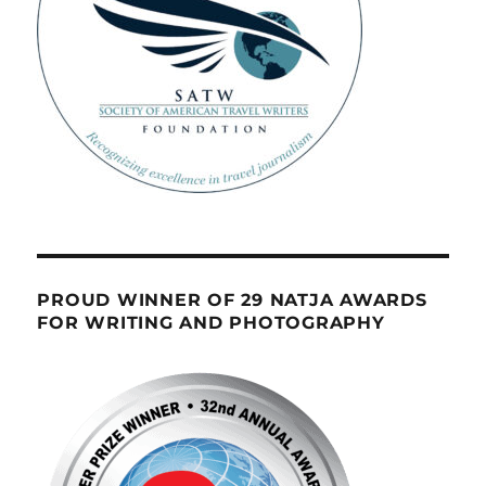
PROUD WINNER OF 29 NATJA AWARDS
FOR WRITING AND PHOTOGRAPHY