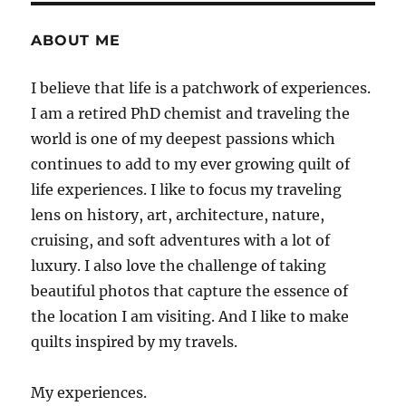
ABOUT ME
I believe that life is a patchwork of experiences.
I am a retired PhD chemist and traveling the
world is one of my deepest passions which
continues to add to my ever growing quilt of
life experiences. I like to focus my traveling
lens on history, art, architecture, nature,
cruising, and soft adventures with a lot of
luxury. I also love the challenge of taking
beautiful photos that capture the essence of
the location I am visiting. And I like to make
quilts inspired by my travels.
My experiences.