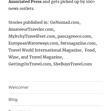
Associated Press
and gets picked up by 100+
news outlets.
Stories published in: GoNomad.com,
AmateeurTraveler.com,
MyItchyTravelFeet.com, pass2greece.com,
EuropeanWaterways.com, fwtmagazine.com,
Travel World International Magazine, Food,
Wine, and Travel Magazine,
GettingOnTravel.com, SheBuysTravel.com
Welcome!
Blog