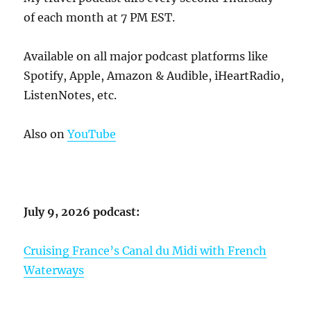
of each month at 7 PM EST.
Available on all major podcast platforms like
Spotify, Apple, Amazon & Audible, iHeartRadio,
ListenNotes, etc.
Also on
YouTube
July 9, 2026 podcast:
Cruising France’s Canal du Midi with French
Waterways