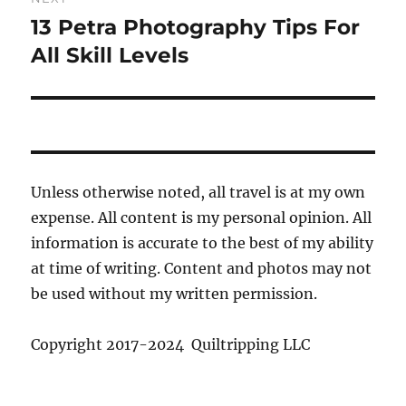
13 Petra Photography Tips For
Next
post:
All Skill Levels
Unless otherwise noted, all travel is at my own
expense. All content is my personal opinion. All
information is accurate to the best of my ability
at time of writing. Content and photos may not
be used without my written permission.
Copyright 2017-2024 Quiltripping LLC