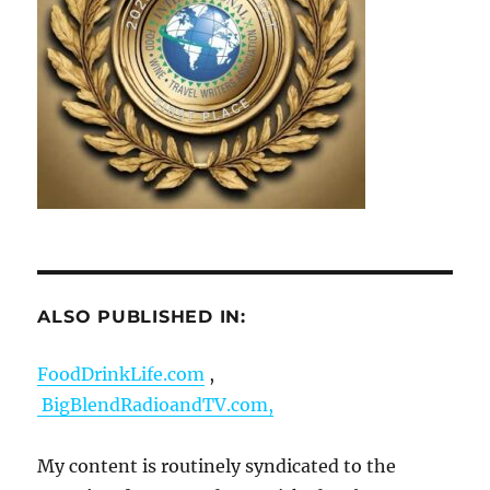
ALSO PUBLISHED IN:
FoodDrinkLife.com
,
BigBlendRadioandTV.com,
My content is routinely syndicated to the