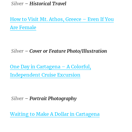
Silver
– Historical Travel
How to Visit Mt. Athos, Greece – Even If You
Are Female
Silver
– Cover or Feature Photo/Illustration
One Day in Cartagena – A Colorful,
Independent Cruise Excursion
Silver
– Portrait Photography
Waiting to Make A Dollar in Cartagena