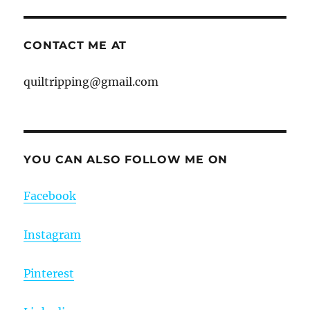
CONTACT ME AT
quiltripping@gmail.com
YOU CAN ALSO FOLLOW ME ON
Facebook
Instagram
Pinterest