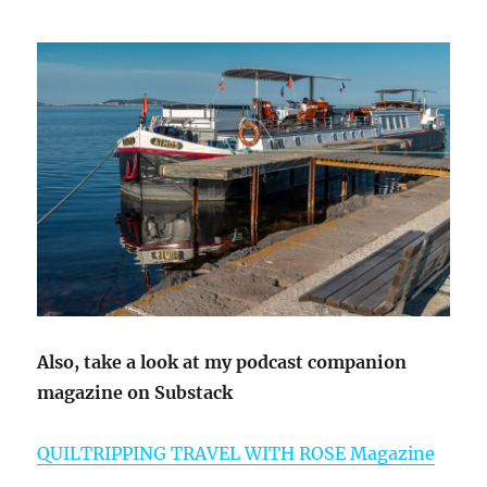
Also, take a look at my podcast companion
magazine on Substack
QUILTRIPPING TRAVEL WITH ROSE Magazine