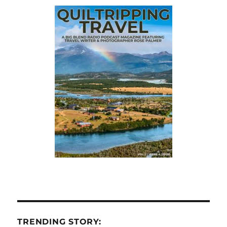
TRENDING STORY: