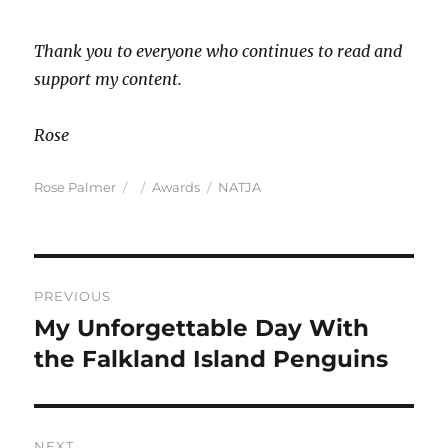
Thank you to everyone who continues to read and
support my content.
Rose
Author
Posted
Categories
Tags
Rose Palmer
Awards
NATJA
on
Post
PREVIOUS
navigation
My Unforgettable Day With
Previous
post:
the Falkland Island Penguins
NEXT