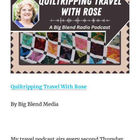
Quiltripping Travel With Rose
By Big Blend Media
My travel podcast airs every second Thursday