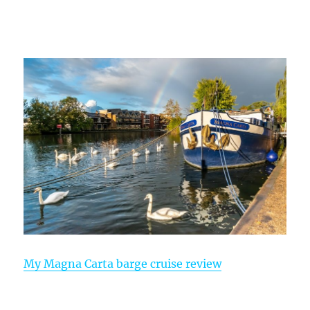
My Magna Carta barge cruise review