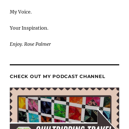
My Voice.
Your Inspiration.
Enjoy. Rose Palmer
CHECK OUT MY PODCAST CHANNEL