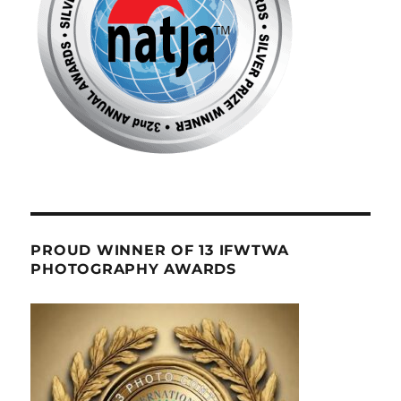
PROUD WINNER OF 13 IFWTWA
PHOTOGRAPHY AWARDS