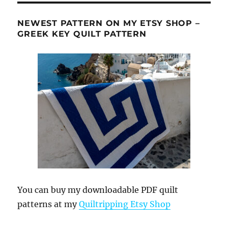
NEWEST PATTERN ON MY ETSY SHOP –
GREEK KEY QUILT PATTERN
You can buy my downloadable PDF quilt
patterns at my
Quiltripping Etsy Shop