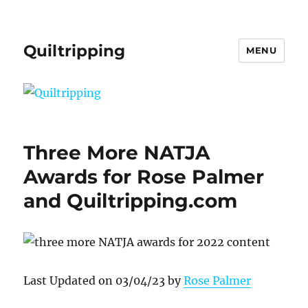
Quiltripping
MENU
Three More NATJA
Awards for Rose Palmer
and Quiltripping.com
Last Updated on 03/04/23 by
Rose Palmer