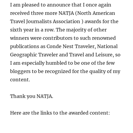
I am pleased to announce that I once again
received three more NATJA (North American
Travel Journalists Association ) awards for the
sixth year in a row. The majority of other
winners were contributors to such renowned
publications as Conde Nest Traveler, National
Geographic Traveler and Travel and Leisure, so
I am especially humbled to be one of the few
bloggers to be recognized for the quality of my
content.
Thank you NATJA.
Here are the links to the awarded content: