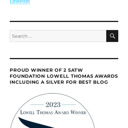
Linkedin
SE
Search
for:
PROUD WINNER OF 2 SATW
FOUNDATION LOWELL THOMAS AWARDS
INCLUDING A SILVER FOR BEST BLOG