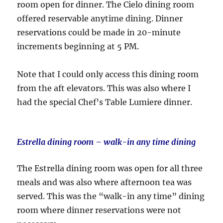
room open for dinner. The Cielo dining room
offered reservable anytime dining. Dinner
reservations could be made in 20-minute
increments beginning at 5 PM.
Note that I could only access this dining room
from the aft elevators. This was also where I
had the special Chef’s Table Lumiere dinner.
Estrella dining room – walk-in any time dining
The Estrella dining room was open for all three
meals and was also where afternoon tea was
served. This was the “walk-in any time” dining
room where dinner reservations were not