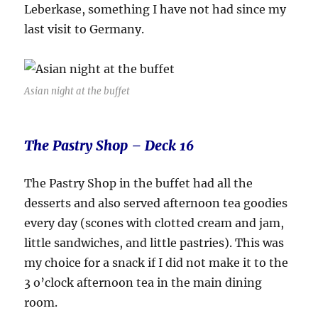
Leberkase, something I have not had since my
last visit to Germany.
Asian night at the buffet
The Pastry Shop – Deck 16
The Pastry Shop in the buffet had all the
desserts and also served afternoon tea goodies
every day (scones with clotted cream and jam,
little sandwiches, and little pastries). This was
my choice for a snack if I did not make it to the
3 o’clock afternoon tea in the main dining
room.