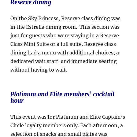
Reserve dining
On the Sky Princess, Reserve class dining was
in the Estrella dining room. This section was
just for guests who were staying in a Reserve
Class Mini Suite or a full suite. Reserve class
dining had a menu with additional choices, a
dedicated wait staff, and immediate seating
without having to wait.
Platinum and Elite members’ cocktail
hour
This event was for Platinum and Elite Captain’s
Circle loyalty members only. Each afternoon, a
selection of snacks and small plates was