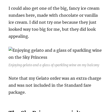
I could also get one of the big, fancy ice cream
sundaes here, made with chocolate or vanilla
ice cream. I did not try one because they just
looked way too big for me, but they did look
appealing.
Enjoying gelato and a glass of sparkling wine on my balcony
Note that my Gelato order was an extra charge
and was not included in the Standard fare
package.