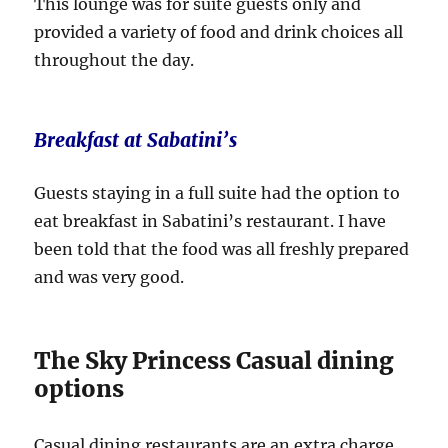
This lounge was for suite guests only and
provided a variety of food and drink choices all
throughout the day.
Breakfast at Sabatini’s
Guests staying in a full suite had the option to
eat breakfast in Sabatini’s restaurant. I have
been told that the food was all freshly prepared
and was very good.
The Sky Princess Casual dining
options
Casual dining restaurants are an extra charge