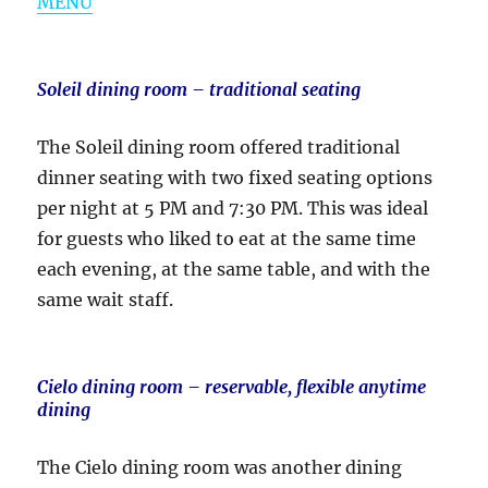
MENU
Soleil dining room – traditional seating
The Soleil dining room offered traditional
dinner seating with two fixed seating options
per night at 5 PM and 7:30 PM. This was ideal
for guests who liked to eat at the same time
each evening, at the same table, and with the
same wait staff.
Cielo dining room – reservable, flexible anytime
dining
The Cielo dining room was another dining