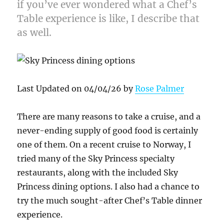
if you’ve ever wondered what a Chef’s
Table experience is like, I describe that
as well.
Last Updated on 04/04/26 by
Rose Palmer
There are many reasons to take a cruise, and a
never-ending supply of good food is certainly
one of them. On a recent cruise to Norway, I
tried many of the Sky Princess specialty
restaurants, along with the included Sky
Princess dining options. I also had a chance to
try the much sought-after Chef’s Table dinner
experience.