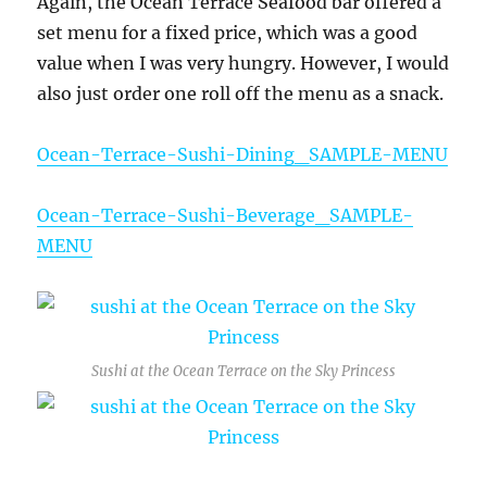
Again, the Ocean Terrace Seafood bar offered a
set menu for a fixed price, which was a good
value when I was very hungry. However, I would
also just order one roll off the menu as a snack.
Ocean-Terrace-Sushi-Dining_SAMPLE-MENU
Ocean-Terrace-Sushi-Beverage_SAMPLE-
MENU
Sushi at the Ocean Terrace on the Sky Princess