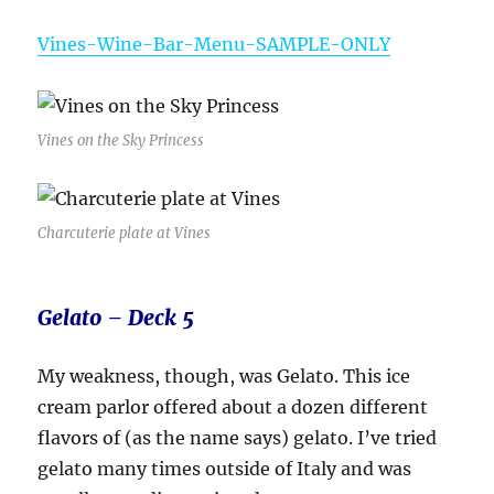
Vines-Wine-Bar-Menu-SAMPLE-ONLY
Vines on the Sky Princess
Charcuterie plate at Vines
Gelato – Deck 5
My weakness, though, was Gelato. This ice
cream parlor offered about a dozen different
flavors of (as the name says) gelato. I’ve tried
gelato many times outside of Italy and was