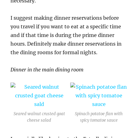
necessary.
I suggest making dinner reservations before
you travel if you want to eat at a specific time
and if that time is during the prime dinner
hours. Definitely make dinner reservations in
the dining rooms for formal nights.
Dinner in the main dining room
Seared walnut crusted goat
Spinach potatoe flan with
cheese salad
spicy tomatoe sauce