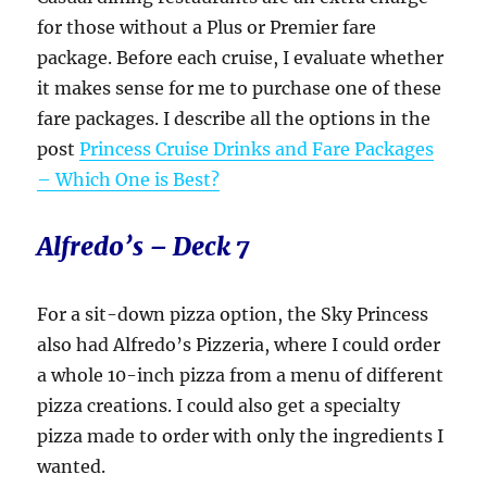
for those without a Plus or Premier fare
package. Before each cruise, I evaluate whether
it makes sense for me to purchase one of these
fare packages. I describe all the options in the
post
Princess Cruise Drinks and Fare Packages
– Which One is Best?
Alfredo’s – Deck 7
For a sit-down pizza option, the Sky Princess
also had Alfredo’s Pizzeria, where I could order
a whole 10-inch pizza from a menu of different
pizza creations. I could also get a specialty
pizza made to order with only the ingredients I
wanted.