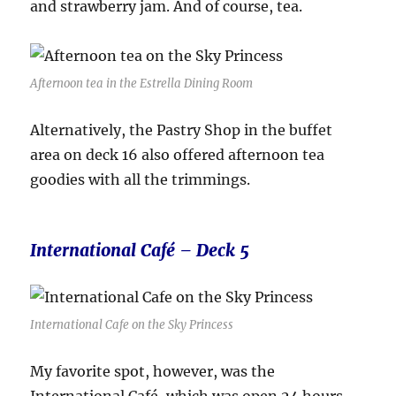
and strawberry jam. And of course, tea.
Afternoon tea in the Estrella Dining Room
Alternatively, the Pastry Shop in the buffet
area on deck 16 also offered afternoon tea
goodies with all the trimmings.
International Café – Deck 5
International Cafe on the Sky Princess
My favorite spot, however, was the