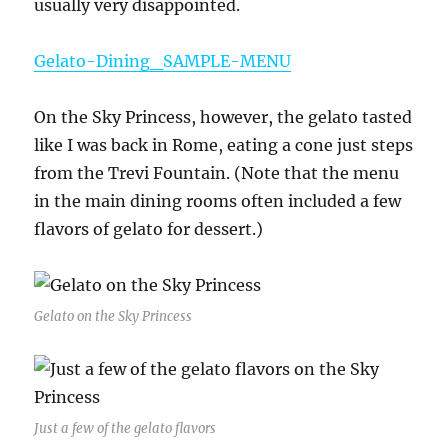
usually very disappointed.
Gelato-Dining_SAMPLE-MENU
On the Sky Princess, however, the gelato tasted
like I was back in Rome, eating a cone just steps
from the Trevi Fountain. (Note that the menu
in the main dining rooms often included a few
flavors of gelato for dessert.)
Gelato on the Sky Princess
Just a few of the gelato flavors