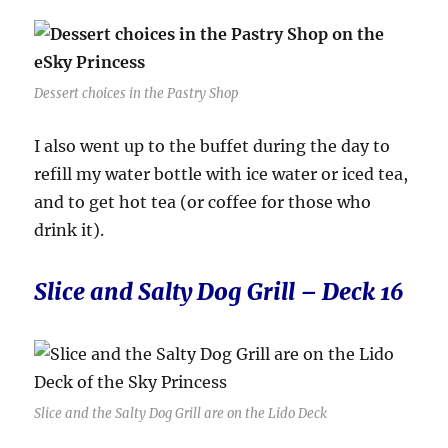
Dessert choices in the Pastry Shop
I also went up to the buffet during the day to
refill my water bottle with ice water or iced tea,
and to get hot tea (or coffee for those who
drink it).
Slice and Salty Dog Grill – Deck 16
Slice and the Salty Dog Grill are on the Lido Deck