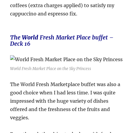
coffees (extra charges applied) to satisfy my
cappuccino and espresso fix.
The
World
Fresh Market Place buffet –
Deck 16
World Fresh Market Place on the Sky Princess
The World Fresh Marketplace buffet was also a
good choice when I had less time. I was quite
impressed with the huge variety of dishes
offered and the freshness of the fruits and
veggies.