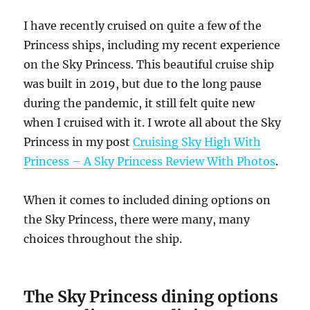
I have recently cruised on quite a few of the
Princess ships, including my recent experience
on the Sky Princess. This beautiful cruise ship
was built in 2019, but due to the long pause
during the pandemic, it still felt quite new
when I cruised with it. I wrote all about the Sky
Princess in my post
Cruising Sky High With
Princess – A Sky Princess Review With Photos
.
When it comes to included dining options on
the Sky Princess, there were many, many
choices throughout the ship.
The
Sky Princess dining options