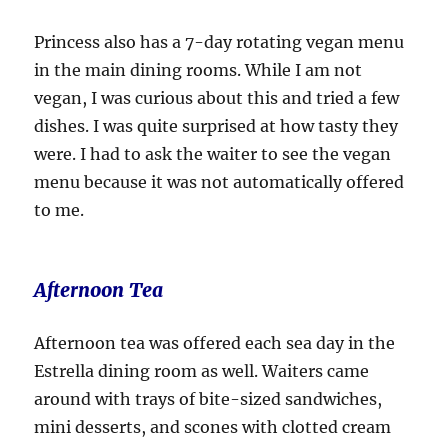
Princess also has a 7-day rotating vegan menu
in the main dining rooms. While I am not
vegan, I was curious about this and tried a few
dishes. I was quite surprised at how tasty they
were. I had to ask the waiter to see the vegan
menu because it was not automatically offered
to me.
Afternoon Tea
Afternoon tea was offered each sea day in the
Estrella dining room as well. Waiters came
around with trays of bite-sized sandwiches,
mini desserts, and scones with clotted cream