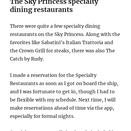
The Sky Princess specialty
dining restaurants
There were quite a few specialty dining
restaurants on the Sky Princess. Along with the
favorites like Sabatini’s Italian Trattoria and
the Crown Grill for steaks, there was also The
Catch by Rudy.
I made a reservation for the Specialty
Restaurants as soon as I got on board the ship,
and I was fortunate to get in, though I had to
be flexible with my schedule. Next time, I will
make reservations ahead of time via the app,
especially for formal nights.