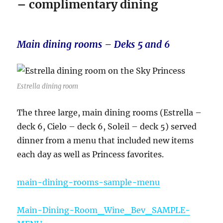
– complimentary dining
Main dining rooms – Deks 5 and 6
Estrella dining room
The three large, main dining rooms (Estrella –
deck 6, Cielo – deck 6, Soleil – deck 5) served
dinner from a menu that included new items
each day as well as Princess favorites.
main-dining-rooms-sample-menu
Main-Dining-Room_Wine_Bev_SAMPLE-