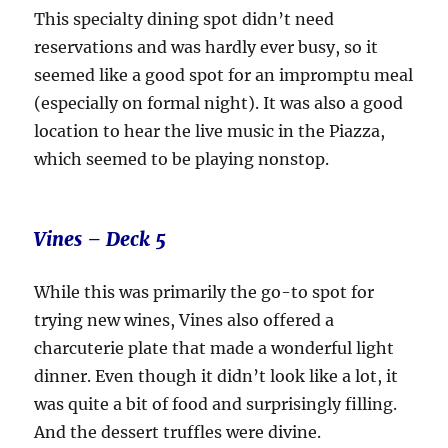
This specialty dining spot didn’t need
reservations and was hardly ever busy, so it
seemed like a good spot for an impromptu meal
(especially on formal night). It was also a good
location to hear the live music in the Piazza,
which seemed to be playing nonstop.
Vines – Deck 5
While this was primarily the go-to spot for
trying new wines, Vines also offered a
charcuterie plate that made a wonderful light
dinner. Even though it didn’t look like a lot, it
was quite a bit of food and surprisingly filling.
And the dessert truffles were divine.