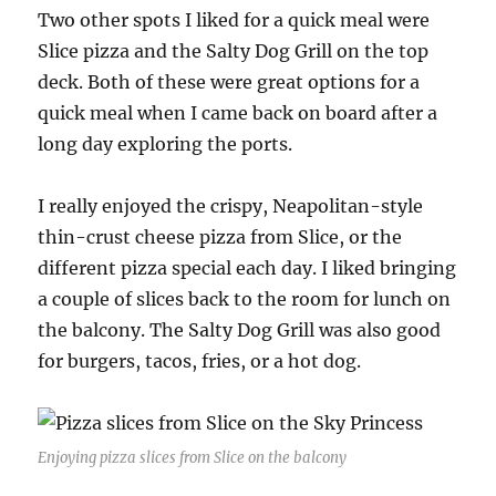
Two other spots I liked for a quick meal were
Slice pizza and the Salty Dog Grill on the top
deck. Both of these were great options for a
quick meal when I came back on board after a
long day exploring the ports.
I really enjoyed the crispy, Neapolitan-style
thin-crust cheese pizza from Slice, or the
different pizza special each day. I liked bringing
a couple of slices back to the room for lunch on
the balcony. The Salty Dog Grill was also good
for burgers, tacos, fries, or a hot dog.
Enjoying pizza slices from Slice on the balcony