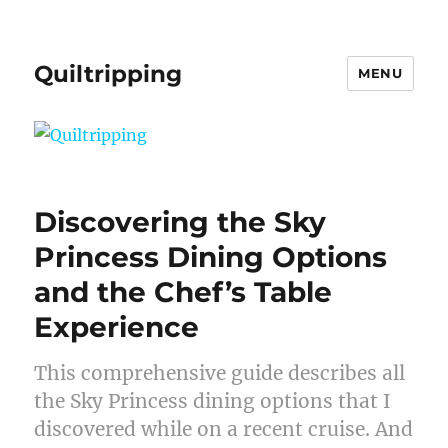
Quiltripping
MENU
Discovering the Sky
Princess Dining Options
and the Chef’s Table
Experience
This comprehensive guide describes all
the Sky Princess dining options that I
discovered while on a recent cruise. And