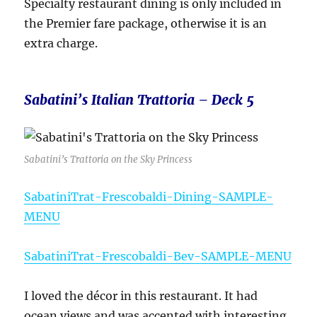
Specialty restaurant dining is only included in
the Premier fare package, otherwise it is an
extra charge.
Sabatini’s Italian Trattoria – Deck 5
Sabatini’s Trattoria on the Sky Princess
SabatiniTrat-Frescobaldi-Dining-SAMPLE-
MENU
SabatiniTrat-Frescobaldi-Bev-SAMPLE-MENU
I loved the décor in this restaurant. It had
ocean views and was accented with interesting