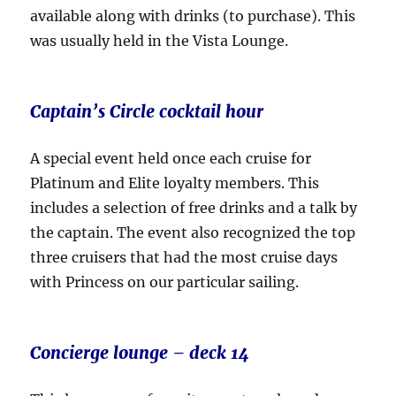
available along with drinks (to purchase). This
was usually held in the Vista Lounge.
Captain’s Circle cocktail hour
A special event held once each cruise for
Platinum and Elite loyalty members. This
includes a selection of free drinks and a talk by
the captain. The event also recognized the top
three cruisers that had the most cruise days
with Princess on our particular sailing.
Concierge lounge – deck 14