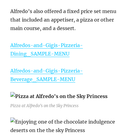
Alfredo’s also offered a fixed price set menu
that included an appetiser, a pizza or other
main course, and a dessert.
Alfredos-and-Gigis-Pizzeria-
Dining_SAMPLE-MENU
Alfredos-and-Gigis-Pizzeria-
Beverage_SAMPLE-MENU
Pizza at Alfredo’s on the Sky Princess