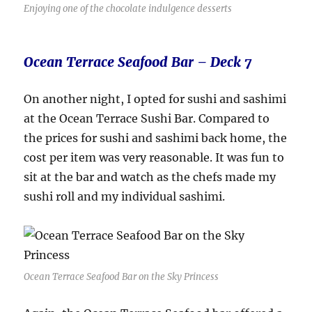
Enjoying one of the chocolate indulgence desserts
Ocean Terrace Seafood Bar – Deck 7
On another night, I opted for sushi and sashimi
at the Ocean Terrace Sushi Bar. Compared to
the prices for sushi and sashimi back home, the
cost per item was very reasonable. It was fun to
sit at the bar and watch as the chefs made my
sushi roll and my individual sashimi.
Ocean Terrace Seafood Bar on the Sky Princess