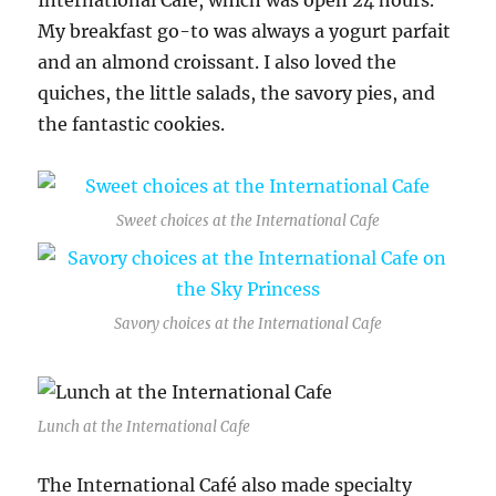
International Café, which was open 24 hours.
My breakfast go-to was always a yogurt parfait
and an almond croissant. I also loved the
quiches, the little salads, the savory pies, and
the fantastic cookies.
Sweet choices at the International Cafe
Savory choices at the International Cafe
Lunch at the International Cafe
The International Café also made specialty