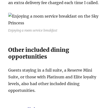
an extra delivery fee charged each time I called.
Enjoying a room service breakfast
Other included dining
opportunities
Guests staying in a full suite, a Reserve Mini
Suite, or those with Platinum and Elite loyalty
levels, also had other included dining
opportunities.