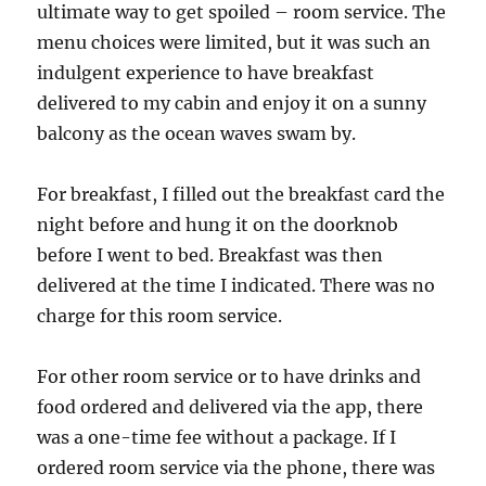
ultimate way to get spoiled – room service. The
menu choices were limited, but it was such an
indulgent experience to have breakfast
delivered to my cabin and enjoy it on a sunny
balcony as the ocean waves swam by.
For breakfast, I filled out the breakfast card the
night before and hung it on the doorknob
before I went to bed. Breakfast was then
delivered at the time I indicated. There was no
charge for this room service.
For other room service or to have drinks and
food ordered and delivered via the app, there
was a one-time fee without a package. If I
ordered room service via the phone, there was