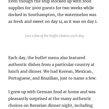
Even though the ship stocked up with food
supplies for 3000 guests for two weeks while
docked in Southampton, the watermelon was
as fresh and sweet on day 14 as it was on day 1.
Just a few of the buffet choices each day
Each day, the buffet menu also featured
authentic dishes from a particular country at
lunch and dinner. We had Korean, Mexican,
Portuguese, and Brazilian, just to name a few.
I grew up with German food at home and was
pleasantly surprised at the many authentic
choices on Bavarian dinner night, including