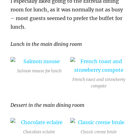
I especially liked going to the Estrella dining
room for lunch, as it was normally not as busy
– most guests seemed to prefer the buffet for
lunch.
Lunch in the main dining room
Salmon mouse for lunch
French toast and strawberry
compote
Dessert in the main dining room
Chocolate eclaire
Classic creme brule