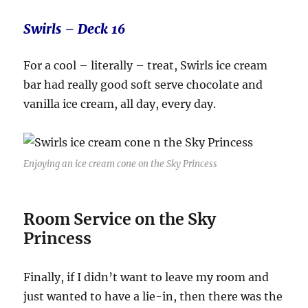
Swirls – Deck 16
For a cool – literally – treat, Swirls ice cream
bar had really good soft serve chocolate and
vanilla ice cream, all day, every day.
Enjoying an ice cream cone on the Sky Princess
Room Service on the Sky
Princess
Finally, if I didn’t want to leave my room and
just wanted to have a lie-in, then there was the