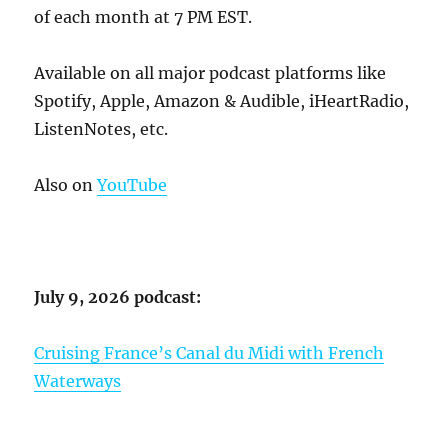
of each month at 7 PM EST.
Available on all major podcast platforms like
Spotify, Apple, Amazon & Audible, iHeartRadio,
ListenNotes, etc.
Also on
YouTube
July 9, 2026 podcast:
Cruising France’s Canal du Midi with French
Waterways