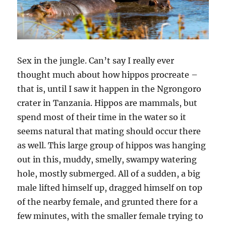
Sex in the jungle. Can’t say I really ever
thought much about how hippos procreate –
that is, until I saw it happen in the Ngrongoro
crater in Tanzania. Hippos are mammals, but
spend most of their time in the water so it
seems natural that mating should occur there
as well. This large group of hippos was hanging
out in this, muddy, smelly, swampy watering
hole, mostly submerged. All of a sudden, a big
male lifted himself up, dragged himself on top
of the nearby female, and grunted there for a
few minutes, with the smaller female trying to