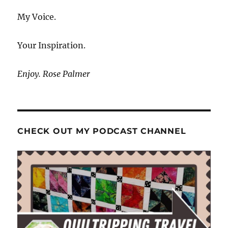
My Voice.
Your Inspiration.
Enjoy. Rose Palmer
CHECK OUT MY PODCAST CHANNEL