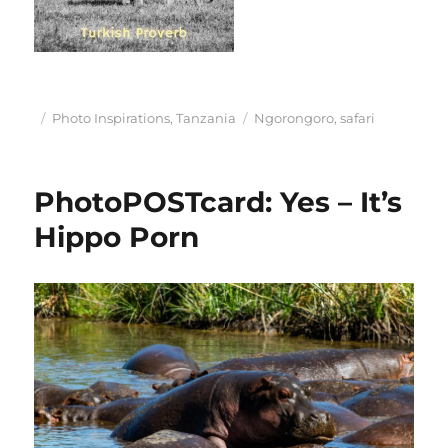
Posted
Categories
Tags
Photo Inspirations
,
Tanzania
Ngorongoro
,
safari
on
PhotoPOSTcard: Yes – It’s
Hippo Porn