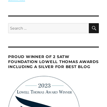
SE
Search
for:
PROUD WINNER OF 2 SATW
FOUNDATION LOWELL THOMAS AWARDS
INCLUDING A SILVER FOR BEST BLOG