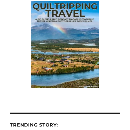
TRENDING STORY: