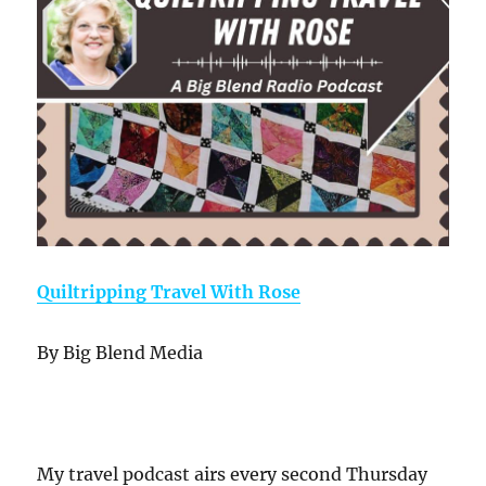
Quiltripping Travel With Rose
By Big Blend Media
My travel podcast airs every second Thursday