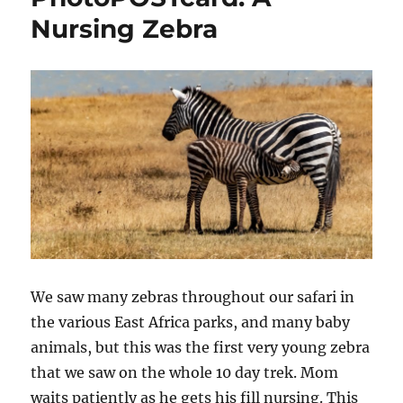
Nursing Zebra
We saw many zebras throughout our safari in
the various East Africa parks, and many baby
animals, but this was the first very young zebra
that we saw on the whole 10 day trek. Mom
waits patiently as he gets his fill nursing. This