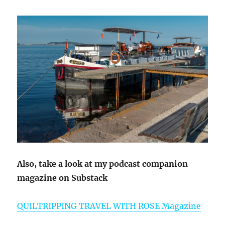
Also, take a look at my podcast companion
magazine on Substack
QUILTRIPPING TRAVEL WITH ROSE Magazine