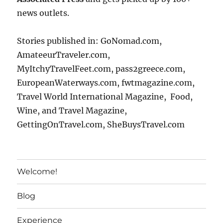
news outlets.
Stories published in: GoNomad.com,
AmateeurTraveler.com,
MyItchyTravelFeet.com, pass2greece.com,
EuropeanWaterways.com, fwtmagazine.com,
Travel World International Magazine, Food,
Wine, and Travel Magazine,
GettingOnTravel.com, SheBuysTravel.com
Welcome!
Blog
Experience