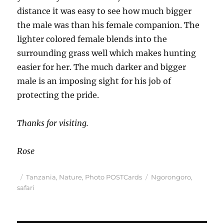
distance it was easy to see how much bigger
the male was than his female companion. The
lighter colored female blends into the
surrounding grass well which makes hunting
easier for her. The much darker and bigger
male is an imposing sight for his job of
protecting the pride.
Thanks for visiting.
Rose
Posted
Categories
Tags
Tanzania
,
Nature
,
Photo POSTCards
Ngorongoro
,
on
safari