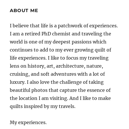
ABOUT ME
I believe that life is a patchwork of experiences.
I am a retired PhD chemist and traveling the
world is one of my deepest passions which
continues to add to my ever growing quilt of
life experiences. I like to focus my traveling
lens on history, art, architecture, nature,
cruising, and soft adventures with a lot of
luxury. I also love the challenge of taking
beautiful photos that capture the essence of
the location I am visiting. And I like to make
quilts inspired by my travels.
My experiences.