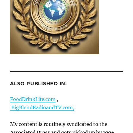
ALSO PUBLISHED IN:
FoodDrinkLife.com
,
BigBlendRadioandTV.com,
My content is routinely syndicated to the
Associated Press
and gets picked up by 100+