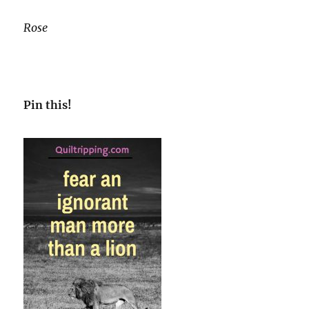
Rose
Pin this!