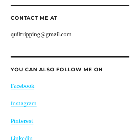
CONTACT ME AT
quiltripping@gmail.com
YOU CAN ALSO FOLLOW ME ON
Facebook
Instagram
Pinterest
Linkedin