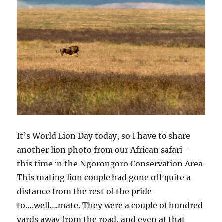
It’s World Lion Day today, so I have to share
another lion photo from our African safari –
this time in the Ngorongoro Conservation Area.
This mating lion couple had gone off quite a
distance from the rest of the pride
to….well….mate. They were a couple of hundred
yards away from the road, and even at that