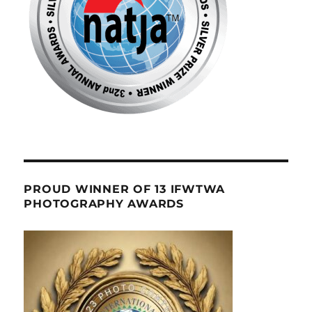
PROUD WINNER OF 13 IFWTWA
PHOTOGRAPHY AWARDS