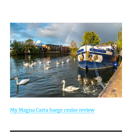
My Magna Carta barge cruise review