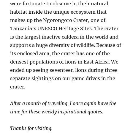
were fortunate to observe in their natural
habitat inside the unique ecosystem that
makes up the Ngorongoro Crater, one of
Tanzania’s UNESCO Heritage Sites. The crater
is the largest inactive caldera in the world and
supports a huge diversity of wildlife. Because of
its enclosed area, the crater has one of the
densest populations of lions in East Africa. We
ended up seeing seventeen lions during three
separate sightings on our game drives in the
crater.
After a month of traveling, I once again have the
time for these weekly inspirational quotes.
Thanks for visiting.