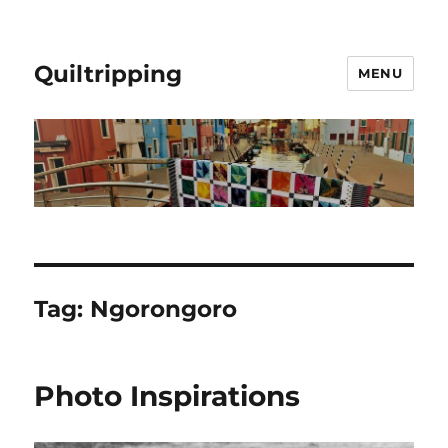
Quiltripping
MENU
Tag:
Ngorongoro
Photo Inspirations