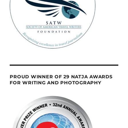
PROUD WINNER OF 29 NATJA AWARDS
FOR WRITING AND PHOTOGRAPHY