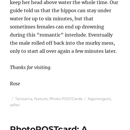
keep her head above water the whole time. Our
guide told us that the hippos can stay under
water for up to six minutes, but that
sometimes females can end up drowning
during this “romantic” interlude. Eventually
the male rolled off back into the murky mess,
only to start all over again a few minutes later.
Thanks for visiting.
Rose
Posted
Categories
Tags
Tanzania
,
Nature
,
Photo POSTCards
Ngorongoro
,
on
safari
PhotoPOSTcard: A