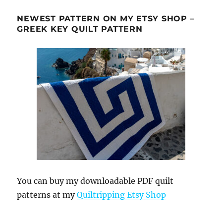
NEWEST PATTERN ON MY ETSY SHOP –
GREEK KEY QUILT PATTERN
You can buy my downloadable PDF quilt
patterns at my
Quiltripping Etsy Shop