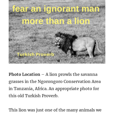
Photo Location
– A lion prowls the savanna
grasses in the Ngorongoro Conservation Area
in Tanzania, Africa. An appropriate photo for
this old Turkish Proverb.
This lion was just one of the many animals we