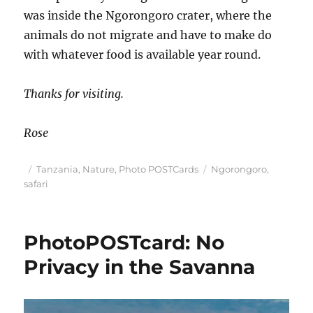
was inside the Ngorongoro crater, where the
animals do not migrate and have to make do
with whatever food is available year round.
Thanks for visiting.
Rose
Posted
Categories
Tags
Tanzania
,
Nature
,
Photo POSTCards
Ngorongoro
,
on
safari
PhotoPOSTcard: No
Privacy in the Savanna