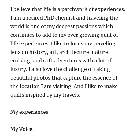
I believe that life is a patchwork of experiences.
I am a retired PhD chemist and traveling the
world is one of my deepest passions which
continues to add to my ever growing quilt of
life experiences. I like to focus my traveling
lens on history, art, architecture, nature,
cruising, and soft adventures with a lot of
luxury. I also love the challenge of taking
beautiful photos that capture the essence of
the location I am visiting. And I like to make
quilts inspired by my travels.
My experiences.
My Voice.