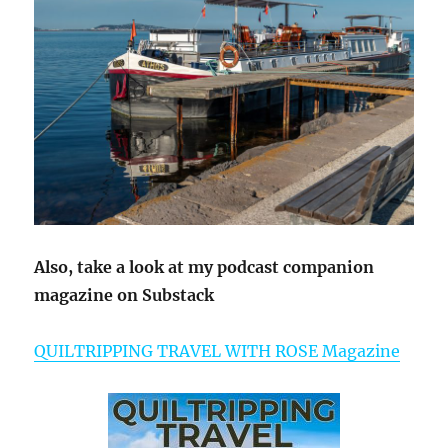
Also, take a look at my podcast companion
magazine on Substack
QUILTRIPPING TRAVEL WITH ROSE Magazine