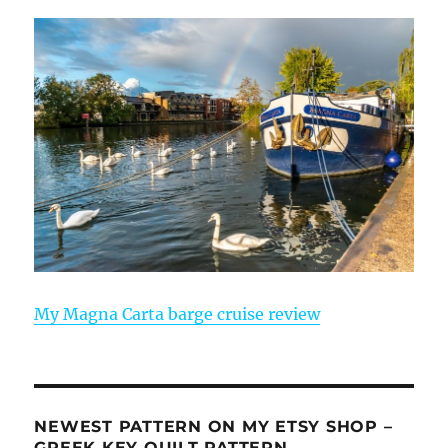
My Magna Carta barge cruise review
NEWEST PATTERN ON MY ETSY SHOP –
GREEK KEY QUILT PATTERN