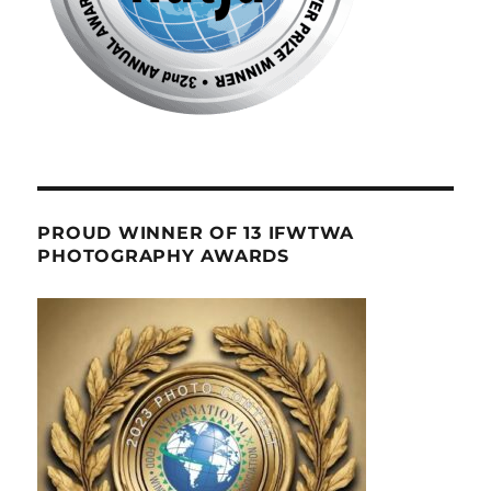
PROUD WINNER OF 13 IFWTWA
PHOTOGRAPHY AWARDS