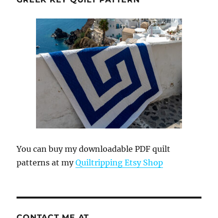
You can buy my downloadable PDF quilt
patterns at my
Quiltripping Etsy Shop
CONTACT ME AT