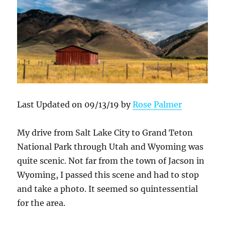
Last Updated on 09/13/19 by
Rose Palmer
My drive from Salt Lake City to Grand Teton
National Park through Utah and Wyoming was
quite scenic. Not far from the town of Jacson in
Wyoming, I passed this scene and had to stop
and take a photo. It seemed so quintessential
for the area.