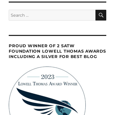
SE
Search
for:
PROUD WINNER OF 2 SATW
FOUNDATION LOWELL THOMAS AWARDS
INCLUDING A SILVER FOR BEST BLOG