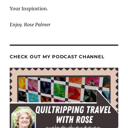
Your Inspiration.
Enjoy. Rose Palmer
CHECK OUT MY PODCAST CHANNEL