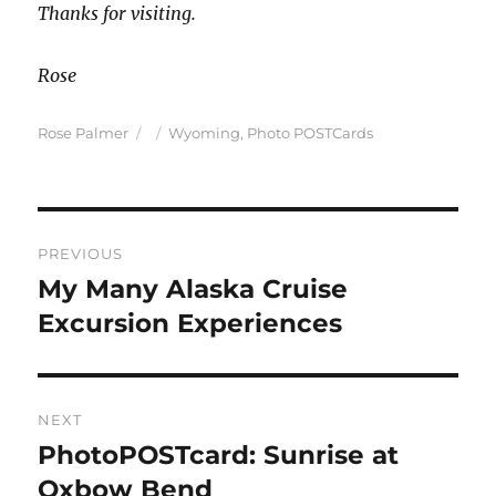
Thanks for visiting.
Rose
Author
Posted
Categories
Rose Palmer
Wyoming
,
Photo POSTCards
on
Post
PREVIOUS
navigation
My Many Alaska Cruise
Previous
post:
Excursion Experiences
NEXT
PhotoPOSTcard: Sunrise at
Next
post:
Oxbow Bend