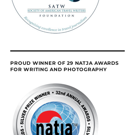
PROUD WINNER OF 29 NATJA AWARDS
FOR WRITING AND PHOTOGRAPHY