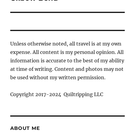
Unless otherwise noted, all travel is at my own
expense. All content is my personal opinion. All
information is accurate to the best of my ability
at time of writing. Content and photos may not
be used without my written permission.
Copyright 2017-2024 Quiltripping LLC
ABOUT ME