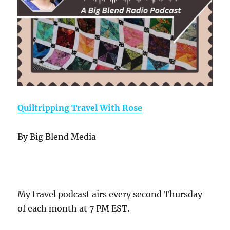
Quiltripping Travel With Rose
By Big Blend Media
My travel podcast airs every second Thursday
of each month at 7 PM EST.