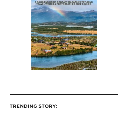
TRENDING STORY: