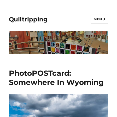
Quiltripping
MENU
PhotoPOSTcard:
Somewhere In Wyoming