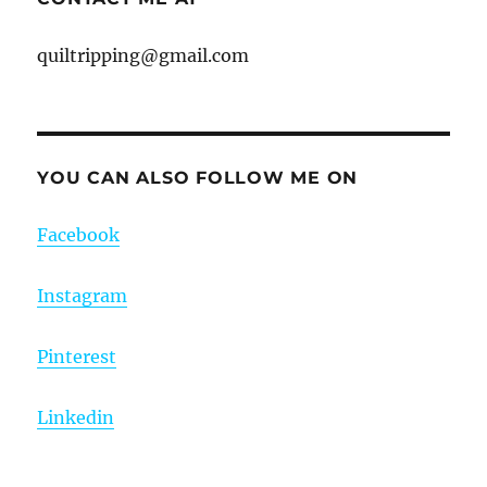
quiltripping@gmail.com
YOU CAN ALSO FOLLOW ME ON
Facebook
Instagram
Pinterest
Linkedin