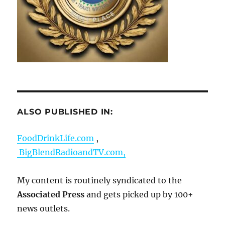
ALSO PUBLISHED IN:
FoodDrinkLife.com
,
BigBlendRadioandTV.com,
My content is routinely syndicated to the
Associated Press
and gets picked up by 100+
news outlets.