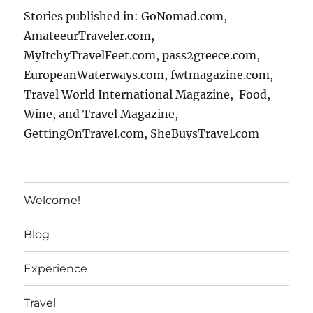
Stories published in: GoNomad.com,
AmateeurTraveler.com,
MyItchyTravelFeet.com, pass2greece.com,
EuropeanWaterways.com, fwtmagazine.com,
Travel World International Magazine, Food,
Wine, and Travel Magazine,
GettingOnTravel.com, SheBuysTravel.com
Welcome!
Blog
Experience
Travel