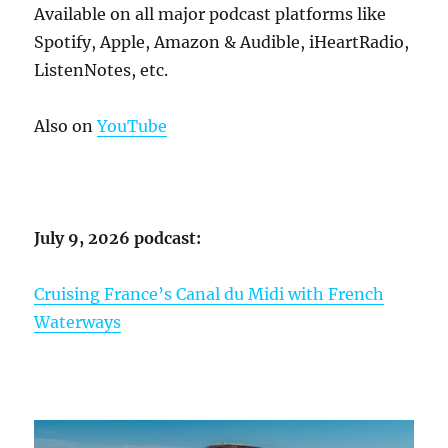
Available on all major podcast platforms like
Spotify, Apple, Amazon & Audible, iHeartRadio,
ListenNotes, etc.
Also on
YouTube
July 9, 2026 podcast:
Cruising France’s Canal du Midi with French
Waterways