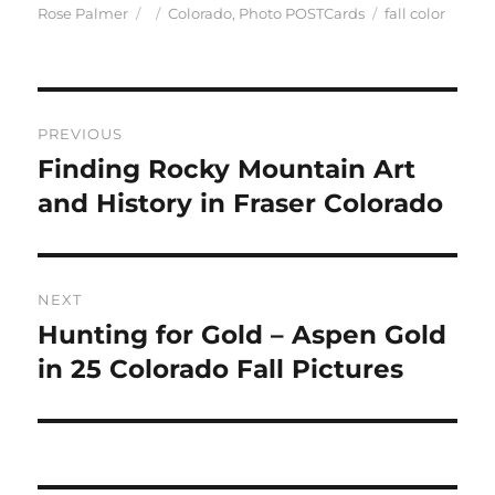
Author
Posted
Categories
Tags
Rose Palmer
Colorado
,
Photo POSTCards
fall color
on
Post
PREVIOUS
navigation
Finding Rocky Mountain Art
Previous
post:
and History in Fraser Colorado
NEXT
Hunting for Gold – Aspen Gold
Next
post:
in 25 Colorado Fall Pictures