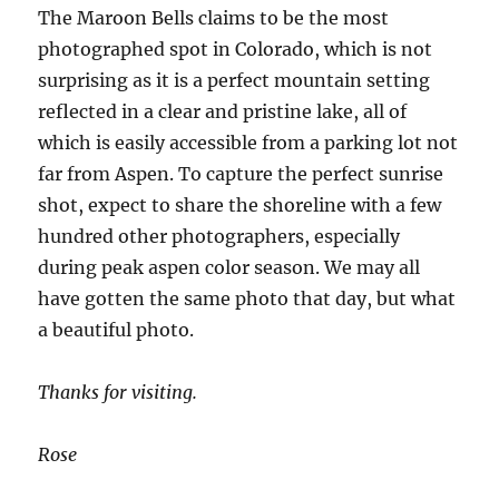
The Maroon Bells claims to be the most
photographed spot in Colorado, which is not
surprising as it is a perfect mountain setting
reflected in a clear and pristine lake, all of
which is easily accessible from a parking lot not
far from Aspen. To capture the perfect sunrise
shot, expect to share the shoreline with a few
hundred other photographers, especially
during peak aspen color season. We may all
have gotten the same photo that day, but what
a beautiful photo.
Thanks for visiting.
Rose