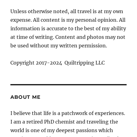
Unless otherwise noted, all travel is at my own
expense. All content is my personal opinion. All
information is accurate to the best of my ability
at time of writing. Content and photos may not
be used without my written permission.
Copyright 2017-2024 Quiltripping LLC
ABOUT ME
I believe that life is a patchwork of experiences.
I am a retired PhD chemist and traveling the
world is one of my deepest passions which