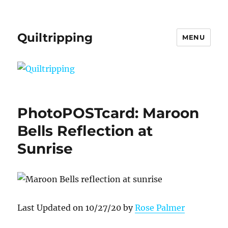
Quiltripping
MENU
PhotoPOSTcard: Maroon
Bells Reflection at
Sunrise
Last Updated on 10/27/20 by
Rose Palmer