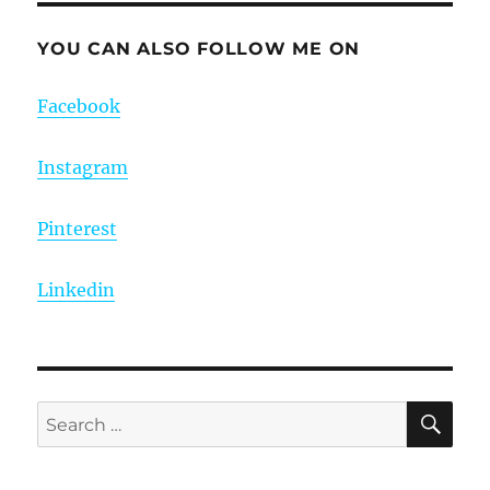
YOU CAN ALSO FOLLOW ME ON
Facebook
Instagram
Pinterest
Linkedin
SE
Search
for: