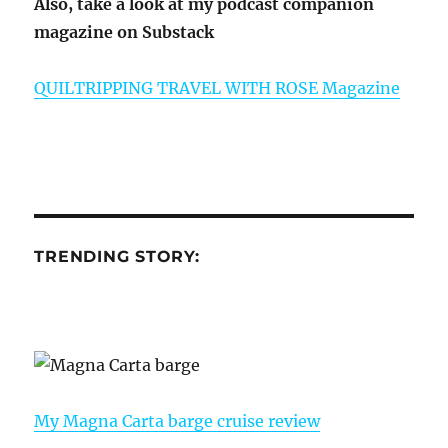
Also, take a look at my podcast companion
magazine on Substack
QUILTRIPPING TRAVEL WITH ROSE Magazine
TRENDING STORY:
My Magna Carta barge cruise review