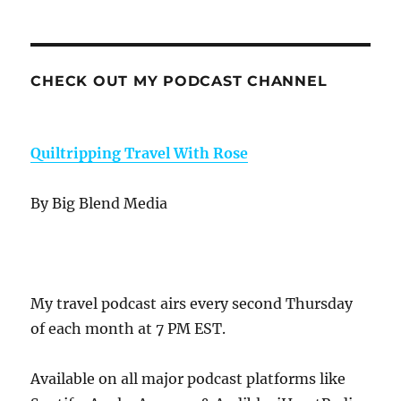
CHECK OUT MY PODCAST CHANNEL
Quiltripping Travel With Rose
By Big Blend Media
My travel podcast airs every second Thursday
of each month at 7 PM EST.
Available on all major podcast platforms like