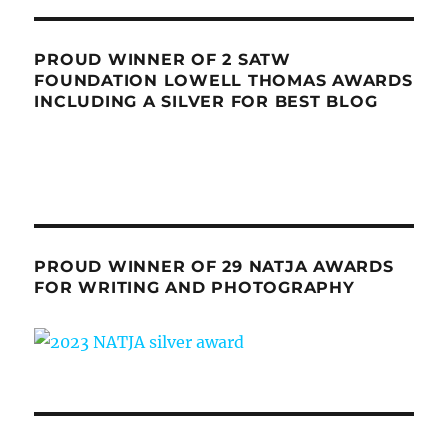
PROUD WINNER OF 2 SATW
FOUNDATION LOWELL THOMAS AWARDS
INCLUDING A SILVER FOR BEST BLOG
PROUD WINNER OF 29 NATJA AWARDS
FOR WRITING AND PHOTOGRAPHY