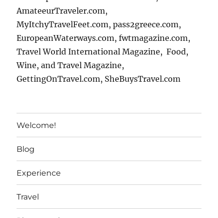
AmateeurTraveler.com,
MyItchyTravelFeet.com, pass2greece.com,
EuropeanWaterways.com, fwtmagazine.com,
Travel World International Magazine, Food,
Wine, and Travel Magazine,
GettingOnTravel.com, SheBuysTravel.com
Welcome!
Blog
Experience
Travel