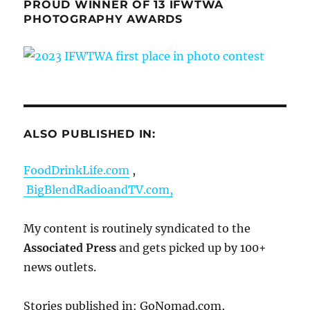
PROUD WINNER OF 13 IFWTWA
PHOTOGRAPHY AWARDS
ALSO PUBLISHED IN:
FoodDrinkLife.com
,
BigBlendRadioandTV.com,
My content is routinely syndicated to the
Associated Press
and gets picked up by 100+
news outlets.
Stories published in: GoNomad.com,