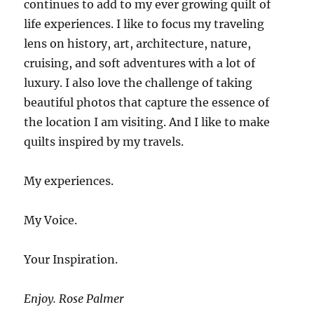
continues to add to my ever growing quilt of
life experiences. I like to focus my traveling
lens on history, art, architecture, nature,
cruising, and soft adventures with a lot of
luxury. I also love the challenge of taking
beautiful photos that capture the essence of
the location I am visiting. And I like to make
quilts inspired by my travels.
My experiences.
My Voice.
Your Inspiration.
Enjoy. Rose Palmer