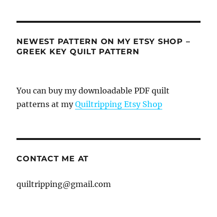
NEWEST PATTERN ON MY ETSY SHOP –
GREEK KEY QUILT PATTERN
You can buy my downloadable PDF quilt
patterns at my
Quiltripping Etsy Shop
CONTACT ME AT
quiltripping@gmail.com