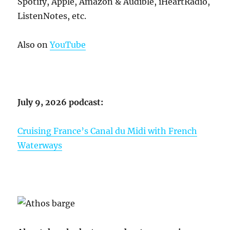
Spotify, Apple, Amazon & Audible, iHeartRadio,
ListenNotes, etc.
Also on
YouTube
July 9, 2026 podcast:
Cruising France’s Canal du Midi with French
Waterways