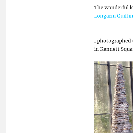
The wonderful l
Longarm Quiltin
I photographed 
in Kennett Squa