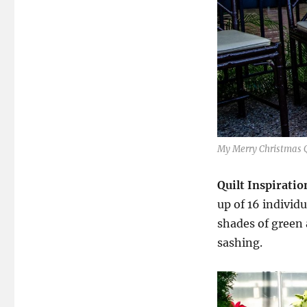
My Merry Christmas Q
Quilt Inspiratio
up of 16 individ
shades of green a
sashing.