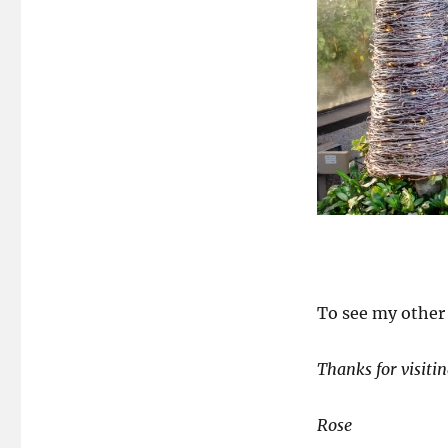
To see my other 
Thanks for visitin
Rose