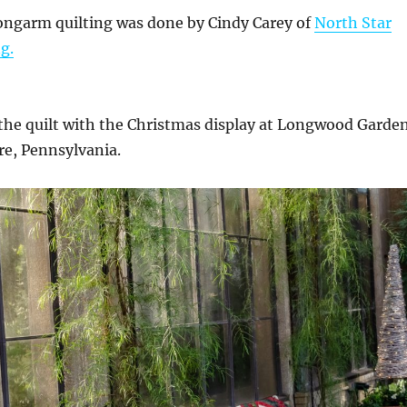
ongarm quilting was done by Cindy Carey of
North Star
g.
the quilt with the Christmas display at Longwood Garde
re, Pennsylvania.