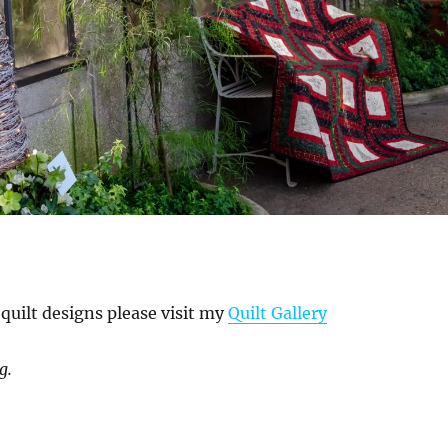
quilt designs please visit my
Quilt Gallery
g.