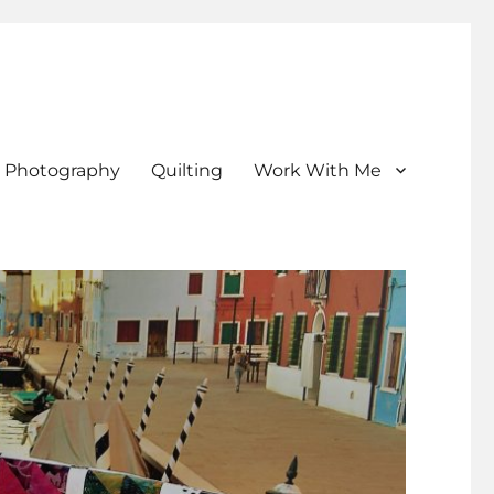
Photography
Quilting
Work With Me