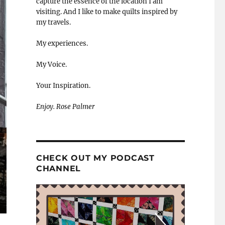
capture the essence of the location I am
visiting. And I like to make quilts inspired by
my travels.
My experiences.
My Voice.
Your Inspiration.
Enjoy. Rose Palmer
CHECK OUT MY PODCAST
CHANNEL