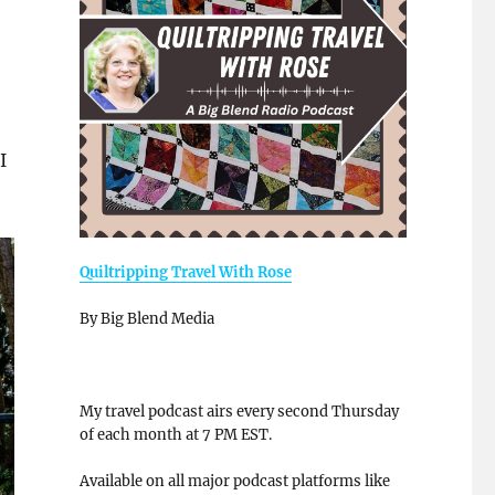
I
Quiltripping Travel With Rose
By Big Blend Media
My travel podcast airs every second Thursday
of each month at 7 PM EST.
Available on all major podcast platforms like