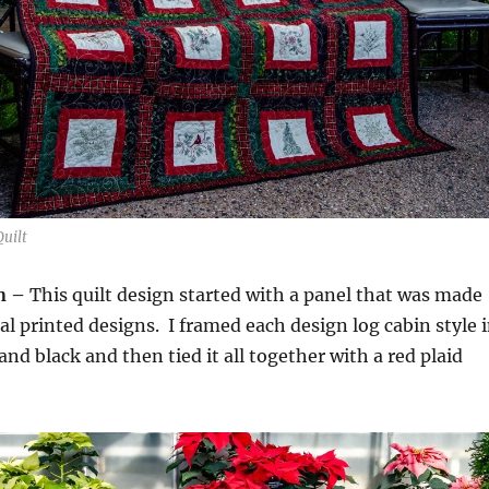
uilt
n –
This quilt design started with a panel that was made
ual printed designs. I framed each design log cabin style 
nd black and then tied it all together with a red plaid