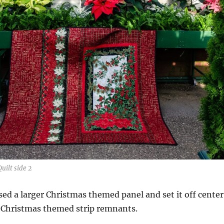
uilt side 2
used a larger Christmas themed panel and set it off center
f Christmas themed strip remnants.