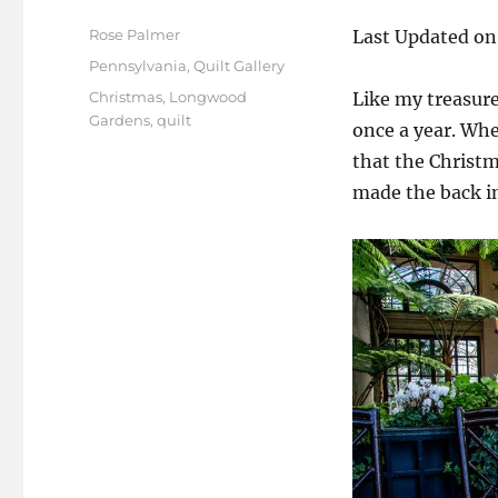
Author
Rose Palmer
Last Updated on
Posted
Categories
Pennsylvania
,
Quilt Gallery
on
Tags
Christmas
,
Longwood
Like my treasur
Gardens
,
quilt
once a year. Whe
that the Christm
made the back int