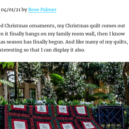
 04/01/21 by
Rose Palmer
ed Christmas ornaments, my Christmas quilt comes out
n it finally hangs on my family room wall, then I know
as season has finally begun. And like many of my quilts, 
eresting so that I can display it also.