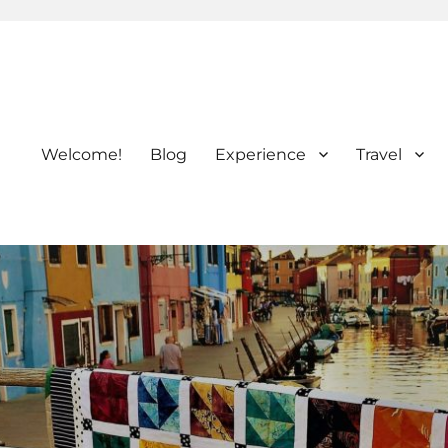
Welcome!
Blog
Experience
Travel