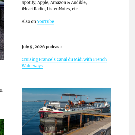
Spotify, Apple, Amazon & Audible,
iHeartRadio, ListenNotes, etc.
Also on
YouTube
July 9, 2026 podcast:
Cruising France’s Canal du Midi with French
Waterways
in