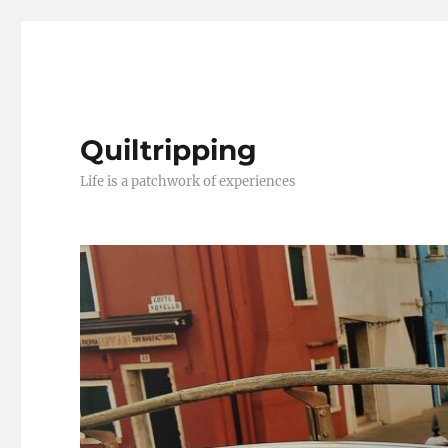
Quiltripping
Life is a patchwork of experiences