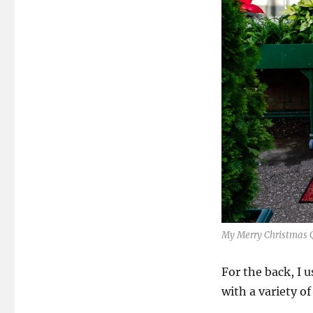
My Merry Christmas Q
For the back, I 
with a variety o