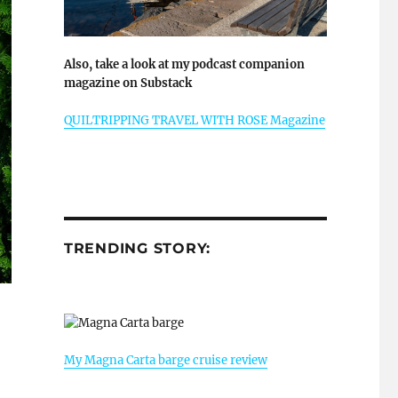
Also, take a look at my podcast companion
magazine on Substack
QUILTRIPPING TRAVEL WITH ROSE Magazine
TRENDING STORY:
My Magna Carta barge cruise review