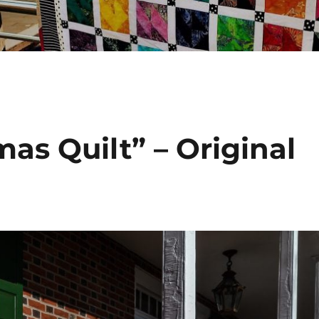
as Quilt” – Original