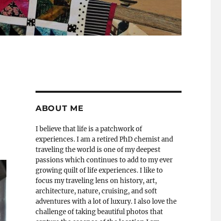
ABOUT ME
I believe that life is a patchwork of
experiences. I am a retired PhD chemist and
traveling the world is one of my deepest
passions which continues to add to my ever
growing quilt of life experiences. I like to
focus my traveling lens on history, art,
architecture, nature, cruising, and soft
adventures with a lot of luxury. I also love the
challenge of taking beautiful photos that