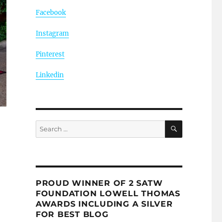
Facebook
Instagram
Pinterest
Linkedin
SEARCH
Search
for:
PROUD WINNER OF 2 SATW
FOUNDATION LOWELL THOMAS
AWARDS INCLUDING A SILVER
FOR BEST BLOG