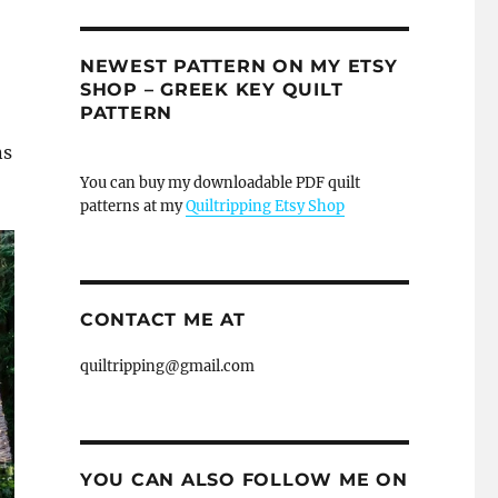
NEWEST PATTERN ON MY ETSY
SHOP – GREEK KEY QUILT
PATTERN
ns
You can buy my downloadable PDF quilt
patterns at my
Quiltripping Etsy Shop
CONTACT ME AT
quiltripping@gmail.com
YOU CAN ALSO FOLLOW ME ON