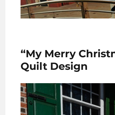
“My Merry Christm
Quilt Design