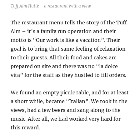
Tuff Alm Hutte – a restaurant with a view
The restaurant menu tells the story of the Tuff
Alm – it’s a family run operation and their
motto is “Our work is like a vacation”. Their
goal is to bring that same feeling of relaxation
to their guests. All their food and cakes are
prepared on site and there was no “la dolce
vita” for the staff as they hustled to fill orders.
We found an empty picnic table, and for at least
a short while, became “Italian”. We took in the
views, had a few beers and sang along to the
music. After all, we had worked very hard for
this reward.