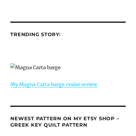
TRENDING STORY:
My Magna Carta barge cruise review
NEWEST PATTERN ON MY ETSY SHOP –
GREEK KEY QUILT PATTERN