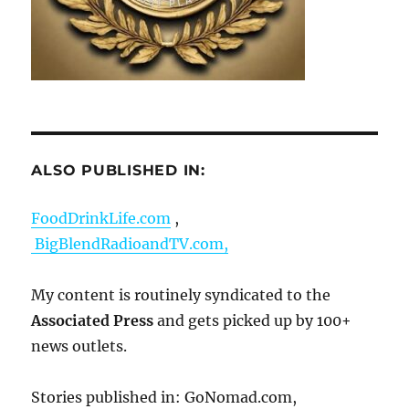
ALSO PUBLISHED IN:
FoodDrinkLife.com
,
BigBlendRadioandTV.com,
My content is routinely syndicated to the
Associated Press
and gets picked up by 100+
news outlets.
Stories published in: GoNomad.com,