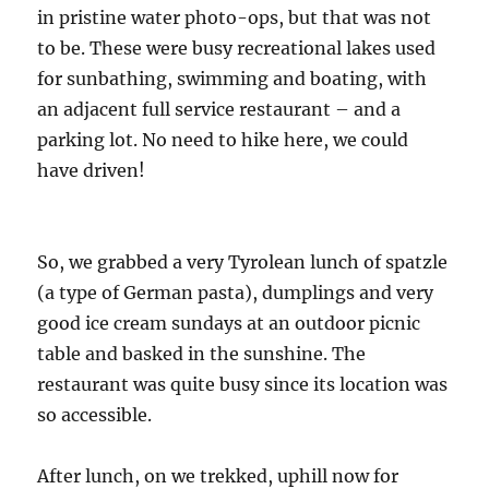
in pristine water photo-ops, but that was not
to be. These were busy recreational lakes used
for sunbathing, swimming and boating, with
an adjacent full service restaurant – and a
parking lot. No need to hike here, we could
have driven!
So, we grabbed a very Tyrolean lunch of spatzle
(a type of German pasta), dumplings and very
good ice cream sundays at an outdoor picnic
table and basked in the sunshine. The
restaurant was quite busy since its location was
so accessible.
After lunch, on we trekked, uphill now for