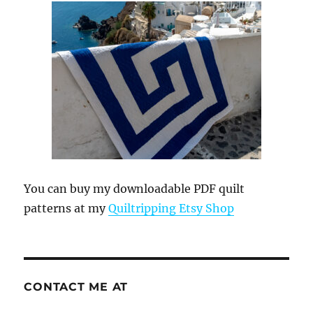
You can buy my downloadable PDF quilt
patterns at my
Quiltripping Etsy Shop
CONTACT ME AT