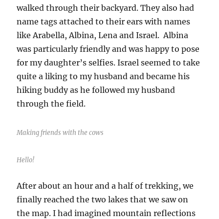
walked through their backyard. They also had
name tags attached to their ears with names
like Arabella, Albina, Lena and Israel. Albina
was particularly friendly and was happy to pose
for my daughter’s selfies. Israel seemed to take
quite a liking to my husband and became his
hiking buddy as he followed my husband
through the field.
Making friends with the cows
Hello!
After about an hour and a half of trekking, we
finally reached the two lakes that we saw on
the map. I had imagined mountain reflections