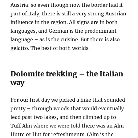
Austria, so even though now the border had it
part of Italy, there is still a very strong Austrian
influence in the region. All signs are in both
languages, and German is the predominant
language – as is the cuisine. But there is also
gelatto. The best of both worlds.
Dolomite trekking – the Italian
way
For our first day we picked a hike that sounded
pretty – through woods that would eventually
lead past two lakes, and then climbed up to
Tuff Alm where we were told there was an Alm
Hutte or Hut for refreshments. (Alm is the