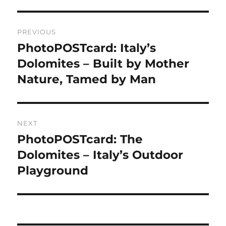
Post
PREVIOUS
navigation
PhotoPOSTcard: Italy’s
Previous
post:
Dolomites – Built by Mother
Nature, Tamed by Man
NEXT
PhotoPOSTcard: The
Next
post:
Dolomites – Italy’s Outdoor
Playground