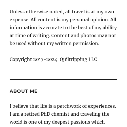
Unless otherwise noted, all travel is at my own
expense. All content is my personal opinion. All
information is accurate to the best of my ability
at time of writing. Content and photos may not
be used without my written permission.
Copyright 2017-2024 Quiltripping LLC
ABOUT ME
I believe that life is a patchwork of experiences.
I am a retired PhD chemist and traveling the
world is one of my deepest passions which