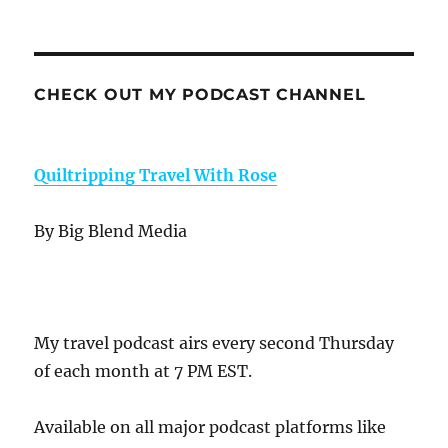
CHECK OUT MY PODCAST CHANNEL
Quiltripping Travel With Rose
By Big Blend Media
My travel podcast airs every second Thursday
of each month at 7 PM EST.
Available on all major podcast platforms like