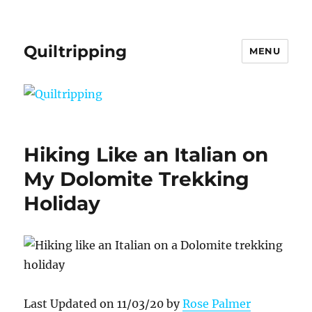
Quiltripping
MENU
Hiking Like an Italian on
My Dolomite Trekking
Holiday
Last Updated on 11/03/20 by
Rose Palmer