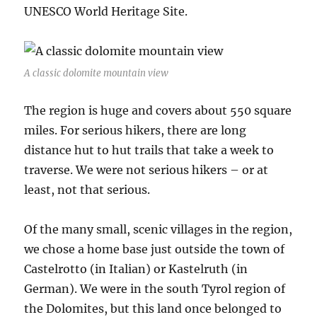
UNESCO World Heritage Site.
A classic dolomite mountain view
The region is huge and covers about 550 square
miles. For serious hikers, there are long
distance hut to hut trails that take a week to
traverse. We were not serious hikers – or at
least, not that serious.
Of the many small, scenic villages in the region,
we chose a home base just outside the town of
Castelrotto (in Italian) or Kastelruth (in
German). We were in the south Tyrol region of
the Dolomites, but this land once belonged to