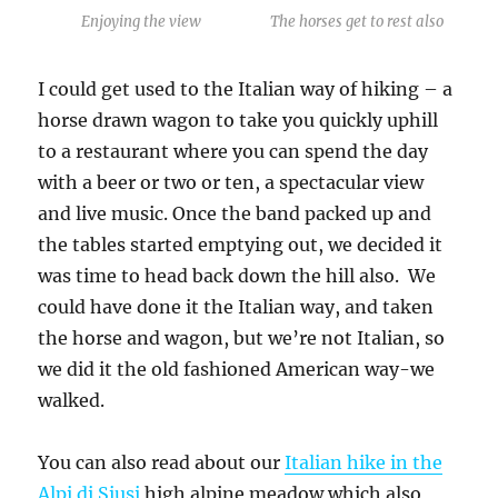
Enjoying the view
The horses get to rest also
I could get used to the Italian way of hiking – a
horse drawn wagon to take you quickly uphill
to a restaurant where you can spend the day
with a beer or two or ten, a spectacular view
and live music. Once the band packed up and
the tables started emptying out, we decided it
was time to head back down the hill also. We
could have done it the Italian way, and taken
the horse and wagon, but we’re not Italian, so
we did it the old fashioned American way-we
walked.
You can also read about our
Italian hike in the
Alpi di Siusi
high alpine meadow which also