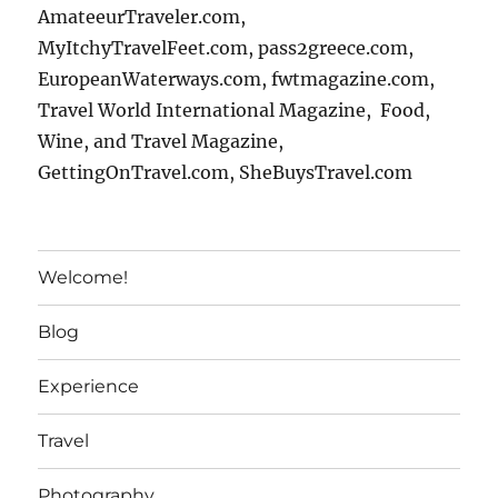
AmateeurTraveler.com,
MyItchyTravelFeet.com, pass2greece.com,
EuropeanWaterways.com, fwtmagazine.com,
Travel World International Magazine, Food,
Wine, and Travel Magazine,
GettingOnTravel.com, SheBuysTravel.com
Welcome!
Blog
Experience
Travel
Photography