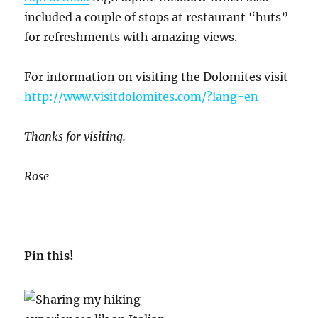
included a couple of stops at restaurant “huts”
for refreshments with amazing views.
For information on visiting the Dolomites visit
http://www.visitdolomites.com/?lang=en
Thanks for visiting.
Rose
Pin this!