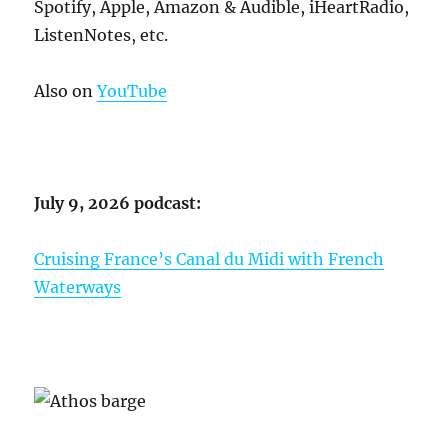
Spotify, Apple, Amazon & Audible, iHeartRadio,
ListenNotes, etc.
Also on
YouTube
July 9, 2026 podcast:
Cruising France’s Canal du Midi with French
Waterways