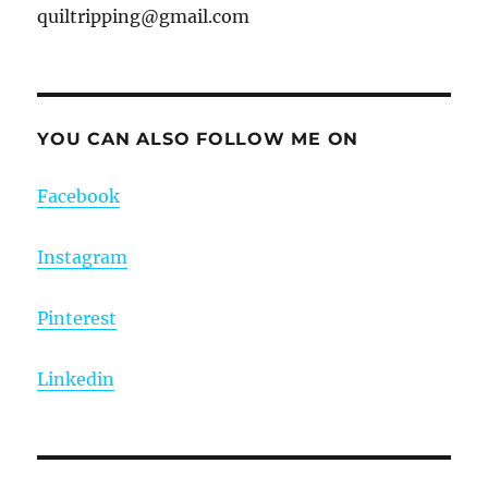
quiltripping@gmail.com
YOU CAN ALSO FOLLOW ME ON
Facebook
Instagram
Pinterest
Linkedin