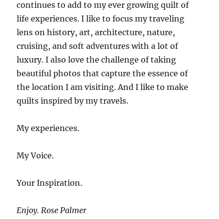
continues to add to my ever growing quilt of
life experiences. I like to focus my traveling
lens on history, art, architecture, nature,
cruising, and soft adventures with a lot of
luxury. I also love the challenge of taking
beautiful photos that capture the essence of
the location I am visiting. And I like to make
quilts inspired by my travels.
My experiences.
My Voice.
Your Inspiration.
Enjoy. Rose Palmer