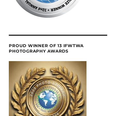
PROUD WINNER OF 13 IFWTWA
PHOTOGRAPHY AWARDS