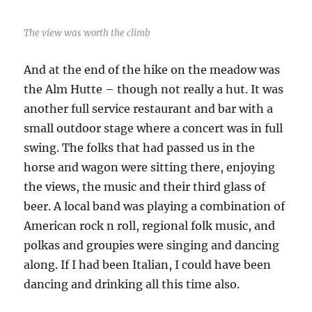
The view was worth the climb
And at the end of the hike on the meadow was
the Alm Hutte – though not really a hut. It was
another full service restaurant and bar with a
small outdoor stage where a concert was in full
swing. The folks that had passed us in the
horse and wagon were sitting there, enjoying
the views, the music and their third glass of
beer. A local band was playing a combination of
American rock n roll, regional folk music, and
polkas and groupies were singing and dancing
along. If I had been Italian, I could have been
dancing and drinking all this time also.