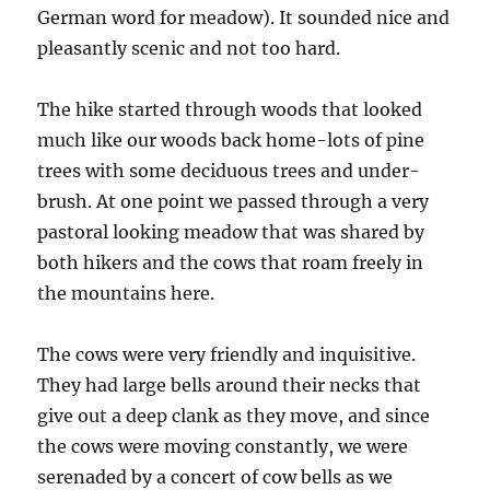
German word for meadow). It sounded nice and
pleasantly scenic and not too hard.
The hike started through woods that looked
much like our woods back home-lots of pine
trees with some deciduous trees and under-
brush. At one point we passed through a very
pastoral looking meadow that was shared by
both hikers and the cows that roam freely in
the mountains here.
The cows were very friendly and inquisitive.
They had large bells around their necks that
give out a deep clank as they move, and since
the cows were moving constantly, we were
serenaded by a concert of cow bells as we