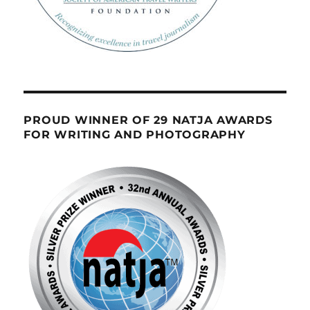
PROUD WINNER OF 29 NATJA AWARDS
FOR WRITING AND PHOTOGRAPHY