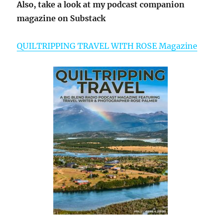
Also, take a look at my podcast companion
magazine on Substack
QUILTRIPPING TRAVEL WITH ROSE Magazine