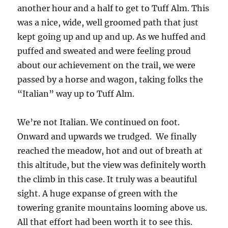
another hour and a half to get to Tuff Alm. This
was a nice, wide, well groomed path that just
kept going up and up and up. As we huffed and
puffed and sweated and were feeling proud
about our achievement on the trail, we were
passed by a horse and wagon, taking folks the
“Italian” way up to Tuff Alm.
We’re not Italian. We continued on foot.
Onward and upwards we trudged. We finally
reached the meadow, hot and out of breath at
this altitude, but the view was definitely worth
the climb in this case. It truly was a beautiful
sight. A huge expanse of green with the
towering granite mountains looming above us.
All that effort had been worth it to see this.