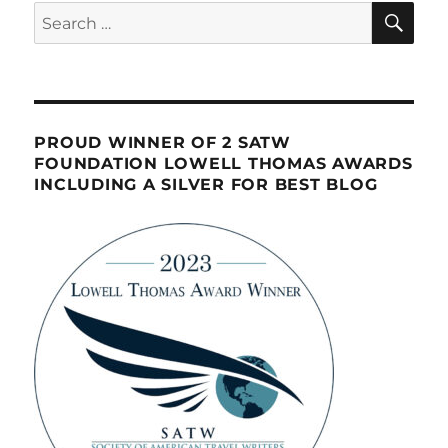
SE
Search
for:
PROUD WINNER OF 2 SATW
FOUNDATION LOWELL THOMAS AWARDS
INCLUDING A SILVER FOR BEST BLOG