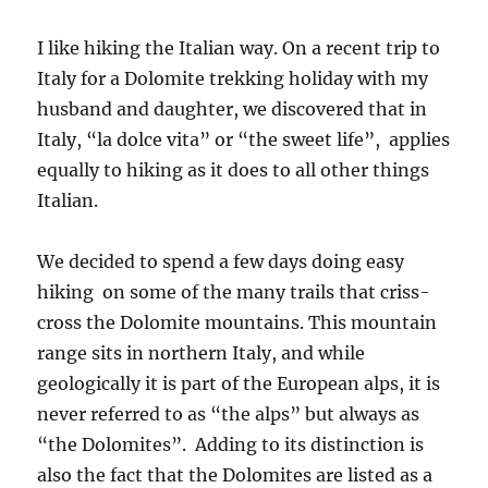
I like hiking the Italian way. On a recent trip to
Italy for a Dolomite trekking holiday with my
husband and daughter, we discovered that in
Italy, “la dolce vita” or “the sweet life”, applies
equally to hiking as it does to all other things
Italian.
We decided to spend a few days doing easy
hiking on some of the many trails that criss-
cross the Dolomite mountains. This mountain
range sits in northern Italy, and while
geologically it is part of the European alps, it is
never referred to as “the alps” but always as
“the Dolomites”. Adding to its distinction is
also the fact that the Dolomites are listed as a