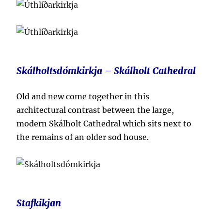
Skálholtsdómkirkja – Skálholt Cathedral
Old and new come together in this
architectural contrast between the large,
modern
Skálholt Cathedral which sits next to
the remains of an older
sod house.
Stafkikjan