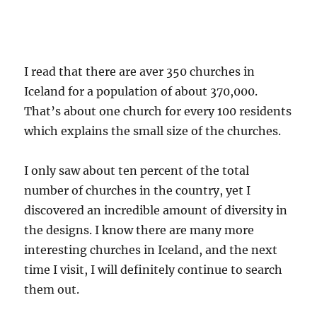
I read that there are aver 350 churches in
Iceland for a population of about 370,000.
That’s about one church for every 100 residents
which explains the small size of the churches.
I only saw about ten percent of the total
number of churches in the country, yet I
discovered an incredible amount of diversity in
the designs. I know there are many more
interesting churches in Iceland, and the next
time I visit, I will definitely continue to search
them out.