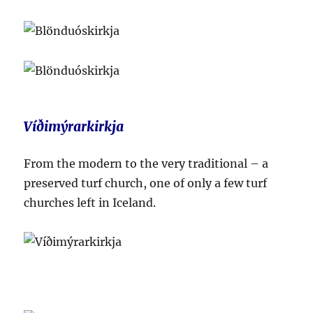
Víðimýrarkirkja
From the modern to the very traditional – a
preserved turf church, one of only a few turf
churches left in Iceland.