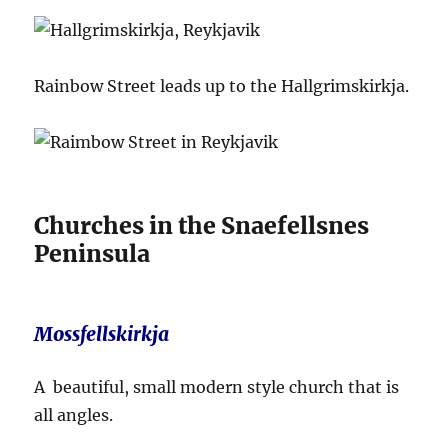
Rainbow Street leads up to the Hallgrimskirkja.
Churches in the Snaefellsnes
Peninsula
Mossfellskirkja
A beautiful, small modern style church that is
all angles.