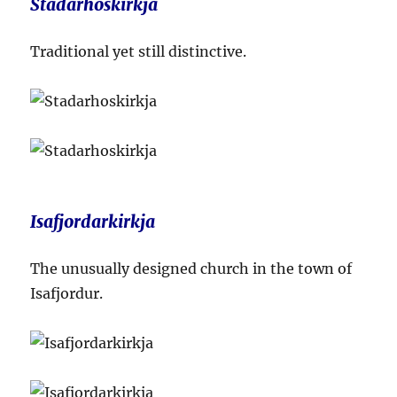
Stadarhoskirkja
Traditional yet still distinctive.
Isafjordarkirkja
The unusually designed church in the town of
Isafjordur.