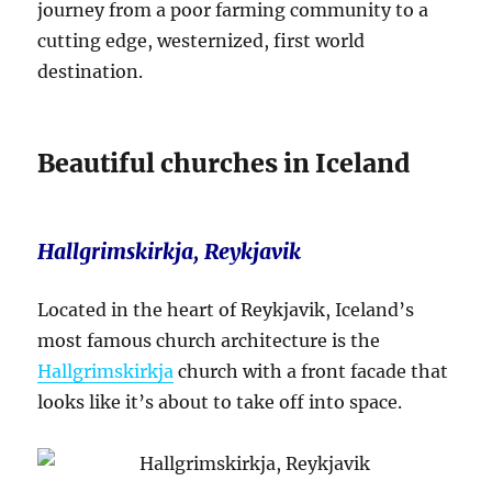
journey from a poor farming community to a
cutting edge, westernized, first world
destination.
Beautiful churches in Iceland
Hallgrimskirkja, Reykjavik
Located in the heart of Reykjavik, Iceland’s
most famous church architecture is the
Hallgrimskirkja
church with a front facade that
looks like it’s about to take off into space.