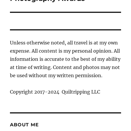
Unless otherwise noted, all travel is at my own
expense. All content is my personal opinion. All
information is accurate to the best of my ability
at time of writing. Content and photos may not
be used without my written permission.
Copyright 2017-2024 Quiltripping LLC
ABOUT ME