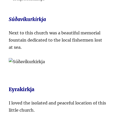
Súðavíkurkirkja
Next to this church was a beautiful memorial
fountain dedicated to the local fishermen lost
at sea.
Eyrakirkja
I loved the isolated and peaceful location of this
little church.