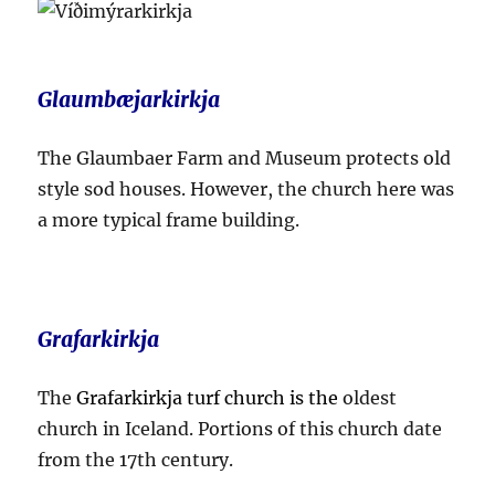
Glaumbæjarkirkja
The Glaumbaer Farm and Museum protects old
style sod houses. However, the church here was
a more typical frame building.
Grafarkirkja
The
Grafarkirkja turf church is the
oldest
church in Iceland. Portions of this church date
from the 17th century.