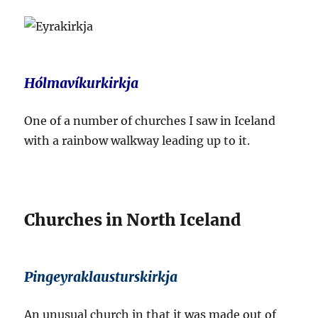
Hólmavíkurkirkja
One of a number of churches I saw in Iceland
with a rainbow walkway leading up to it.
Churches in North Iceland
Pingeyraklausturskirkja
An unusual church in that it was made out of