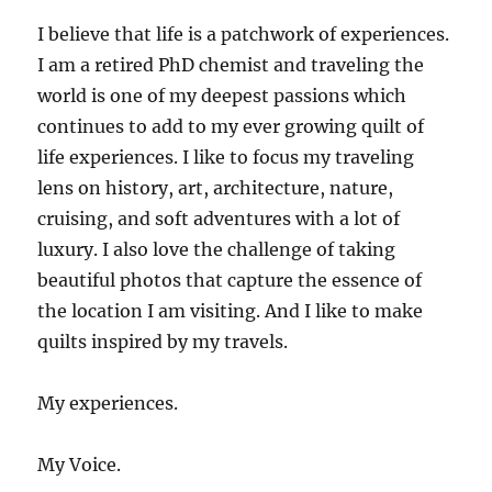
I believe that life is a patchwork of experiences.
I am a retired PhD chemist and traveling the
world is one of my deepest passions which
continues to add to my ever growing quilt of
life experiences. I like to focus my traveling
lens on history, art, architecture, nature,
cruising, and soft adventures with a lot of
luxury. I also love the challenge of taking
beautiful photos that capture the essence of
the location I am visiting. And I like to make
quilts inspired by my travels.
My experiences.
My Voice.