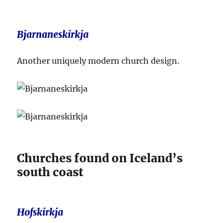
Bjarnaneskirkja
Another uniquely modern church design.
Churches found on Iceland’s
south coast
Hofskirkja