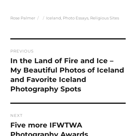
Author
Posted
Categories
Rose Palmer
Iceland
,
Photo Essays
,
Religious Sites
on
Post
PREVIOUS
navigation
In the Land of Fire and Ice –
Previous
post:
My Beautiful Photos of Iceland
and Favorite Iceland
Photography Spots
NEXT
Five more IFWTWA
Next
post:
Photography Awards