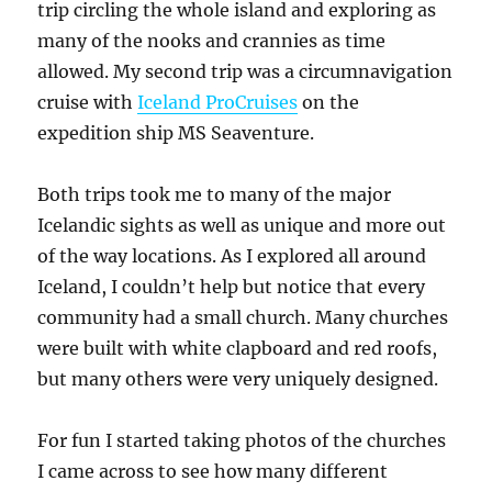
trip circling the whole island and exploring as
many of the nooks and crannies as time
allowed. My second trip was a circumnavigation
cruise with
Iceland ProCruises
on the
expedition ship MS Seaventure.
Both trips took me to many of the major
Icelandic sights as well as unique and more out
of the way locations. As I explored all around
Iceland, I couldn’t help but notice that every
community had a small church. Many churches
were built with white clapboard and red roofs,
but many others were very uniquely designed.
For fun I started taking photos of the churches
I came across to see how many different