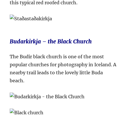
this typical red roofed church.
Budarkirkja – the Black Church
The Budir black church is one of the most
popular churches for photography in Iceland. A
nearby trail leads to the lovely little Buda
beach.