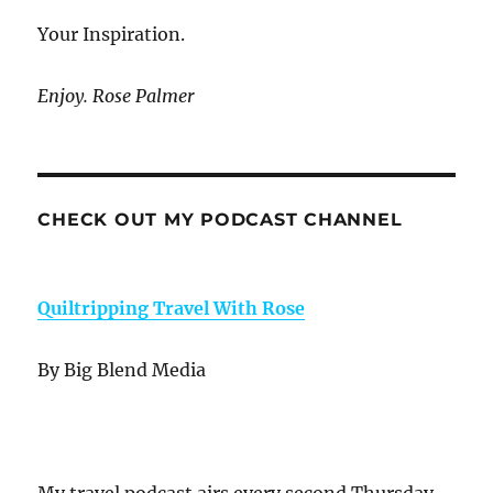
Your Inspiration.
Enjoy. Rose Palmer
CHECK OUT MY PODCAST CHANNEL
Quiltripping Travel With Rose
By Big Blend Media