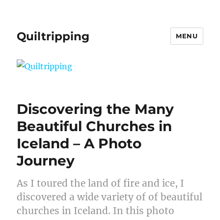
Quiltripping
MENU
Discovering the Many
Beautiful Churches in
Iceland – A Photo
Journey
As I toured the land of fire and ice, I
discovered a wide variety of of beautiful
churches in Iceland. In this photo