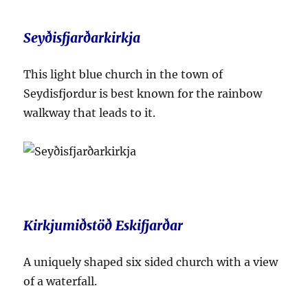
Seyðisfjarðarkirkja
This light blue church in the town of
Seydisfjordur is best known for the rainbow
walkway that leads to it.
Kirkjumiðstöð Eskifjarðar
A uniquely shaped six sided church with a view
of a waterfall.