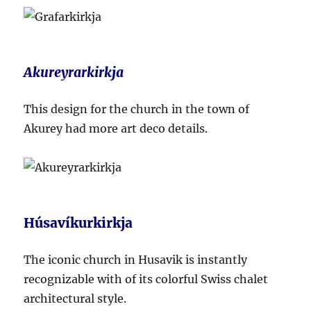
Akureyrarkirkja
This design for the church in the town of
Akurey had more art deco details.
Húsavíkurkirkja
The iconic church in Husavik is instantly
recognizable with of its colorful Swiss chalet
architectural style.