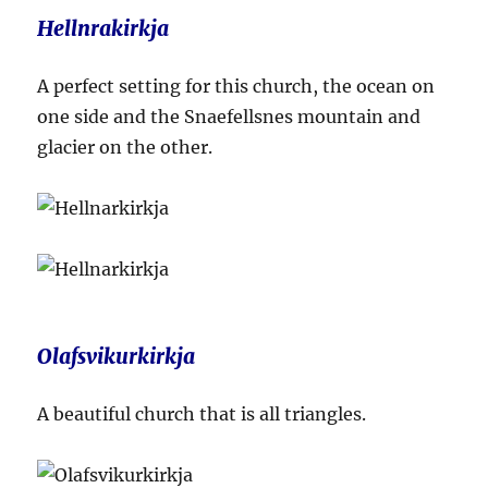
Hellnrakirkja
A perfect setting for this church, the ocean on
one side and the Snaefellsnes mountain and
glacier on the other.
Olafsvikurkirkja
A beautiful church that is all triangles.