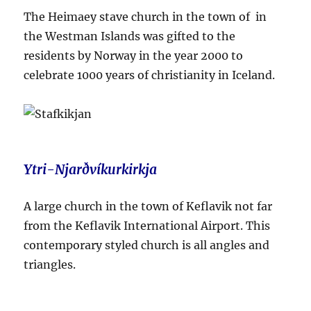
The Heimaey stave church in the town of in
the Westman Islands was gifted to the
residents by Norway in the year 2000 to
celebrate 1000 years of christianity in Iceland.
Ytri-Njarðvíkurkirkja
A large church in the town of Keflavik not far
from the Keflavik International Airport. This
contemporary styled church is all angles and
triangles.