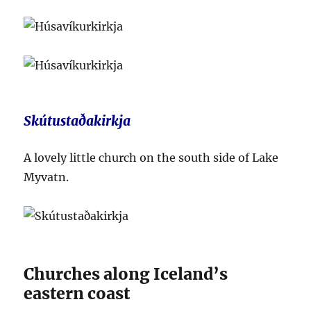
Skútustaðakirkja
A lovely little church on the south side of Lake
Myvatn.
Churches along Iceland’s
eastern coast