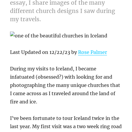
essay, I share images of the many
different church designs I saw during
my travels.
Last Updated on 12/22/23 by
Rose Palmer
During my visits to Iceland, I became
infatuated (obsessed?) with looking for and
photographing the many unique churches that
I came across as I traveled around the land of
fire and ice.
I’ve been fortunate to tour Iceland twice in the
last year. My first visit was a two week ring road