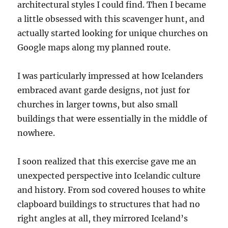
architectural styles I could find. Then I became
a little obsessed with this scavenger hunt, and
actually started looking for unique churches on
Google maps along my planned route.
I was particularly impressed at how Icelanders
embraced avant garde designs, not just for
churches in larger towns, but also small
buildings that were essentially in the middle of
nowhere.
I soon realized that this exercise gave me an
unexpected perspective into Icelandic culture
and history. From sod covered houses to white
clapboard buildings to structures that had no
right angles at all, they mirrored Iceland’s