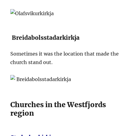
Breidabolsstadarkirkja
Sometimes it was the location that made the
church stand out.
Churches in the Westfjords
region