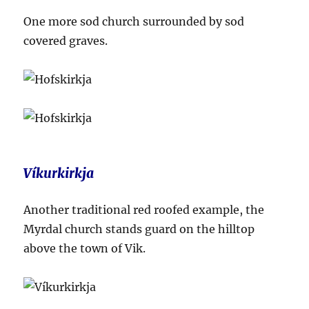
One more sod church surrounded by sod
covered graves.
Víkurkirkja
Another traditional red roofed example, the
Myrdal church stands guard on the hilltop
above the town of Vik.