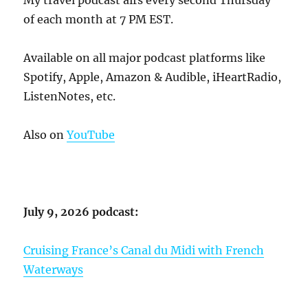
My travel podcast airs every second Thursday
of each month at 7 PM EST.
Available on all major podcast platforms like
Spotify, Apple, Amazon & Audible, iHeartRadio,
ListenNotes, etc.
Also on
YouTube
July 9, 2026 podcast:
Cruising France’s Canal du Midi with French
Waterways