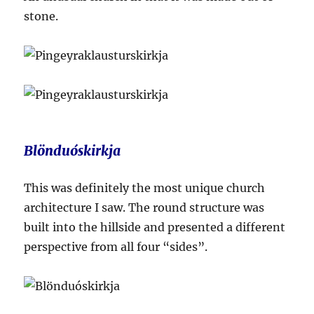
stone.
Blönduóskirkja
This was definitely the most unique church
architecture I saw. The round structure was
built into the hillside and presented a different
perspective from all four “sides”.