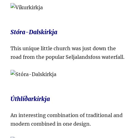
Stóra-Dalskirkja
This unique little church was just down the
road from the popular Seljalandsfoss waterfall.
Úthlíðarkirkja
An interesting combination of traditional and
modern combined in one design.