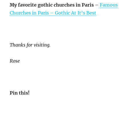
My favorite gothic churches in Paris
–
Famous
Churches in Paris – Gothic At It’s Best
Thanks for visiting.
Rose
Pin this!