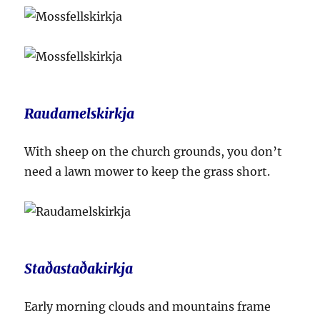
Raudamelskirkja
With sheep on the church grounds, you don’t
need a lawn mower to keep the grass short.
Staðastaðakirkja
Early morning clouds and mountains frame