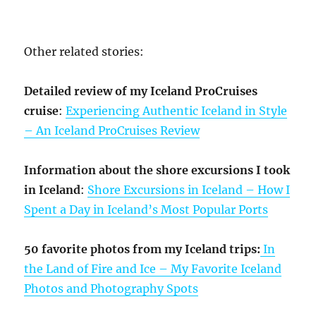
Other related stories:
Detailed review of my Iceland ProCruises
cruise
:
Experiencing Authentic Iceland in Style
– An Iceland ProCruises Review
Information about the shore excursions I took
in Iceland
:
Shore Excursions in Iceland – How I
Spent a Day in Iceland’s Most Popular Ports
50 favorite photos from my Iceland trips:
In
the Land of Fire and Ice – My Favorite Iceland
Photos and Photography Spots