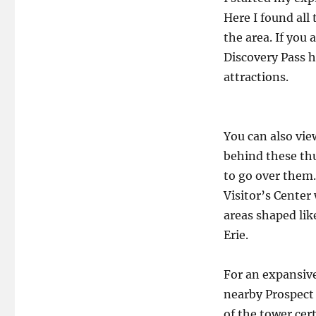
Here I found all
the area. If you
Discovery Pass h
attractions.
You can also vie
behind these thu
to go over them.
Visitor’s Center
areas shaped li
Erie.
For an expansive
nearby Prospect
of the tower cer