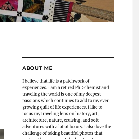
ABOUT ME
I believe that life is a patchwork of
experiences. I am a retired PhD chemist and
traveling the world is one of my deepest
passions which continues to add to my ever
growing quilt of life experiences. I like to
focus my traveling lens on history, art,
architecture, nature, cruising, and soft
adventures with a lot of luxury. I also love the
challenge of taking beautiful photos that