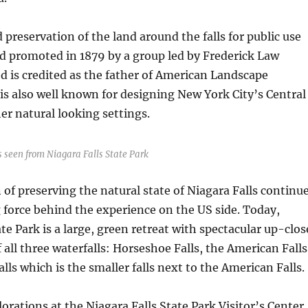
 preservation of the land around the falls for public use
d promoted in 1879 by a group led by Frederick Law
 is credited as the father of American Landscape
 is also well known for designing New York City’s Central
r natural looking settings.
 seen from Niagara Falls State Park
 of preserving the natural state of Niagara Falls continu
g force behind the experience on the US side. Today,
te Park is a large, green retreat with spectacular up-clos
 all three waterfalls: Horseshoe Falls, the American Falls
alls which is the smaller falls next to the American Falls.
orations at the Niagara Falls State Park Visitor’s Center.