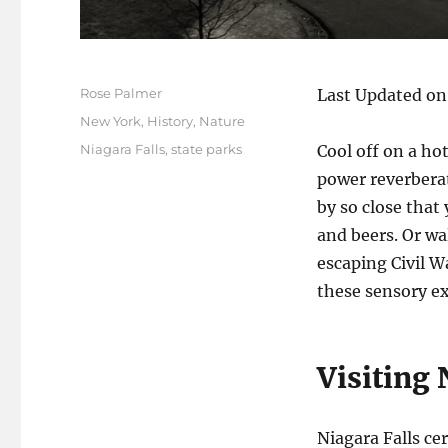
Author
Rose Palmer
Last Updated on
Posted
Categories
New York
,
History
,
Nature
on
Tags
Niagara Falls
,
state parks
Cool off on a hot
power reverberat
by so close that
and beers. Or wa
escaping Civil W
these sensory e
Visiting 
Niagara Falls ce