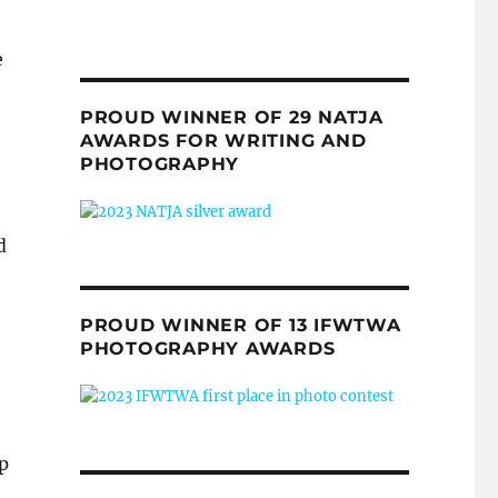
e
PROUD WINNER OF 29 NATJA
AWARDS FOR WRITING AND
PHOTOGRAPHY
d
PROUD WINNER OF 13 IFWTWA
PHOTOGRAPHY AWARDS
p