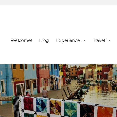
Welcome!
Blog
Experience
Travel