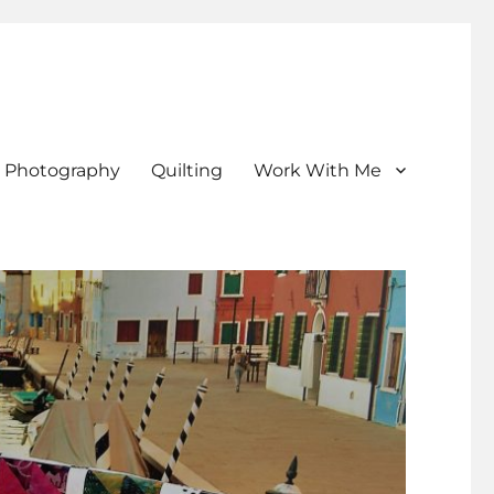
Photography
Quilting
Work With Me