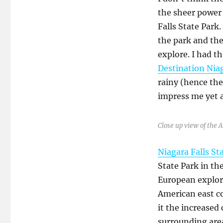
the sheer power 
Falls State Park.
the park and the
explore. I had th
Destination Nia
rainy (hence the 
impress me yet 
Close up view of the 
Niagara Falls St
State Park in th
European explore
American east co
it the increased
surrounding are