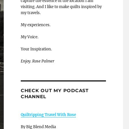
capture the essence of the location I am
visiting. And I like to make quilts inspired by
my travels.
My experiences.
My Voice.
Your Inspiration.
Enjoy. Rose Palmer
CHECK OUT MY PODCAST
CHANNEL
Quiltripping Travel With Rose
By Big Blend Media