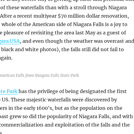
of these waterfalls than with a stroll through Niagara
 After a recent multiyear $70 million dollar renovation,
 whole of the American side of Niagara Falls is a joy to
e pleasure of revisiting the area last May as a guest of
gara USA
, and even though the weather was overcast an
black and white photos), the falls still did not fail to
again.
American Falls from Niagara Falls State Park
ate Park
has the privilege of being designated the first
e US. These majestic waterfalls were discovered by
rs in the early 1600’s, but as the population on the
ast grew so did the popularity of Niagara Falls, and with
 commercialization and exploitation of the falls and the
a.