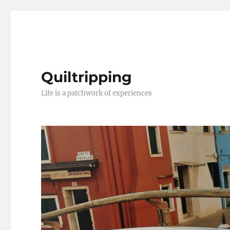
Quiltripping
Life is a patchwork of experiences