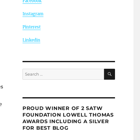
Facebook
Instagram
Pinterest
Linkedin
SEARCH
Search
for:
es
e
PROUD WINNER OF 2 SATW
FOUNDATION LOWELL THOMAS
AWARDS INCLUDING A SILVER
FOR BEST BLOG