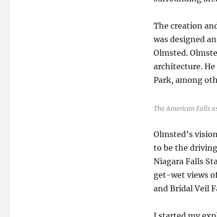
The creation and
was designed an
Olmsted. Olmsted
architecture. He
Park, among othe
The American Falls as
Olmsted’s vision
to be the drivin
Niagara Falls Sta
get-wet views of
and Bridal Veil F
I started my expl