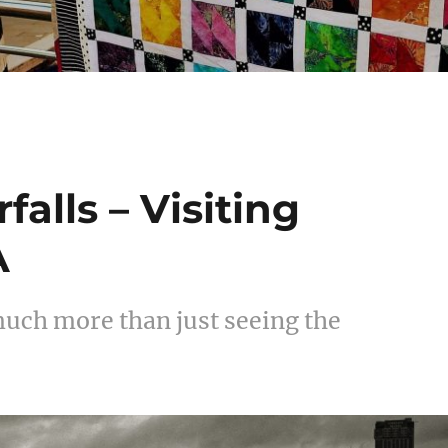
alls – Visiting
A
 much more than just seeing the