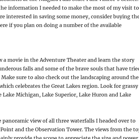
 the information I needed to make the most of my visit to
 are interested in saving some money, consider buying th
ere if you plan on doing a number of the available
w a movie in the Adventure Theater and learn the story
nderous falls and some of the brave souls that have trie
 Make sure to also check out the landscaping around the
 which celebrates the Great Lakes region. Look for grassy
ke Lake Michigan, Lake Superior, Lake Huron and Lake
 panoramic view of all three waterfalls I headed over to
 Point and the Observation Tower. The views from the to
tainly provide the scope to appreciate the size and power