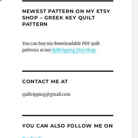
NEWEST PATTERN ON MY ETSY
SHOP – GREEK KEY QUILT
PATTERN
d
You can buy my downloadable PDF quilt
patterns at my
Quiltripping Etsy Shop
CONTACT ME AT
quiltripping@gmail.com
YOU CAN ALSO FOLLOW ME ON