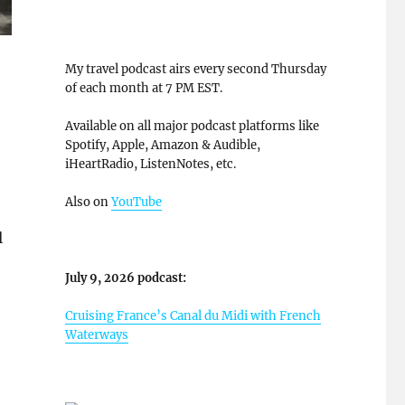
My travel podcast airs every second Thursday
of each month at 7 PM EST.
Available on all major podcast platforms like
Spotify, Apple, Amazon & Audible,
iHeartRadio, ListenNotes, etc.
Also on
YouTube
l
July 9, 2026 podcast:
Cruising France’s Canal du Midi with French
Waterways