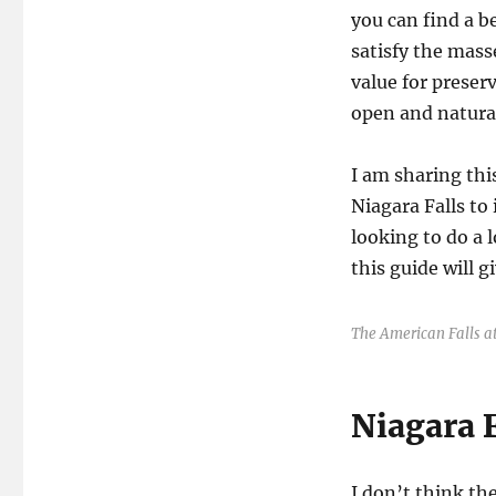
you can find a be
satisfy the mass
value for preser
open and natura
I am sharing this
Niagara Falls to
looking to do a 
this guide will 
The American Falls at
Niagara F
I don’t think th