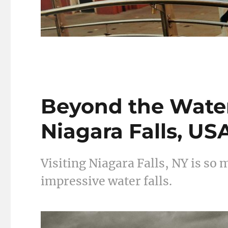
Beyond the Waterf
Niagara Falls, US
Visiting Niagara Falls, NY is so
impressive water falls.