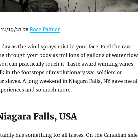
 12/19/21 by
Rose Palmer
 day as the wind sprays mist in your face. Feel the raw
e through your body as millions of gallons of water flow
 you can practically touch it. Taste award winning wines
lk in the footsteps of revolutionary war soldiers or
ar slaves. A long weekend in Niagara Falls, NY gave me al
xperiences and so much more.
Niagara Falls, USA
rtainly has something for all tastes. On the Canadian side