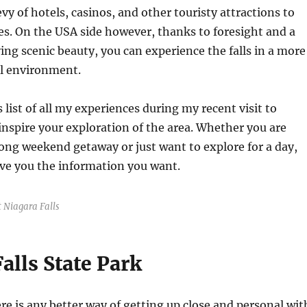
vy of hotels, casinos, and other touristy attractions to
es. On the USA side however, thanks to foresight and a
ving scenic beauty, you can experience the falls in a more
l environment.
 list of all my experiences during my recent visit to
 inspire your exploration of the area. Whether you are
long weekend getaway or just want to explore for a day,
give you the information you want.
 Niagara Falls
alls State Park
ere is any better way of getting up close and personal wit