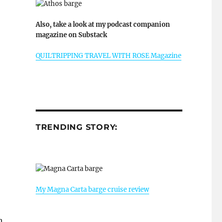
Also, take a look at my podcast companion
magazine on Substack
QUILTRIPPING TRAVEL WITH ROSE Magazine
TRENDING STORY:
My Magna Carta barge cruise review
h