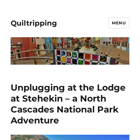
Quiltripping
MENU
Unplugging at the Lodge
at Stehekin – a North
Cascades National Park
Adventure