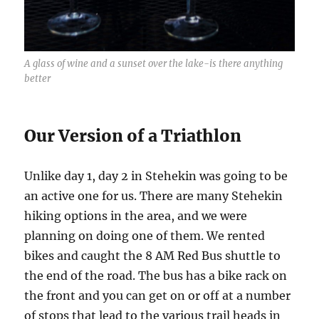
A glass of wine and a sunset over the lake-is there anything
better
Our Version of a Triathlon
Unlike day 1, day 2 in Stehekin was going to be
an active one for us. There are many Stehekin
hiking options in the area, and we were
planning on doing one of them. We rented
bikes and caught the 8 AM Red Bus shuttle to
the end of the road. The bus has a bike rack on
the front and you can get on or off at a number
of stops that lead to the various trail heads in