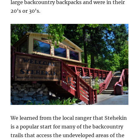
large backcountry backpacks and were in their
20’s or 30’s.
We learned from the local ranger that Stehekin
is a popular start for many of the backcountry
trails that access the undeveloped areas of the