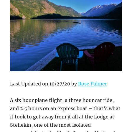
Last Updated on 10/27/20 by
Rose Palmer
A six hour plane flight, a three hour car ride,
and 2.5 hours on an express boat – that’s what
it took to get away from it all at the Lodge at
Stehekin, one of the most isolated