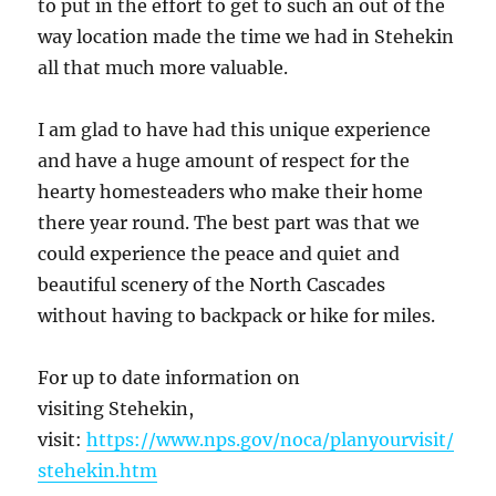
to put in the effort to get to such an out of the
way location made the time we had in Stehekin
all that much more valuable.
I am glad to have had this unique experience
and have a huge amount of respect for the
hearty homesteaders who make their home
there year round. The best part was that we
could experience the peace and quiet and
beautiful scenery of the North Cascades
without having to backpack or hike for miles.
For up to date information on
visiting Stehekin,
visit:
https://www.nps.gov/noca/planyourvisit/
stehekin.htm