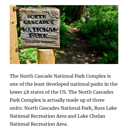
The North Cascade National Park Complex is
one of the least developed national parks in the
lower 48 states of the US. The North Cascades
Park Complex is actually made up of three
units: North Cascades National Park, Ross Lake
National Recreation Area and Lake Chelan
National Recreation Area.