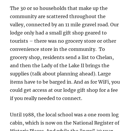
The 30 or so households that make up the
community are scattered throughout the
valley, connected by an 11 mile gravel road. Our
lodge only had a small gift shop geared to
tourists – there was no grocery store or other
convenience store in the community. To
grocery shop, residents send a list to Chelan,
and then the Lady of the Lake II brings the
supplies (talk about planning ahead). Large
items have to be barged in. And as for WiFi, you
could get access at our lodge gift shop for a fee
if you really needed to connect.
Until 1988, the local school was a one room log
cabin, which is now on the National Register of