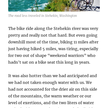
The road less traveled in Stehekin, Washington
The bike ride along the Stehekin river was very
pretty and really not that hard. But even going
downhill most of the time, biking 11 miles after
just having hiked 5 miles, was tiring, especially
for two out of shape “weekend warriors” who
hadn’t sat on a bike seat this long in years.
It was also hotter than we had anticipated and
we had not taken enough water with us. We
had not accounted for the drier air on this side
of the mountains, the warm weather or our
level of exertions, and the two liters of water