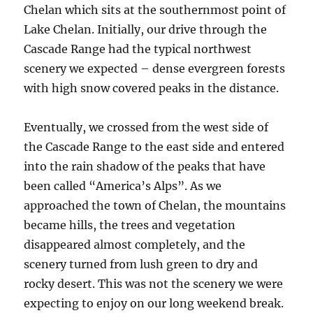
Chelan which sits at the southernmost point of
Lake Chelan. Initially, our drive through the
Cascade Range had the typical northwest
scenery we expected – dense evergreen forests
with high snow covered peaks in the distance.
Eventually, we crossed from the west side of
the Cascade Range to the east side and entered
into the rain shadow of the peaks that have
been called “America’s Alps”. As we
approached the town of Chelan, the mountains
became hills, the trees and vegetation
disappeared almost completely, and the
scenery turned from lush green to dry and
rocky desert. This was not the scenery we were
expecting to enjoy on our long weekend break.