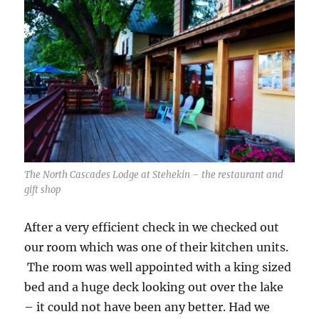
The North Cascades Lodge at Stehekin – the restaurant and
gift shop
After a very efficient check in we checked out
our room which was one of their kitchen units.
The room was well appointed with a king sized
bed and a huge deck looking out over the lake
– it could not have been any better. Had we