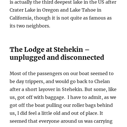
is actually the third deepest lake in the US after
Crater Lake in Oregon and Lake Tahoe in
California, though it is not quite as famous as
its two neighbors.
The Lodge at Stehekin –
unplugged and disconnected
Most of the passengers on our boat seemed to
be day trippers, and would go back to Chelan
after a short layover in Stehekin. But some, like
us, got off with baggage. I have to admit, as we
got off the boat pulling our roller bags behind
us, I did feel a little old and out of place. It
seemed that everyone around us was carrying