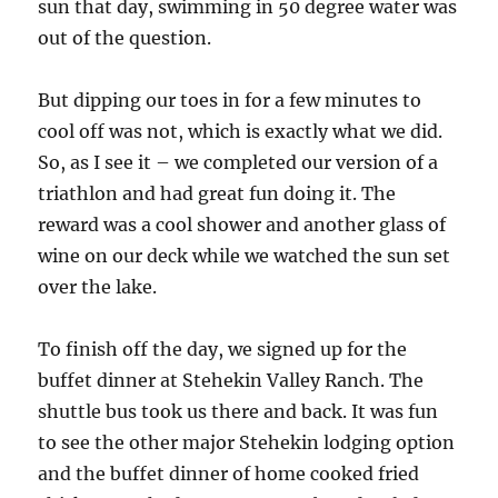
sun that day, swimming in 50 degree water was
out of the question.
But dipping our toes in for a few minutes to
cool off was not, which is exactly what we did.
So, as I see it – we completed our version of a
triathlon and had great fun doing it. The
reward was a cool shower and another glass of
wine on our deck while we watched the sun set
over the lake.
To finish off the day, we signed up for the
buffet dinner at Stehekin Valley Ranch. The
shuttle bus took us there and back. It was fun
to see the other major Stehekin lodging option
and the buffet dinner of home cooked fried