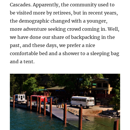
Cascades. Apparently, the community used to
be visited more by retirees, but in recent years,
the demographic changed with a younger,
more adventure seeking crowd coming in. Well,
we have done our share of backpacking in the
past, and these days, we prefer a nice
comfortable bed and a shower to a sleeping bag
and a tent.