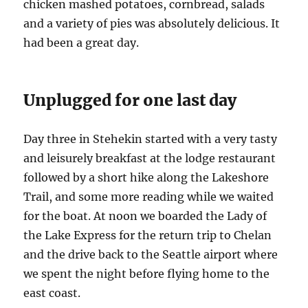
chicken mashed potatoes, cornbread, salads
and a variety of pies was absolutely delicious. It
had been a great day.
Unplugged for one last day
Day three in Stehekin started with a very tasty
and leisurely breakfast at the lodge restaurant
followed by a short hike along the Lakeshore
Trail, and some more reading while we waited
for the boat. At noon we boarded the Lady of
the Lake Express for the return trip to Chelan
and the drive back to the Seattle airport where
we spent the night before flying home to the
east coast.