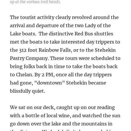
up at the various trail heads.
The tourist activity clearly revolved around the
arrival and departure of the two Lady of the
Lake boats. The distinctive Red Bus shuttles
met the boats to take interested day trippers to
the 312 foot Rainbow Falls, or to the Stehekin
Pastry Company. These tours were scheduled to
bring folks back in time to take the boats back
to Chelan. By 2 PM, once all the day trippers
had gone, “downtown” Stehekin became
blissfully quiet.
We sat on our deck, caught up on our reading
with a bottle of local wine, and watched the sun
go down over the lake and the mountains in