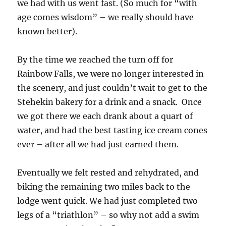
we had with us went fast. (So much for “with
age comes wisdom” – we really should have
known better).
By the time we reached the turn off for
Rainbow Falls, we were no longer interested in
the scenery, and just couldn’t wait to get to the
Stehekin bakery for a drink and a snack. Once
we got there we each drank about a quart of
water, and had the best tasting ice cream cones
ever – after all we had just earned them.
Eventually we felt rested and rehydrated, and
biking the remaining two miles back to the
lodge went quick. We had just completed two
legs of a “triathlon” – so why not add a swim