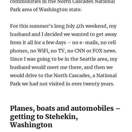
communities in the North Cascades National
Park area of Washington state.
For this summer’s long July 4th weekend, my
husband and I decided we wanted to get away
from it all for a few days – no e-mails, no cell
phones, no WiFi, no TV, no CNN or FOX news.
Since I was going to be in the Seattle area, my
husband would meet me there, and then we
would drive to the North Cascades, a National
Park we had not visited in over twenty years.
Planes, boats and automobiles –
getting to Stehekin,
Washington