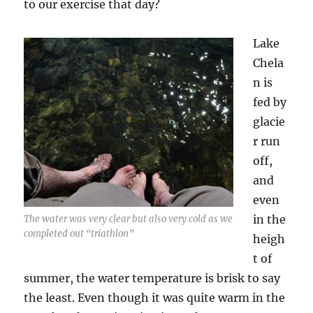
to our exercise that day?
Lake
Chela
n is
fed by
glacie
r run
off,
and
even
in the
The water was very clear but also very cold as we
completed out “triathlon”
heigh
t of
summer, the water temperature is brisk to say
the least. Even though it was quite warm in the