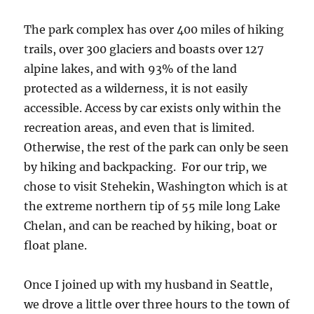
The park complex has over 400 miles of hiking
trails, over 300 glaciers and boasts over 127
alpine lakes, and with 93% of the land
protected as a wilderness, it is not easily
accessible. Access by car exists only within the
recreation areas, and even that is limited.
Otherwise, the rest of the park can only be seen
by hiking and backpacking. For our trip, we
chose to visit Stehekin, Washington which is at
the extreme northern tip of 55 mile long Lake
Chelan, and can be reached by hiking, boat or
float plane.
Once I joined up with my husband in Seattle,
we drove a little over three hours to the town of