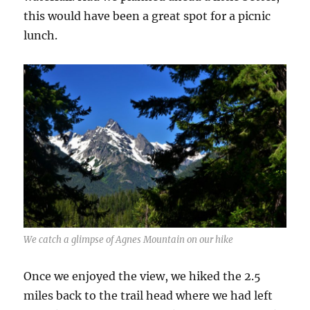
this would have been a great spot for a picnic
lunch.
We catch a glimpse of Agnes Mountain on our hike
Once we enjoyed the view, we hiked the 2.5
miles back to the trail head where we had left