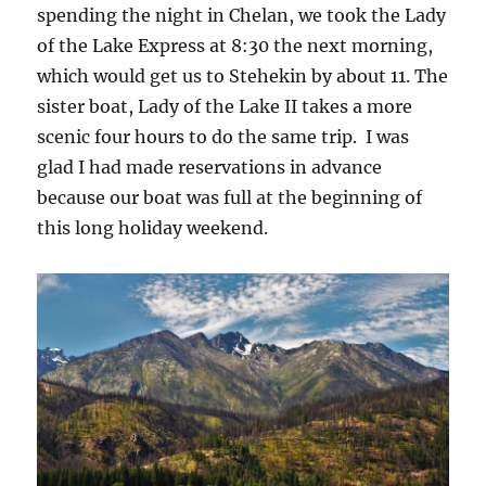
spending the night in Chelan, we took the Lady
of the Lake Express at 8:30 the next morning,
which would get us to Stehekin by about 11. The
sister boat, Lady of the Lake II takes a more
scenic four hours to do the same trip. I was
glad I had made reservations in advance
because our boat was full at the beginning of
this long holiday weekend.