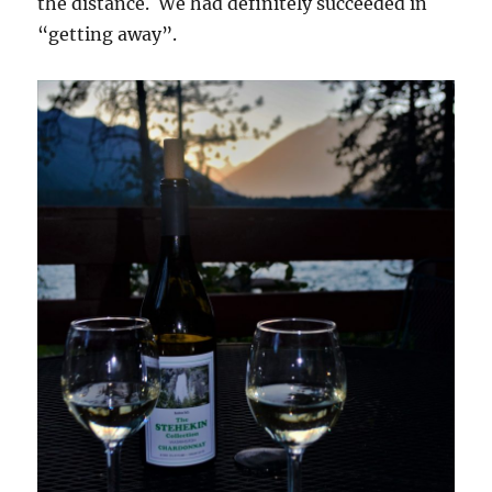
the distance. We had definitely succeeded in
“getting away”.