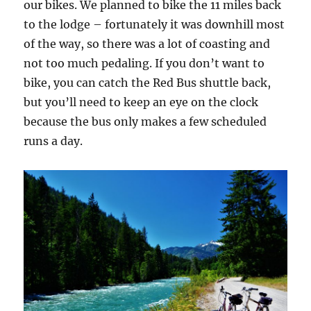
our bikes. We planned to bike the 11 miles back
to the lodge – fortunately it was downhill most
of the way, so there was a lot of coasting and
not too much pedaling. If you don’t want to
bike, you can catch the Red Bus shuttle back,
but you’ll need to keep an eye on the clock
because the bus only makes a few scheduled
runs a day.