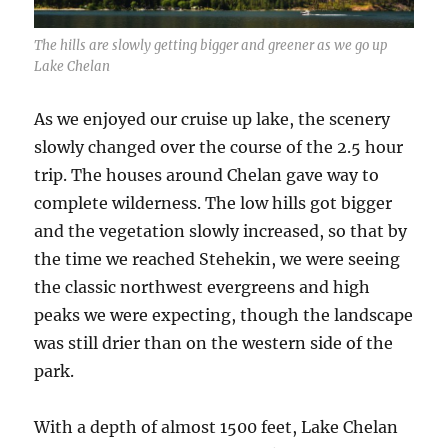
The hills are slowly getting bigger and greener as we go up
Lake Chelan
As we enjoyed our cruise up lake, the scenery
slowly changed over the course of the 2.5 hour
trip. The houses around Chelan gave way to
complete wilderness. The low hills got bigger
and the vegetation slowly increased, so that by
the time we reached Stehekin, we were seeing
the classic northwest evergreens and high
peaks we were expecting, though the landscape
was still drier than on the western side of the
park.
With a depth of almost 1500 feet, Lake Chelan