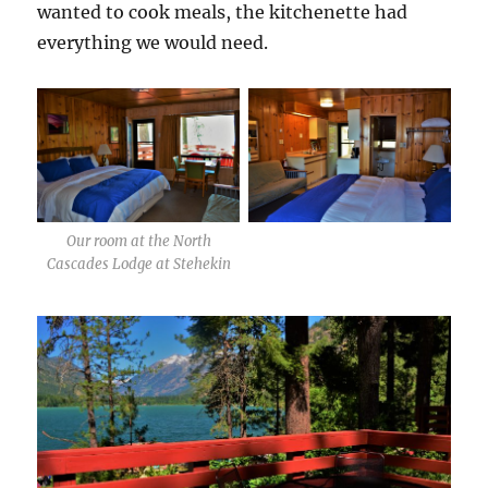
wanted to cook meals, the kitchenette had
everything we would need.
Our room at the North
Cascades Lodge at Stehekin