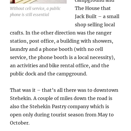
campground and
The House that
Without cell service, a public
phone is still essential
Jack Built – a small
shop selling local
crafts. In the other direction was the ranger
station, post office, a building with showers,
laundry and a phone booth (with no cell
service, the phone booth is a local necessity),
an activities and bike rental office, and the
public dock and the campground.
That was it – that’s all there was to downtown
Stehekin. A couple of miles down the road is
also the Stehekin Pastry company which is
open only during tourist season from May to
October.