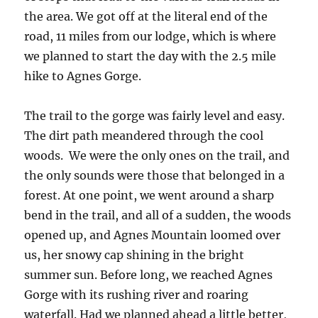
the area. We got off at the literal end of the
road, 11 miles from our lodge, which is where
we planned to start the day with the 2.5 mile
hike to Agnes Gorge.
The trail to the gorge was fairly level and easy.
The dirt path meandered through the cool
woods. We were the only ones on the trail, and
the only sounds were those that belonged in a
forest. At one point, we went around a sharp
bend in the trail, and all of a sudden, the woods
opened up, and Agnes Mountain loomed over
us, her snowy cap shining in the bright
summer sun. Before long, we reached Agnes
Gorge with its rushing river and roaring
waterfall. Had we planned ahead a little better,