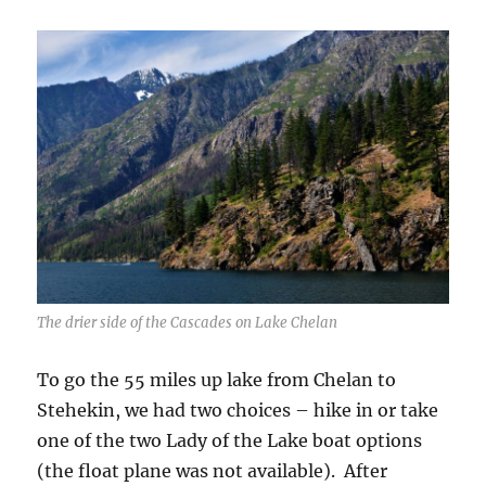
The drier side of the Cascades on Lake Chelan
To go the 55 miles up lake from Chelan to
Stehekin, we had two choices – hike in or take
one of the two Lady of the Lake boat options
(the float plane was not available). After