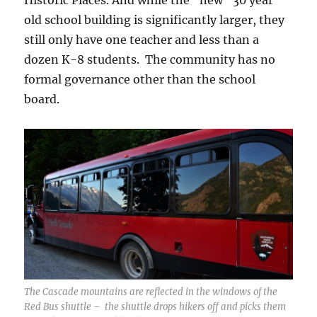
Historic Places. And while the “new” 30 year
old school building is significantly larger, they
still only have one teacher and less than a
dozen K-8 students. The community has no
formal governance other than the school
board.
The Cascade mountains are reflected in the windows of the
Red Bus shuttle – the shuttle drops hikers off and picks them