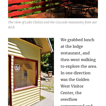
The view of Lake Chelan and the Cascade mountains from our
deck
We grabbed lunch
at the lodge
restaurant, and
then went walking
to explore the area.
In one direction
was the Golden
West Visitor
Center, the
overflow