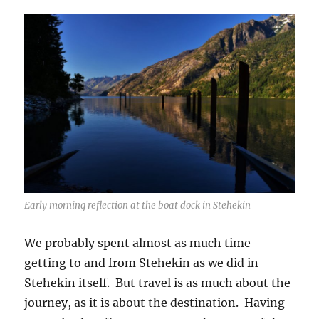
Early morning reflection at the boat dock in Stehekin
We probably spent almost as much time
getting to and from Stehekin as we did in
Stehekin itself. But travel is as much about the
journey, as it is about the destination. Having