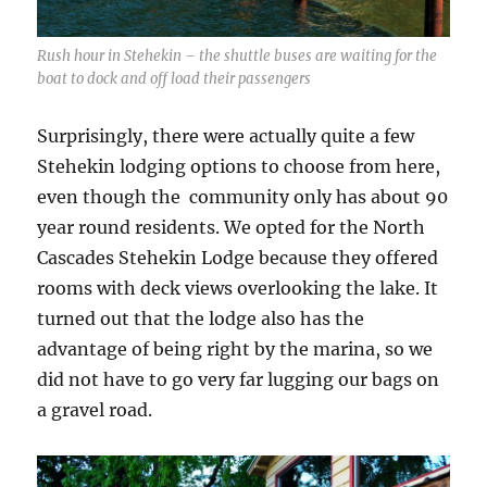
Rush hour in Stehekin – the shuttle buses are waiting for the
boat to dock and off load their passengers
Surprisingly, there were actually quite a few
Stehekin lodging options to choose from here,
even though the community only has about 90
year round residents. We opted for the North
Cascades Stehekin Lodge because they offered
rooms with deck views overlooking the lake. It
turned out that the lodge also has the
advantage of being right by the marina, so we
did not have to go very far lugging our bags on
a gravel road.