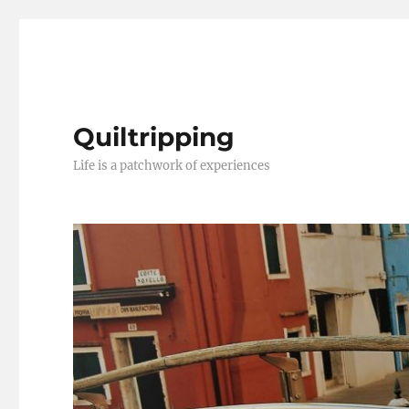
Quiltripping
Life is a patchwork of experiences