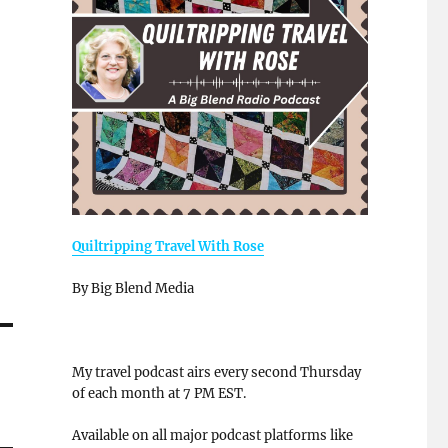
Quiltripping Travel With Rose
By Big Blend Media
My travel podcast airs every second Thursday
of each month at 7 PM EST.
Available on all major podcast platforms like