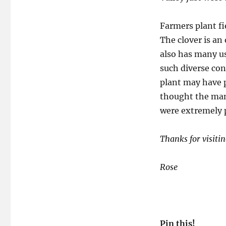
Farmers plant fie
The clover is an
also has many us
such diverse co
plant may have pr
thought the many
were extremely p
Thanks for visitin
Rose
Pin this!