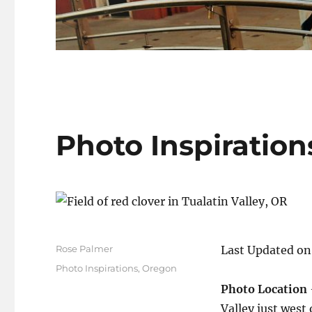
Photo Inspiration
Author
Rose Palmer
Last Updated on
Posted
Categories
Photo Inspirations
,
Oregon
on
Photo Location
Valley just west 