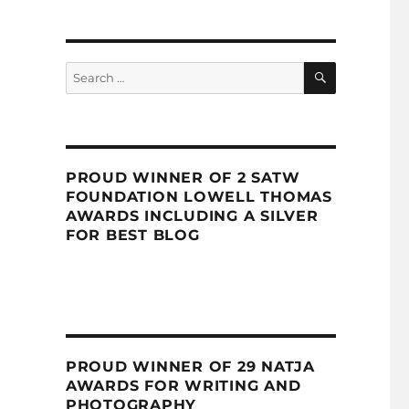
SEARCH
Search
for:
PROUD WINNER OF 2 SATW
FOUNDATION LOWELL THOMAS
AWARDS INCLUDING A SILVER
FOR BEST BLOG
PROUD WINNER OF 29 NATJA
AWARDS FOR WRITING AND
PHOTOGRAPHY