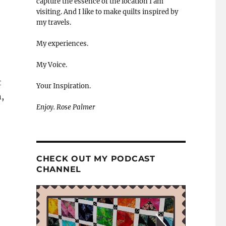
capture the essence of the location I am
visiting. And I like to make quilts inspired by
my travels.
My experiences.
My Voice.
t
Your Inspiration.
,
Enjoy. Rose Palmer
CHECK OUT MY PODCAST
CHANNEL