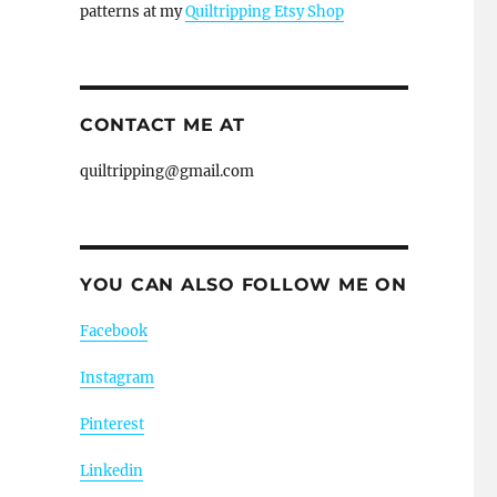
patterns at my
Quiltripping Etsy Shop
CONTACT ME AT
quiltripping@gmail.com
YOU CAN ALSO FOLLOW ME ON
Facebook
Instagram
Pinterest
Linkedin