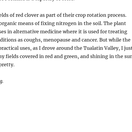
lds of red clover as part of their crop rotation process.
 organic means of fixing nitrogen in the soil. The plant
es in alternative medicine where it is used for treating
nditions as coughs, menopause and cancer. But while the
actical uses, as I drove around the Tualatin Valley, I jus
 fields covered in red and green, and shining in the sun
retty.
g.