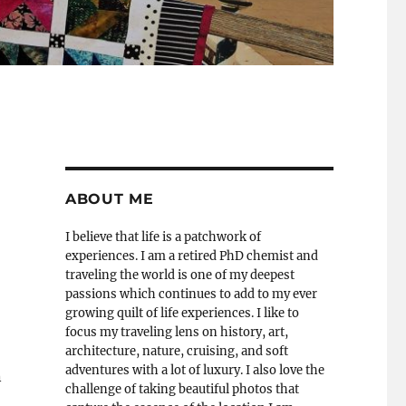
ABOUT ME
I believe that life is a patchwork of
experiences. I am a retired PhD chemist and
traveling the world is one of my deepest
passions which continues to add to my ever
growing quilt of life experiences. I like to
focus my traveling lens on history, art,
architecture, nature, cruising, and soft
adventures with a lot of luxury. I also love the
n
challenge of taking beautiful photos that