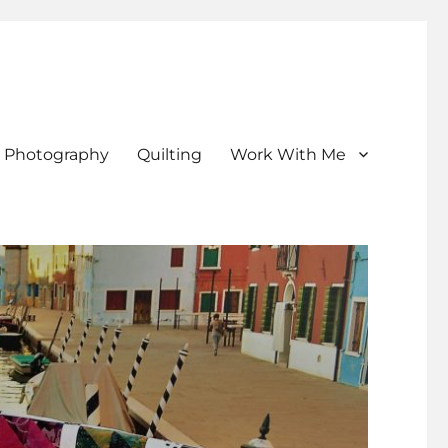
Photography
Quilting
Work With Me