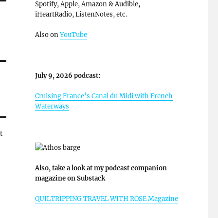
Spotify, Apple, Amazon & Audible,
iHeartRadio, ListenNotes, etc.
Also on
YouTube
July 9, 2026 podcast:
Cruising France’s Canal du Midi with French
Waterways
t
Also, take a look at my podcast companion
magazine on Substack
QUILTRIPPING TRAVEL WITH ROSE Magazine