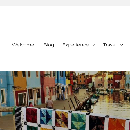
Welcome!
Blog
Experience
Travel