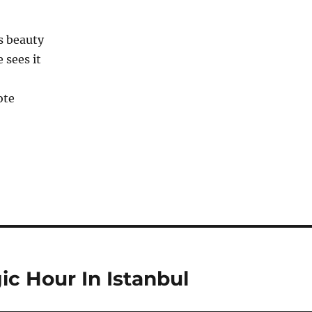
c Hour In Istanbul