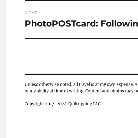
NEXT
PhotoPOSTcard: Following
Next
post:
Unless otherwise noted, all travel is at my own expense. Al
of my ability at time of writing. Content and photos may 
Copyright 2017-2024 Quiltripping LLC