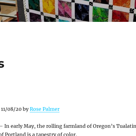
s
 11/08/20 by
Rose Palmer
– In early May, the rolling farmland of Oregon’s Tualati
of Portland is a tapestry of color.