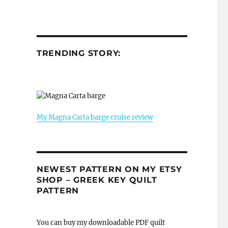
TRENDING STORY:
My Magna Carta barge cruise review
NEWEST PATTERN ON MY ETSY
SHOP – GREEK KEY QUILT
PATTERN
You can buy my downloadable PDF quilt