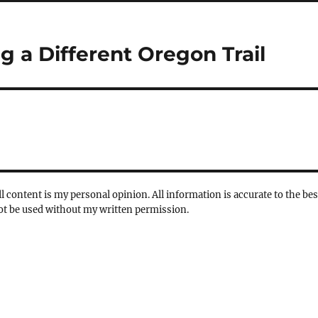
 a Different Oregon Trail
l content is my personal opinion. All information is accurate to the bes
not be used without my written permission.