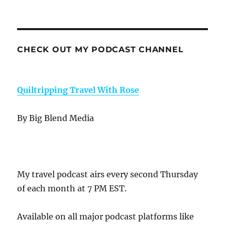
CHECK OUT MY PODCAST CHANNEL
Quiltripping Travel With Rose
By Big Blend Media
My travel podcast airs every second Thursday
of each month at 7 PM EST.
Available on all major podcast platforms like