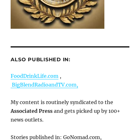
ALSO PUBLISHED IN:
FoodDrinkLife.com
,
BigBlendRadioandTV.com,
My content is routinely syndicated to the
Associated Press
and gets picked up by 100+
news outlets.
Stories published in: GoNomad.com,