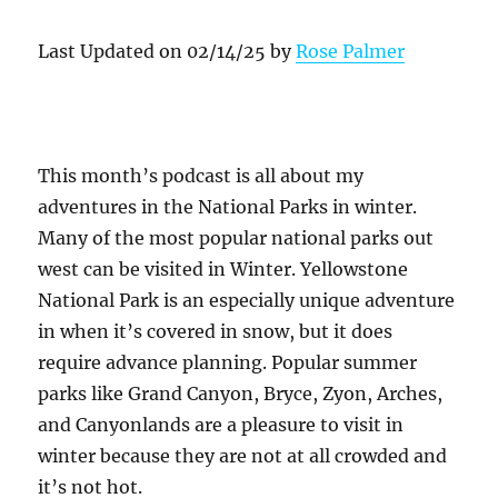
Last Updated on 02/14/25 by
Rose Palmer
This month’s podcast is all about my
adventures in the National Parks in winter.
Many of the most popular national parks out
west can be visited in Winter. Yellowstone
National Park is an especially unique adventure
in when it’s covered in snow, but it does
require advance planning. Popular summer
parks like Grand Canyon, Bryce, Zyon, Arches,
and Canyonlands are a pleasure to visit in
winter because they are not at all crowded and
it’s not hot.