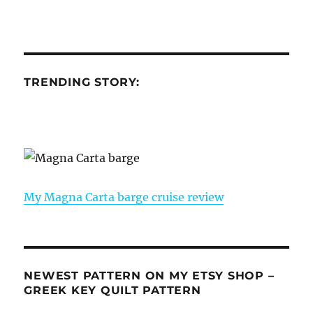
TRENDING STORY:
My Magna Carta barge cruise review
NEWEST PATTERN ON MY ETSY SHOP –
GREEK KEY QUILT PATTERN