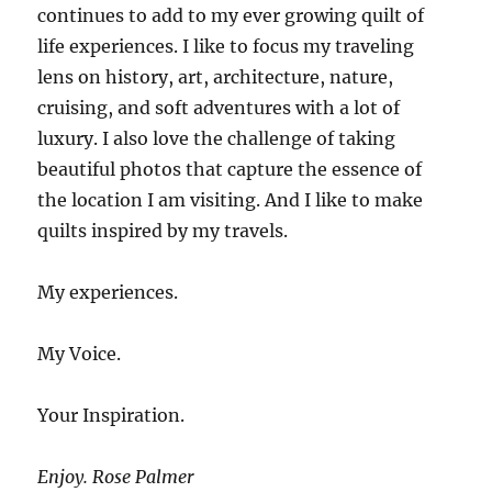
continues to add to my ever growing quilt of
life experiences. I like to focus my traveling
lens on history, art, architecture, nature,
cruising, and soft adventures with a lot of
luxury. I also love the challenge of taking
beautiful photos that capture the essence of
the location I am visiting. And I like to make
quilts inspired by my travels.
My experiences.
My Voice.
Your Inspiration.
Enjoy. Rose Palmer