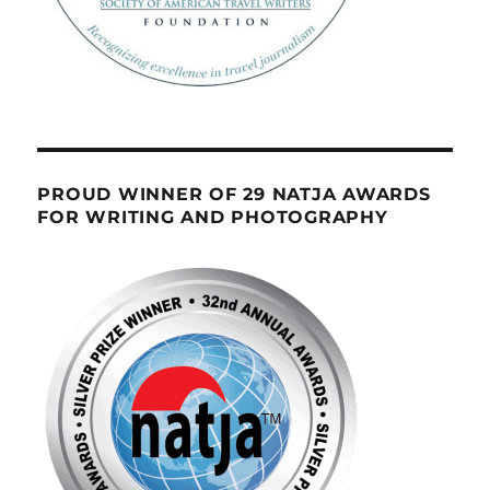
PROUD WINNER OF 29 NATJA AWARDS
FOR WRITING AND PHOTOGRAPHY