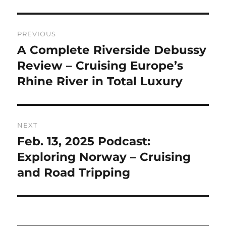
Post
PREVIOUS
navigation
A Complete Riverside Debussy
Previous
post:
Review – Cruising Europe’s
Rhine River in Total Luxury
NEXT
Feb. 13, 2025 Podcast:
Next
post:
Exploring Norway – Cruising
and Road Tripping