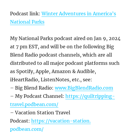
Podcast link:
Winter Adventures in America’s
National Parks
My National Parks podcast aired on Jan 9, 2024
at 7 pm EST, and will be on the following Big
Blend Radio podcast channels, which are all
distributed to all major podcast platforms such
as Spotify, Apple, Amazon & Audible,
iHeartRadio, ListenNotes, etc., see:
– Big Blend Radio:
www.BigBlendRadio.com
– My Podcast Channel:
https://quiltripping-
travel.
podbean.com/
– Vacation Station Travel
Podcast:
https://vacation-station.
podbean.com/