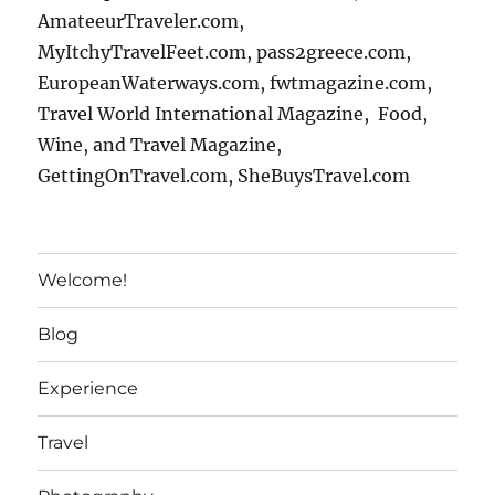
AmateeurTraveler.com,
MyItchyTravelFeet.com, pass2greece.com,
EuropeanWaterways.com, fwtmagazine.com,
Travel World International Magazine, Food,
Wine, and Travel Magazine,
GettingOnTravel.com, SheBuysTravel.com
Welcome!
Blog
Experience
Travel