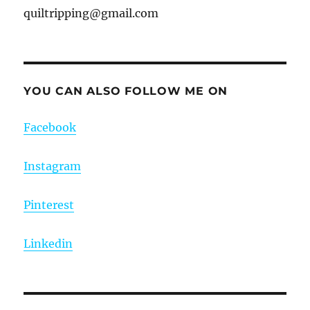
quiltripping@gmail.com
YOU CAN ALSO FOLLOW ME ON
Facebook
Instagram
Pinterest
Linkedin