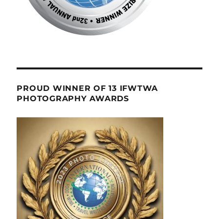
PROUD WINNER OF 13 IFWTWA
PHOTOGRAPHY AWARDS