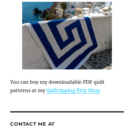
You can buy my downloadable PDF quilt
patterns at my
Quiltripping Etsy Shop
CONTACT ME AT