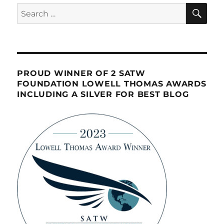
SE
Search
for:
PROUD WINNER OF 2 SATW
FOUNDATION LOWELL THOMAS AWARDS
INCLUDING A SILVER FOR BEST BLOG