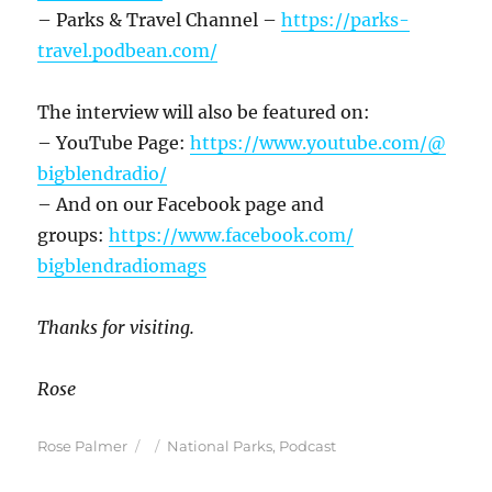
– Parks & Travel Channel –
https://parks-
travel.podbean.
com/
The interview will also be featured on:
– YouTube Page:
https://www.youtube.com/@
bigblendradio/
– And on our Facebook page and
groups:
https://www.facebook.com/
bigblendradiomags
Thanks for visiting.
Rose
Author
Posted
Categories
Rose Palmer
National Parks
,
Podcast
on