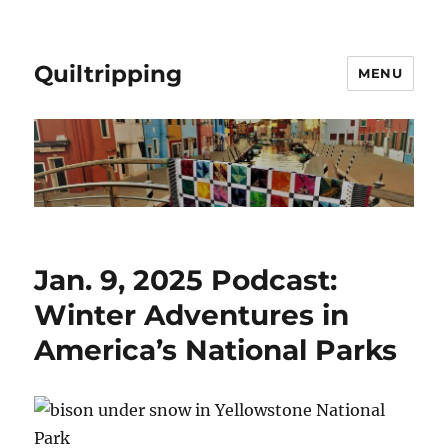
Quiltripping
MENU
Jan. 9, 2025 Podcast:
Winter Adventures in
America’s National Parks