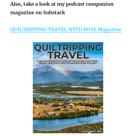
Also, take a look at my podcast companion
magazine on Substack
QUILTRIPPING TRAVEL WITH ROSE Magazine