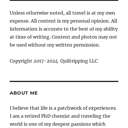
Unless otherwise noted, all travel is at my own
expense. All content is my personal opinion. All
information is accurate to the best of my ability
at time of writing. Content and photos may not
be used without my written permission.
Copyright 2017-2024 Quiltripping LLC
ABOUT ME
I believe that life is a patchwork of experiences.
I am a retired PhD chemist and traveling the
world is one of my deepest passions which