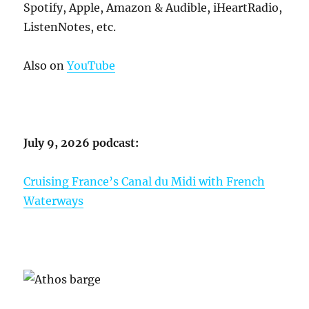
Spotify, Apple, Amazon & Audible, iHeartRadio,
ListenNotes, etc.
Also on
YouTube
July 9, 2026 podcast:
Cruising France’s Canal du Midi with French
Waterways