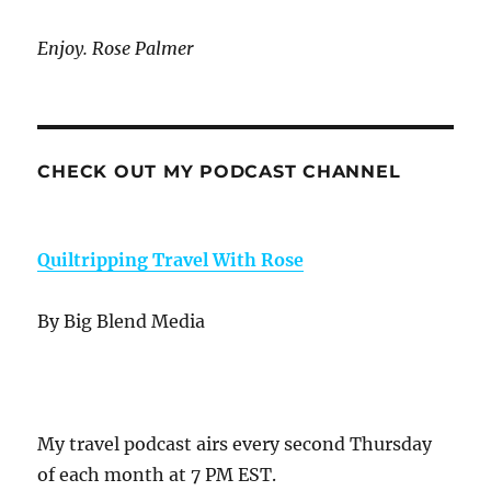
Enjoy. Rose Palmer
CHECK OUT MY PODCAST CHANNEL
Quiltripping Travel With Rose
By Big Blend Media
My travel podcast airs every second Thursday
of each month at 7 PM EST.