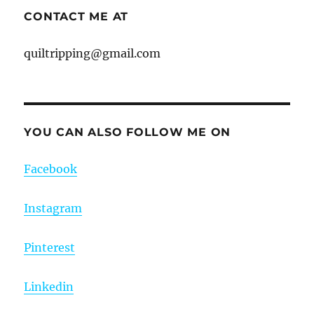
CONTACT ME AT
quiltripping@gmail.com
YOU CAN ALSO FOLLOW ME ON
Facebook
Instagram
Pinterest
Linkedin