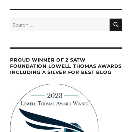
SE
Search
for:
PROUD WINNER OF 2 SATW
FOUNDATION LOWELL THOMAS AWARDS
INCLUDING A SILVER FOR BEST BLOG