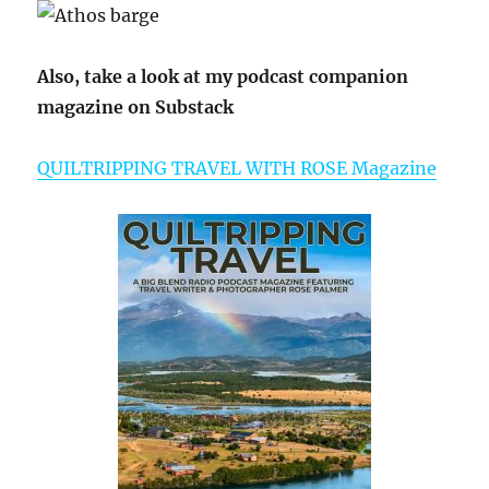
Also, take a look at my podcast companion
magazine on Substack
QUILTRIPPING TRAVEL WITH ROSE Magazine