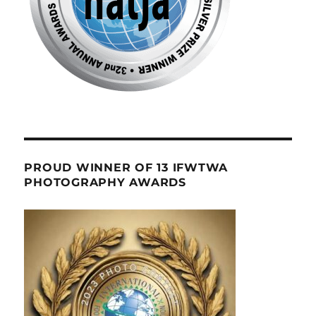
PROUD WINNER OF 13 IFWTWA
PHOTOGRAPHY AWARDS