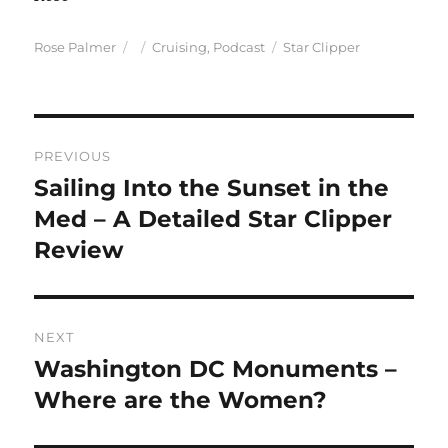
Author
Posted
Categories
Tags
Rose Palmer
Cruising
,
Podcast
Star Clipper
on
Post
PREVIOUS
navigation
Sailing Into the Sunset in the
Previous
post:
Med – A Detailed Star Clipper
Review
NEXT
Washington DC Monuments –
Next
post:
Where are the Women?