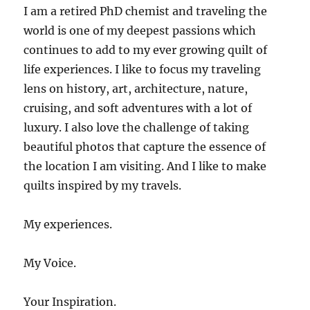
I am a retired PhD chemist and traveling the
world is one of my deepest passions which
continues to add to my ever growing quilt of
life experiences. I like to focus my traveling
lens on history, art, architecture, nature,
cruising, and soft adventures with a lot of
luxury. I also love the challenge of taking
beautiful photos that capture the essence of
the location I am visiting. And I like to make
quilts inspired by my travels.
My experiences.
My Voice.
Your Inspiration.