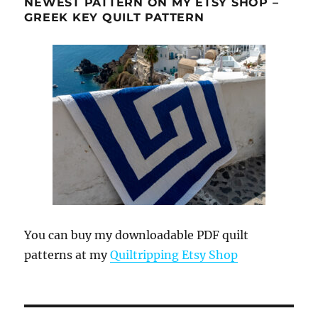
NEWEST PATTERN ON MY ETSY SHOP –
GREEK KEY QUILT PATTERN
You can buy my downloadable PDF quilt
patterns at my
Quiltripping Etsy Shop