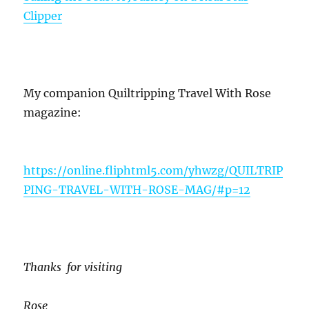
Clipper
My companion Quiltripping Travel With Rose
magazine:
https://online.fliphtml5.com/yhwzg/QUILTRIP
PING-TRAVEL-WITH-ROSE-MAG/#p=12
Thanks for visiting
Rose