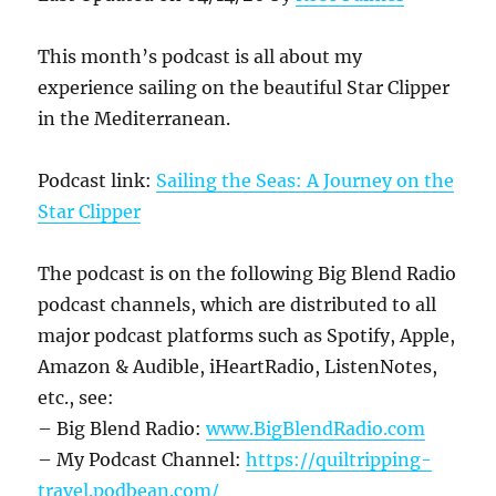
This month’s podcast is all about my
experience sailing on the beautiful Star Clipper
in the Mediterranean.
Podcast link:
Sailing the Seas: A Journey on the
Star Clipper
The podcast is on the following Big Blend Radio
podcast channels, which are distributed to all
major podcast platforms such as Spotify, Apple,
Amazon & Audible, iHeartRadio, ListenNotes,
etc., see:
– Big Blend Radio:
www.BigBlendRadio.com
– My Podcast Channel:
https://quiltripping-
travel.
podbean.com/