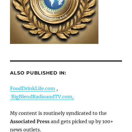
ALSO PUBLISHED IN:
FoodDrinkLife.com
,
BigBlendRadioandTV.com,
My content is routinely syndicated to the
Associated Press
and gets picked up by 100+
news outlets.