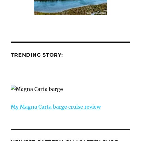
TRENDING STORY:
My Magna Carta barge cruise review