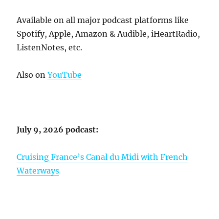
Available on all major podcast platforms like
Spotify, Apple, Amazon & Audible, iHeartRadio,
ListenNotes, etc.
Also on
YouTube
July 9, 2026 podcast:
Cruising France’s Canal du Midi with French
Waterways