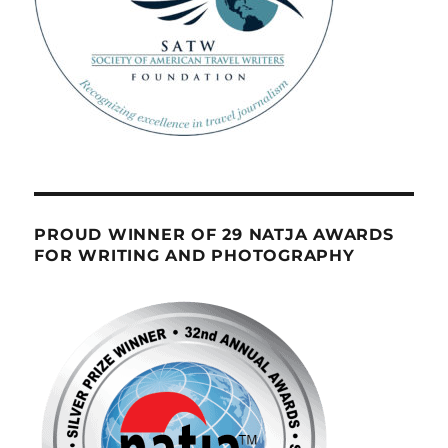
PROUD WINNER OF 29 NATJA AWARDS
FOR WRITING AND PHOTOGRAPHY