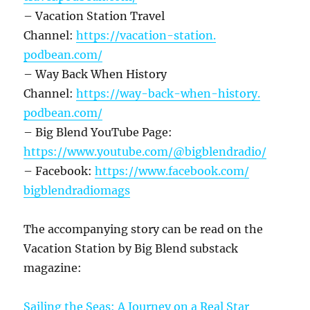
– Vacation Station Travel
Channel:
https://vacation-station.
podbean.com/
– Way Back When History
Channel:
https://way-back-when-history.
podbean.com/
– Big Blend YouTube Page:
https://www.youtube.com/@
bigblendradio/
– Facebook:
https://www.facebook.com/
bigblendradiomags
The accompanying story can be read on the
Vacation Station by Big Blend substack
magazine:
Sailing the Seas: A Journey on a Real Star