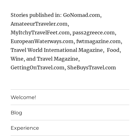
Stories published in: GoNomad.com,
AmateeurTraveler.com,
MyItchyTravelFeet.com, pass2greece.com,
EuropeanWaterways.com, fwtmagazine.com,
Travel World International Magazine, Food,
Wine, and Travel Magazine,
GettingOnTravel.com, SheBuysTravel.com
Welcome!
Blog
Experience