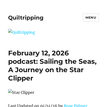
Quiltripping
MENU
February 12, 2026
podcast: Sailing the Seas,
A Journey on the Star
Clipper
Last Updated on 04/14/26 by
Rose Palmer