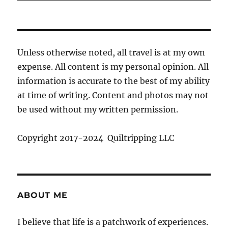
Unless otherwise noted, all travel is at my own
expense. All content is my personal opinion. All
information is accurate to the best of my ability
at time of writing. Content and photos may not
be used without my written permission.
Copyright 2017-2024 Quiltripping LLC
ABOUT ME
I believe that life is a patchwork of experiences.