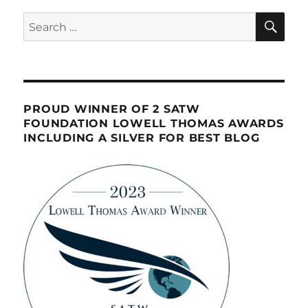
SE
Search
for:
PROUD WINNER OF 2 SATW
FOUNDATION LOWELL THOMAS AWARDS
INCLUDING A SILVER FOR BEST BLOG