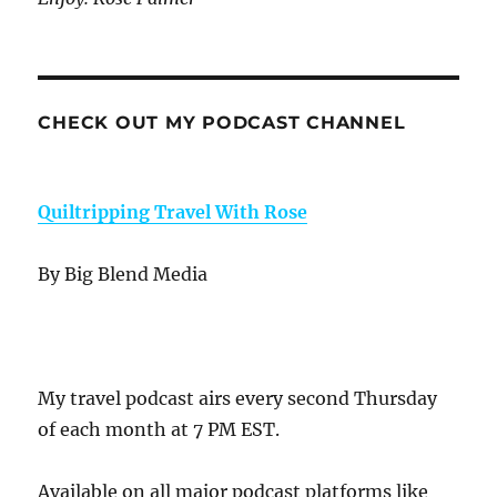
CHECK OUT MY PODCAST CHANNEL
Quiltripping Travel With Rose
By Big Blend Media
My travel podcast airs every second Thursday
of each month at 7 PM EST.
Available on all major podcast platforms like