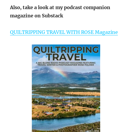
Also, take a look at my podcast companion
magazine on Substack
QUILTRIPPING TRAVEL WITH ROSE Magazine