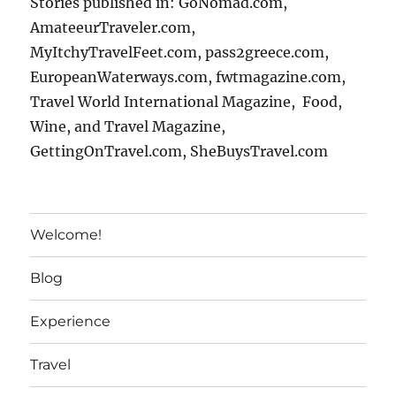
Stories published in: GoNomad.com,
AmateeurTraveler.com,
MyItchyTravelFeet.com, pass2greece.com,
EuropeanWaterways.com, fwtmagazine.com,
Travel World International Magazine, Food,
Wine, and Travel Magazine,
GettingOnTravel.com, SheBuysTravel.com
Welcome!
Blog
Experience
Travel