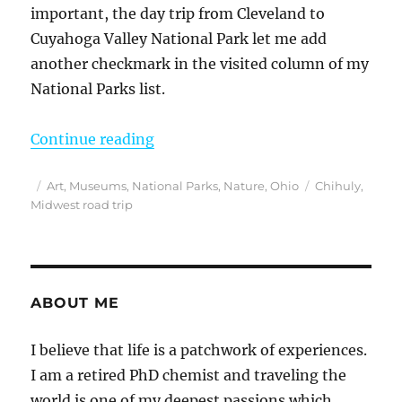
important, the day trip from Cleveland to
Cuyahoga Valley National Park let me add
another checkmark in the visited column of my
National Parks list.
“The Best Day Trip From Cleveland
Continue reading
Posted
Categories
Tags
Art
,
Museums
,
National Parks
,
Nature
,
Ohio
Chihuly
,
on
Midwest road trip
ABOUT ME
I believe that life is a patchwork of experiences.
I am a retired PhD chemist and traveling the
world is one of my deepest passions which