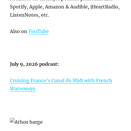
Spotify, Apple, Amazon & Audible, iHeartRadio,
ListenNotes, etc.
Also on
YouTube
July 9, 2026 podcast:
Cruising France’s Canal du Midi with French
Waterways