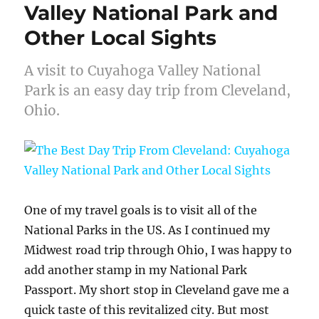
Valley National Park and
Other Local Sights
A visit to Cuyahoga Valley National
Park is an easy day trip from Cleveland,
Ohio.
One of my travel goals is to visit all of the
National Parks in the US. As I continued my
Midwest road trip through Ohio, I was happy to
add another stamp in my National Park
Passport. My short stop in Cleveland gave me a
quick taste of this revitalized city. But most