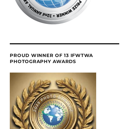
PROUD WINNER OF 13 IFWTWA
PHOTOGRAPHY AWARDS