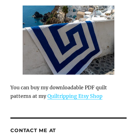
You can buy my downloadable PDF quilt
patterns at my
Quiltripping Etsy Shop
CONTACT ME AT