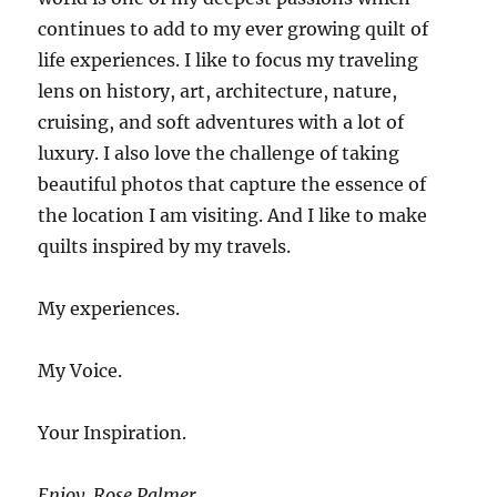
continues to add to my ever growing quilt of
life experiences. I like to focus my traveling
lens on history, art, architecture, nature,
cruising, and soft adventures with a lot of
luxury. I also love the challenge of taking
beautiful photos that capture the essence of
the location I am visiting. And I like to make
quilts inspired by my travels.
My experiences.
My Voice.
Your Inspiration.
Enjoy. Rose Palmer