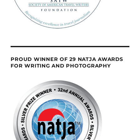
PROUD WINNER OF 29 NATJA AWARDS
FOR WRITING AND PHOTOGRAPHY