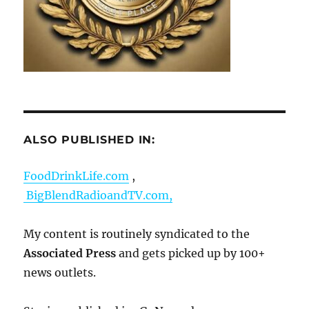
ALSO PUBLISHED IN:
FoodDrinkLife.com
,
BigBlendRadioandTV.com,
My content is routinely syndicated to the
Associated Press
and gets picked up by 100+
news outlets.