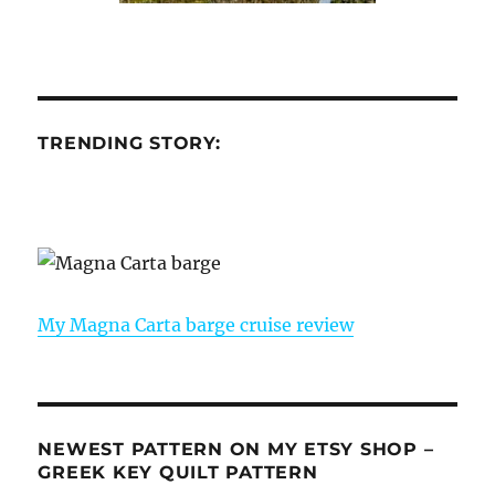
TRENDING STORY:
My Magna Carta barge cruise review
NEWEST PATTERN ON MY ETSY SHOP –
GREEK KEY QUILT PATTERN