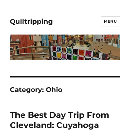
Quiltripping
MENU
Category:
Ohio
The Best Day Trip From
Cleveland: Cuyahoga