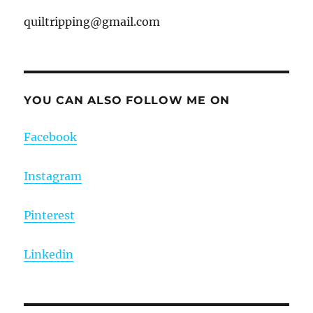
quiltripping@gmail.com
YOU CAN ALSO FOLLOW ME ON
Facebook
Instagram
Pinterest
Linkedin