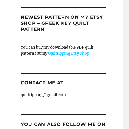
NEWEST PATTERN ON MY ETSY
SHOP – GREEK KEY QUILT
PATTERN
You can buy my downloadable PDF quilt
patterns at my
Quiltripping Etsy Shop
CONTACT ME AT
quiltripping@gmail.com
YOU CAN ALSO FOLLOW ME ON