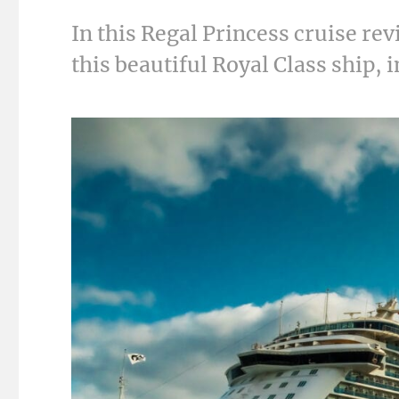
In this Regal Princess cruise re
this beautiful Royal Class ship, 