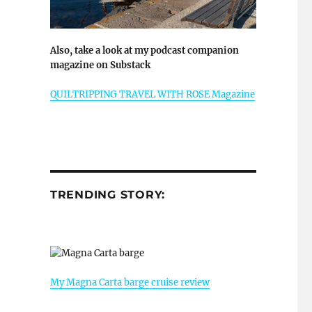
Also, take a look at my podcast companion
magazine on Substack
QUILTRIPPING TRAVEL WITH ROSE Magazine
TRENDING STORY:
My Magna Carta barge cruise review