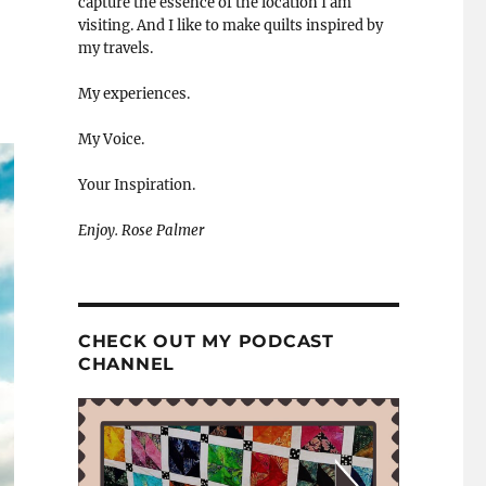
capture the essence of the location I am
visiting. And I like to make quilts inspired by
my travels.
My experiences.
My Voice.
Your Inspiration.
Enjoy. Rose Palmer
CHECK OUT MY PODCAST
CHANNEL