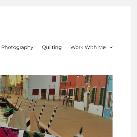
Photography
Quilting
Work With Me