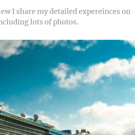
view I share my detailed expereinces on
including lots of photos.