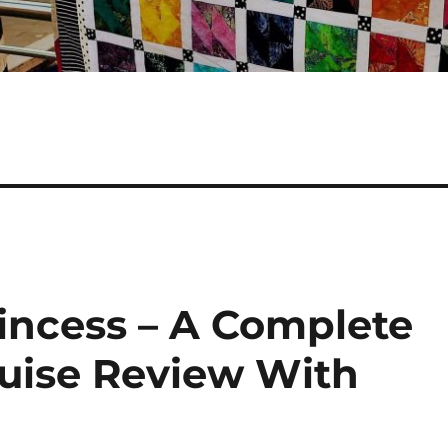
rincess – A Complete
ruise Review With