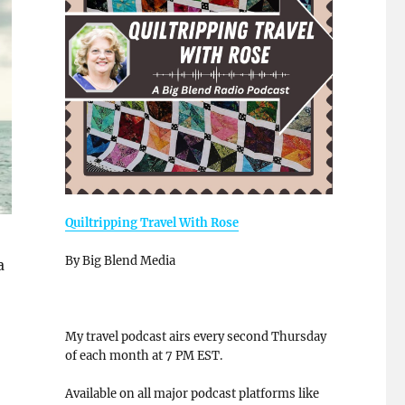
Quiltripping Travel With Rose
By Big Blend Media
a
My travel podcast airs every second Thursday
of each month at 7 PM EST.
Available on all major podcast platforms like