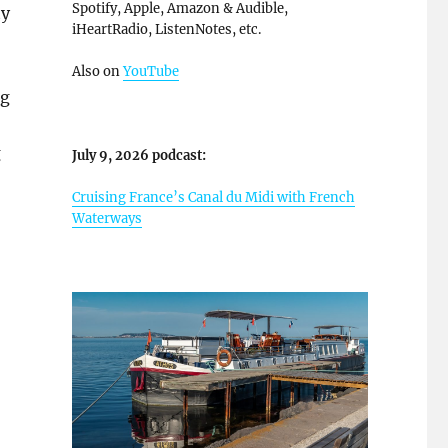
Spotify, Apple, Amazon & Audible,
ty
iHeartRadio, ListenNotes, etc.
Also on
YouTube
ng
g
July 9, 2026 podcast:
Cruising France’s Canal du Midi with French
Waterways
Cruise Review With Photos”