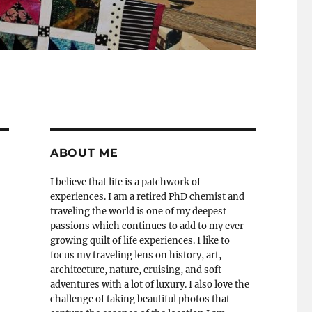
ABOUT ME
I believe that life is a patchwork of
experiences. I am a retired PhD chemist and
traveling the world is one of my deepest
passions which continues to add to my ever
growing quilt of life experiences. I like to
focus my traveling lens on history, art,
architecture, nature, cruising, and soft
adventures with a lot of luxury. I also love the
challenge of taking beautiful photos that