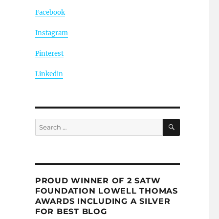
Facebook
Instagram
Pinterest
Linkedin
SEARCH
Search
for:
PROUD WINNER OF 2 SATW
FOUNDATION LOWELL THOMAS
AWARDS INCLUDING A SILVER
FOR BEST BLOG