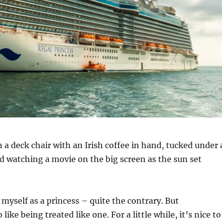
n a deck chair with an Irish coffee in hand, tucked under 
d watching a movie on the big screen as the sun set
 myself as a princess – quite the contrary. But
 like being treated like one. For a little while, it’s nice to