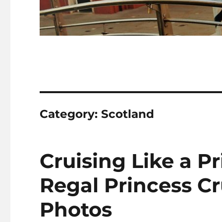
Category:
Scotland
Cruising Like a P
Regal Princess C
Photos