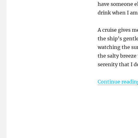
have someone el
drink when I am
A cruise gives me
the ship’s gentl
watching the sun
the salty breeze
serenity that I 
Continue readin