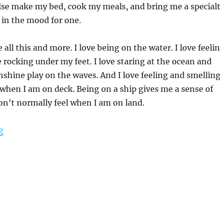
se make my bed, cook my meals, and bring me a special
 in the mood for one.
 all this and more. I love being on the water. I love feeli
e rocking under my feet. I love staring at the ocean and
shine play on the waves. And I love feeling and smellin
 when I am on deck. Being on a ship gives me a sense of
don’t normally feel when I am on land.
“Cruising Like a Princess – A Complete Regal Princess 
g