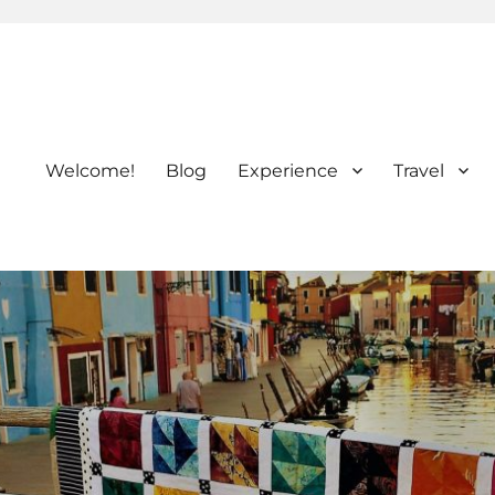
Welcome!
Blog
Experience
Travel