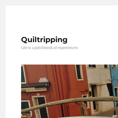
Quiltripping
Life is a patchwork of experiences