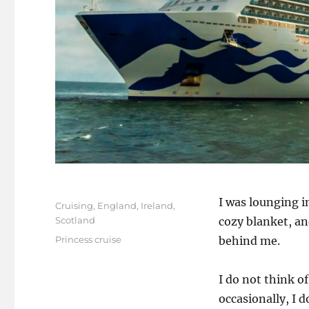
Posted
I was lounging i
Categories
Cruising
,
England
,
Ireland
,
on
Scotland
cozy blanket, an
Tags
Princess cruise
behind me.
I do not think of
occasionally, I do