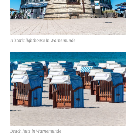
Historic lighthouse in Warnemunde
Beach huts in Warnemunde