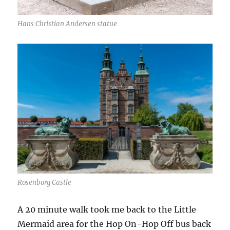
Hans Christian Andersen statue
Rosenborg Castle
A 20 minute walk took me back to the Little
Mermaid area for the Hop On-Hop Off bus back