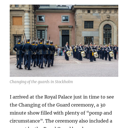
Changing of the guards in Stockholm
I arrived at the Royal Palace just in time to see
the Changing of the Guard ceremony, a 30
minute show filled with plenty of “pomp and
circumstance”. The ceremony also included a