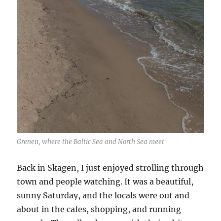
Grenen, where the Baltic Sea and North Sea meet
Back in Skagen, I just enjoyed strolling through
town and people watching. It was a beautiful,
sunny Saturday, and the locals were out and
about in the cafes, shopping, and running