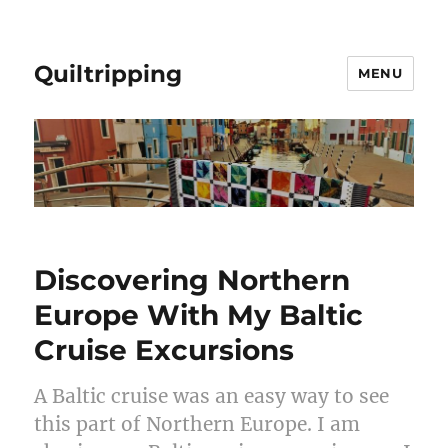
Quiltripping
MENU
Discovering Northern
Europe With My Baltic
Cruise Excursions
A Baltic cruise was an easy way to see
this part of Northern Europe. I am