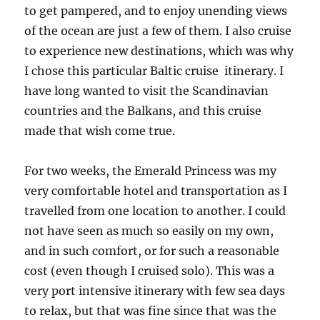
to get pampered, and to enjoy unending views
of the ocean are just a few of them. I also cruise
to experience new destinations, which was why
I chose this particular Baltic cruise itinerary. I
have long wanted to visit the Scandinavian
countries and the Balkans, and this cruise
made that wish come true.
For two weeks, the Emerald Princess was my
very comfortable hotel and transportation as I
travelled from one location to another. I could
not have seen as much so easily on my own,
and in such comfort, or for such a reasonable
cost (even though I cruised solo). This was a
very port intensive itinerary with few sea days
to relax, but that was fine since that was the