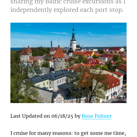
sharing my Baltic cruise excursions as I
independently explored each port stop.
Last Updated on 06/18/25 by
Rose Palmer
I cruise for many reasons: to get some me time,