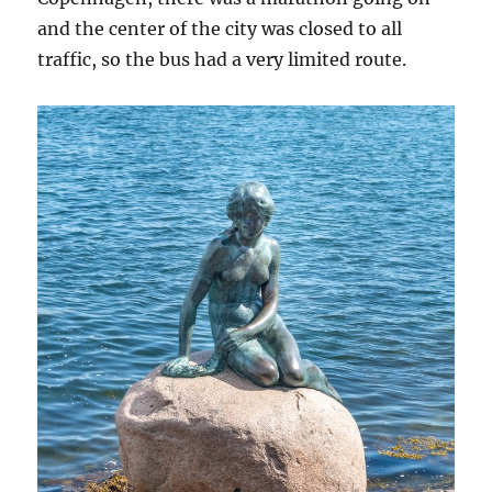
and the center of the city was closed to all
traffic, so the bus had a very limited route.