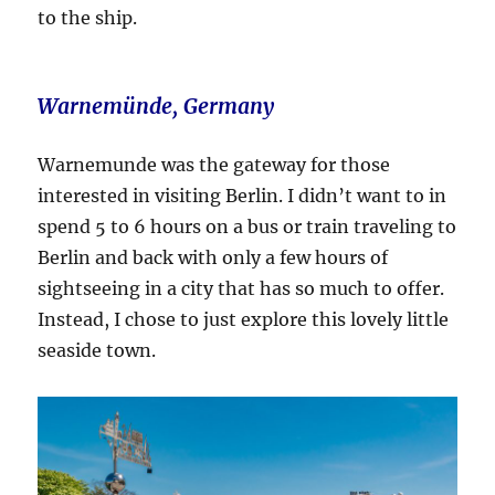
to the ship.
Warnemünde, Germany
Warnemunde was the gateway for those
interested in visiting Berlin. I didn’t want to in
spend 5 to 6 hours on a bus or train traveling to
Berlin and back with only a few hours of
sightseeing in a city that has so much to offer.
Instead, I chose to just explore this lovely little
seaside town.