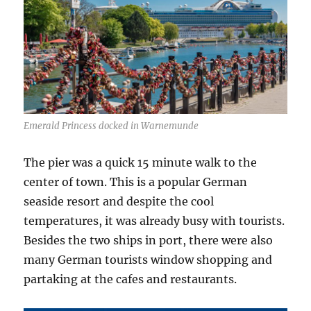
Emerald Princess docked in Warnemunde
The pier was a quick 15 minute walk to the
center of town. This is a popular German
seaside resort and despite the cool
temperatures, it was already busy with tourists.
Besides the two ships in port, there were also
many German tourists window shopping and
partaking at the cafes and restaurants.