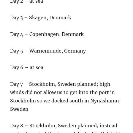
Day 2 – at sea
Day 3 – Skagen, Denmark
Day 4 – Copenhagen, Denmark
Day 5 – Warnemunde, Germany
Day 6 – at sea
Day 7 – Stockholm, Sweden planned; high
winds did not allow us to get into the port in
Stockholm so we docked south in Nynäshamn,
Sweden
Day 8 – Stockholm, Sweden planned; instead