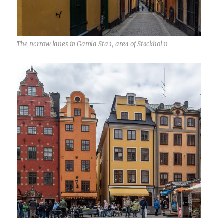
The narrow lanes in Gamla Stan, area of Stockholm