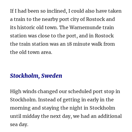
If I had been so inclined, I could also have taken
a train to the nearby port city of Rostock and
its historic old town. The Warnemunde train
station was close to the port, and in Rostock
the train station was an 18 minute walk from
the old town area.
Stockholm, Sweden
High winds changed our scheduled port stop in
Stockholm. Instead of getting in early in the
morning and staying the night in Stockholm
until midday the next day, we had an additional
sea day.