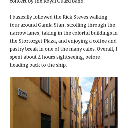
concert by the Royal Guard band.
I basically followed the Rick Steves walking
tour around Gamla Stan, strolling through the
narrow lanes, taking in the colorful buildings in
the Stortorget Plaza, and enjoying a coffee and
pastry break in one of the many cafes. Overall, I
spent about 4 hours sightseeing, before
heading back to the ship.