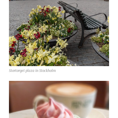
Stortorget plaza in Stockholm