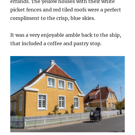
errands. The yellow houses with their white
picket fences and red tiled roofs were a perfect
compliment to the crisp, blue skies.
It was a very enjoyable amble back to the ship,
that included a coffee and pastry stop.