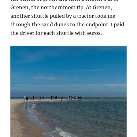
Grenen, the northernmost tip. At Grenen,
another shuttle pulled by a tractor took me
through the sand dunes to the endpoint. I paid
the driver for each shuttle with euros.