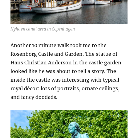
Nyhavn canal area in Copenhagen
Another 10 minute walk took me to the
Rosenborg Castle and Garden. The statue of
Hans Christian Anderson in the castle garden
looked like he was about to tell a story. The
inside the castle was interesting with typical
royal décor: lots of portraits, ornate ceilings,
and fancy doodads.