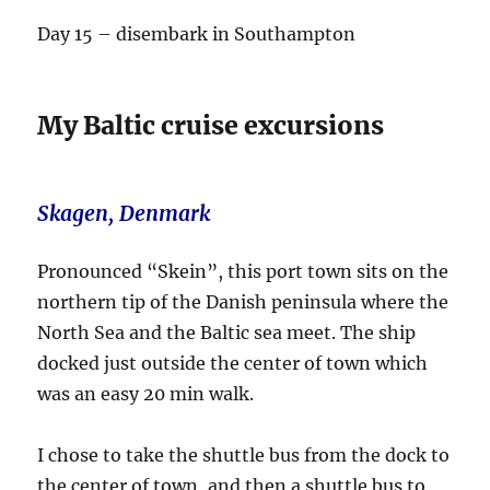
Day 15 – disembark in Southampton
My Baltic cruise excursions
Skagen, Denmark
Pronounced “Skein”, this port town sits on the
northern tip of the Danish peninsula where the
North Sea and the Baltic sea meet. The ship
docked just outside the center of town which
was an easy 20 min walk.
I chose to take the shuttle bus from the dock to
the center of town, and then a shuttle bus to