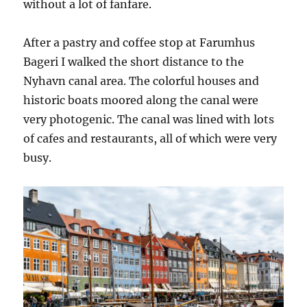
without a lot of fanfare.
After a pastry and coffee stop at Farumhus
Bageri I walked the short distance to the
Nyhavn canal area. The colorful houses and
historic boats moored along the canal were
very photogenic. The canal was lined with lots
of cafes and restaurants, all of which were very
busy.