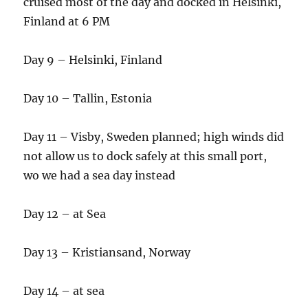
cruised most of the day and docked in Helsinki,
Finland at 6 PM
Day 9 – Helsinki, Finland
Day 10 – Tallin, Estonia
Day 11 – Visby, Sweden planned; high winds did
not allow us to dock safely at this small port,
wo we had a sea day instead
Day 12 – at Sea
Day 13 – Kristiansand, Norway
Day 14 – at sea