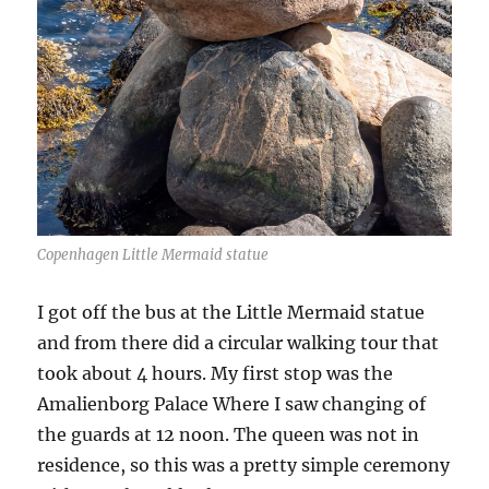
Copenhagen Little Mermaid statue
I got off the bus at the Little Mermaid statue
and from there did a circular walking tour that
took about 4 hours. My first stop was the
Amalienborg Palace Where I saw changing of
the guards at 12 noon. The queen was not in
residence, so this was a pretty simple ceremony