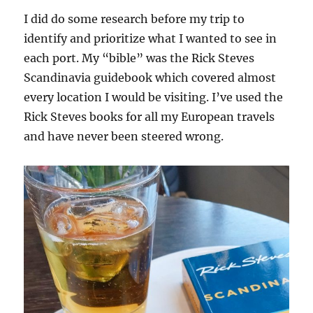
I did do some research before my trip to
identify and prioritize what I wanted to see in
each port. My “bible” was the Rick Steves
Scandinavia guidebook which covered almost
every location I would be visiting. I’ve used the
Rick Steves books for all my European travels
and have never been steered wrong.