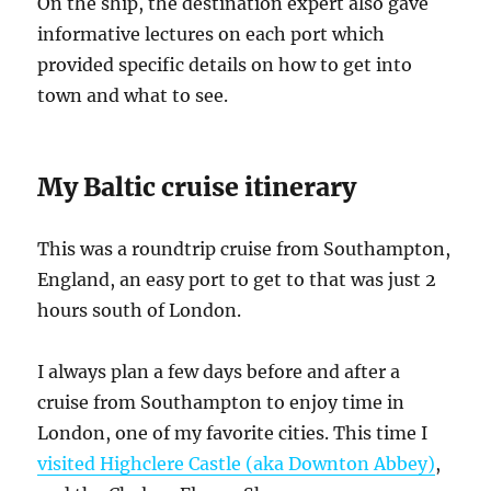
On the ship, the destination expert also gave
informative lectures on each port which
provided specific details on how to get into
town and what to see.
My Baltic cruise itinerary
This was a roundtrip cruise from Southampton,
England, an easy port to get to that was just 2
hours south of London.
I always plan a few days before and after a
cruise from Southampton to enjoy time in
London, one of my favorite cities. This time I
visited Highclere Castle (aka Downton Abbey)
,