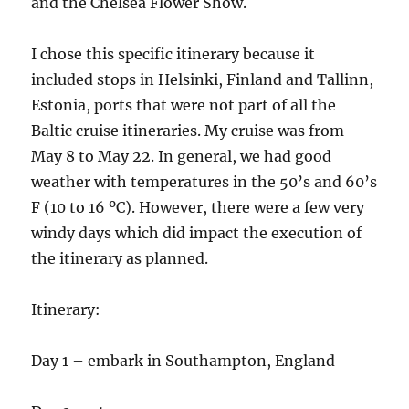
and the Chelsea Flower Show.
I chose this specific itinerary because it
included stops in Helsinki, Finland and Tallinn,
Estonia, ports that were not part of all the
Baltic cruise itineraries. My cruise was from
May 8 to May 22. In general, we had good
weather with temperatures in the 50’s and 60’s
F (10 to 16 ºC). However, there were a few very
windy days which did impact the execution of
the itinerary as planned.
Itinerary:
Day 1 – embark in Southampton, England