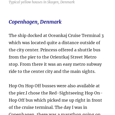
Typical yellow houses in Skagen, Denmark
Copenhagen, Denmark
The ship docked at Oceankaj Cruise Terminal 3
which was located quite a distance outside of
the city center. Princess offered a shuttle bus
from the pier to the Orientkaj Street Metro
stop. From there it was an easy metro subway
ride to the center city and the main sights.
Hop On Hop Off busses were also available at
the pier.I chose the Red-Sightseeing Hop On-
Hop Off bus which picked me up right in front
of the cruise terminal. The day I was in
Copenhagen, there was a marathon going on