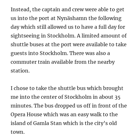
Instead, the captain and crew were able to get
us into the port at Nynäshamn the following
day which still allowed us to have a full day for
sightseeing in Stockholm. A limited amount of
shuttle buses at the port were available to take
guests into Stockholm. There was also a
commuter train available from the nearby
station.
I chose to take the shuttle bus which brought
me into the center of Stockholm in about 35
minutes. The bus dropped us off in front of the
Opera House which was an easy walk to the
island of Gamla Stan which is the city’s old
town.