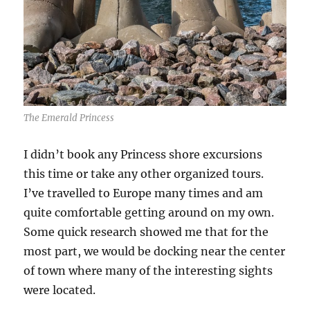
The Emerald Princess
I didn’t book any Princess shore excursions
this time or take any other organized tours.
I’ve travelled to Europe many times and am
quite comfortable getting around on my own.
Some quick research showed me that for the
most part, we would be docking near the center
of town where many of the interesting sights
were located.