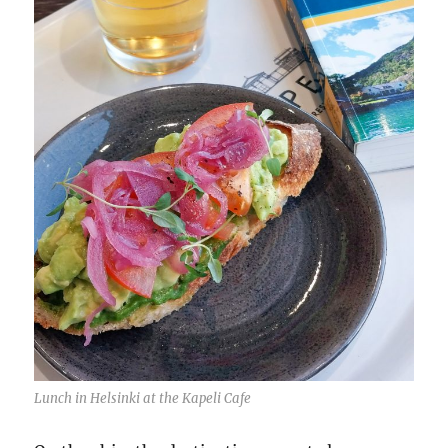
Lunch in Helsinki at the Kapeli Cafe