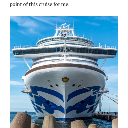
point of this cruise for me.