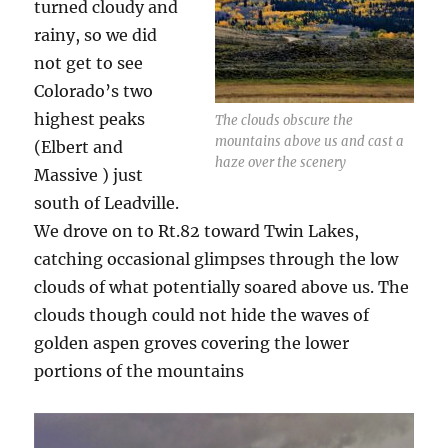
turned cloudy and
rainy, so we did
not get to see
Colorado’s two
highest peaks
The clouds obscure the
mountains above us and cast a
(Elbert and
haze over the scenery
Massive ) just
south of Leadville.
We drove on to Rt.82 toward Twin Lakes,
catching occasional glimpses through the low
clouds of what potentially soared above us. The
clouds though could not hide the waves of
golden aspen groves covering the lower
portions of the mountains