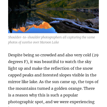
Shoulder-to-shoulder photographers all capturing the same
photos of sunrise over Maroon Lake
Despite being so crowded and also very cold (29
degrees F), it was beautiful to watch the sky
light up and make the reflection of the snow
capped peaks and forested slopes visible in the
mirror like lake. As the sun came up, the tops of
the mountains turned a golden orange. There
is a reason why this is such a popular
photographic spot, and we were experiencing