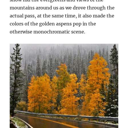
mountains around us as we drove through the
actual pass, at the same time, it also made the
colors of the golden aspens pop in the
otherwise monochromatic scene.