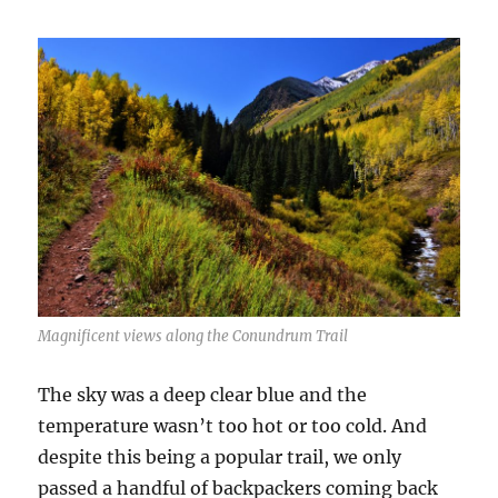
Magnificent views along the Conundrum Trail
The sky was a deep clear blue and the
temperature wasn’t too hot or too cold. And
despite this being a popular trail, we only
passed a handful of backpackers coming back