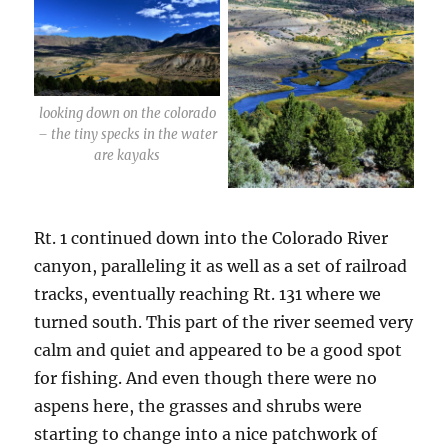
looking down on the colorado
– the tiny specks in the water
are kayaks
Rt. 1 continued down into the Colorado River
canyon, paralleling it as well as a set of railroad
tracks, eventually reaching Rt. 131 where we
turned south. This part of the river seemed very
calm and quiet and appeared to be a good spot
for fishing. And even though there were no
aspens here, the grasses and shrubs were
starting to change into a nice patchwork of