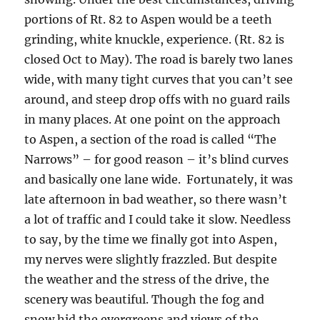
portions of Rt. 82 to Aspen would be a teeth
grinding, white knuckle, experience. (Rt. 82 is
closed Oct to May). The road is barely two lanes
wide, with many tight curves that you can’t see
around, and steep drop offs with no guard rails
in many places. At one point on the approach
to Aspen, a section of the road is called “The
Narrows” – for good reason – it’s blind curves
and basically one lane wide. Fortunately, it was
late afternoon in bad weather, so there wasn’t
a lot of traffic and I could take it slow. Needless
to say, by the time we finally got into Aspen,
my nerves were slightly frazzled. But despite
the weather and the stress of the drive, the
scenery was beautiful. Though the fog and
snow hid the evergreens and views of the