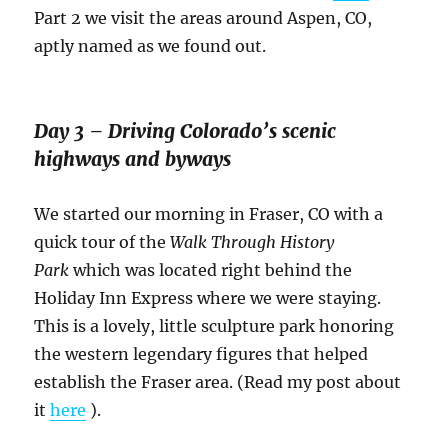
Part 2 we visit the areas around Aspen, CO,
aptly named as we found out.
Day 3 – Driving Colorado’s scenic
highways and byways
We started our morning in Fraser, CO with a
quick tour of the
Walk Through History
Park
which was located right behind the
Holiday Inn Express where we were staying.
This is a lovely, little sculpture park honoring
the western legendary figures that helped
establish the Fraser area. (Read my post about
it
here
).