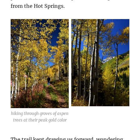
from the Hot Springs.
hiking through groves of aspen
trees at their peak gold color
The trail kept drawing us forward, wondering