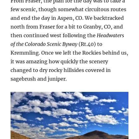
From Fraser, the plan for the day was to take a
few scenic, though somewhat circuitous routes
and end the day in Aspen, CO. We backtracked
north from Fraser for a bit to Granby, CO, and
then continued west following the
Headwaters
of the Colorado Scenic Byway
(Rt.40) to
Kremmling. Once we left the Rockies behind us,
it was amazing how quickly the scenery
changed to dry rocky hillsides covered in
sagebrush and juniper.