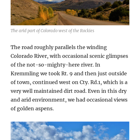
The arid part of Colorado west of the Rockies
The road roughly parallels the winding
Colorado River, with occasional scenic glimpses
of the not-so-mighty-here river. In
Kremmling we took Rt. 9 and then just outside
of town, continued west on Cty. Rd.1, which is a
very well maintained dirt road. Even in this dry
and arid environment, we had occasional views
of golden aspens.