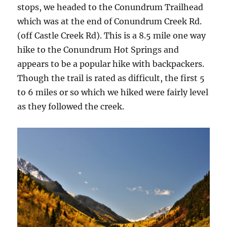
stops, we headed to the Conundrum Trailhead
which was at the end of Conundrum Creek Rd.
(off Castle Creek Rd). This is a 8.5 mile one way
hike to the Conundrum Hot Springs and
appears to be a popular hike with backpackers.
Though the trail is rated as difficult, the first 5
to 6 miles or so which we hiked were fairly level
as they followed the creek.