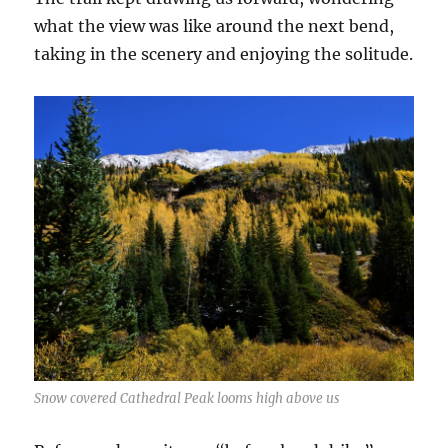
what the view was like around the next bend,
taking in the scenery and enjoying the solitude.
Snow covered Cathedral Peak looms high above us