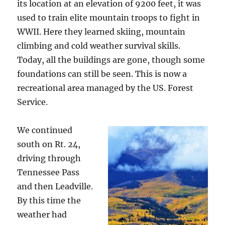
its location at an elevation of 9200 feet, it was
used to train elite mountain troops to fight in
WWII. Here they learned skiing, mountain
climbing and cold weather survival skills.
Today, all the buildings are gone, though some
foundations can still be seen. This is now a
recreational area managed by the US. Forest
Service.
We continued
south on Rt. 24,
driving through
Tennessee Pass
and then Leadville.
By this time the
weather had