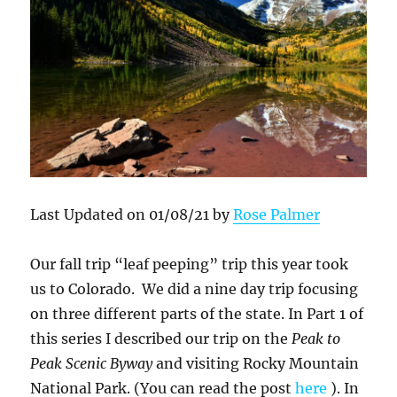
Last Updated on 01/08/21 by
Rose Palmer
Our fall trip “leaf peeping” trip this year took
us to Colorado. We did a nine day trip focusing
on three different parts of the state. In Part 1 of
this series I described our trip on the
Peak to
Peak Scenic Byway
and visiting Rocky Mountain
National Park. (You can read the post
here
). In