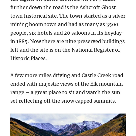
further down the road is the Ashcroft Ghost
town historical site. The town started as a silver
mining boom town and had as many as 3500
people, six hotels and 20 saloons in its heyday
in 1885. Now there are nine preserved buildings
left and the site is on the National Register of
Historic Places.
A few more miles driving and Castle Creek road
ended with majestic views of the Elk mountain
range – a great place to sit and watch the sun
set reflecting off the snow capped summits.