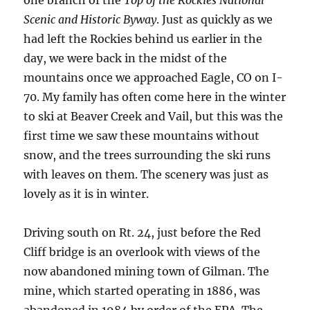
Scenic and Historic Byway
. Just as quickly as we
had left the Rockies behind us earlier in the
day, we were back in the midst of the
mountains once we approached Eagle, CO on I-
70. My family has often come here in the winter
to ski at Beaver Creek and Vail, but this was the
first time we saw these mountains without
snow, and the trees surrounding the ski runs
with leaves on them. The scenery was just as
lovely as it is in winter.
Driving south on Rt. 24, just before the Red
Cliff bridge is an overlook with views of the
now abandoned mining town of Gilman. The
mine, which started operating in 1886, was
abandoned in 1984 by order of the EPA. The