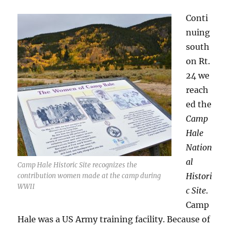
Conti
nuing
south
on Rt.
24 we
reach
ed the
Camp
Hale
Nation
al
Camp Hale Historic Site recognizes the
Histori
contribution women made at the camp during
WWII
c Site
.
Camp
Hale was a US Army training facility. Because of