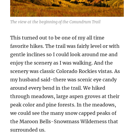
The view at the beginning of the Conundrum Trail
This turned out to be one of my all time
favorite hikes. The trail was fairly level or with
gentle inclines so I could look around me and
enjoy the scenery as I was walking. And the
scenery was classic Colorado Rockies vistas. As
my husband said-there was scenic eye candy
around every bend in the trail. We hiked
through meadows, large aspen groves at their
peak color and pine forests. In the meadows,
we could see the many snow capped peaks of
the Maroon Bells-Snowmass Wilderness that
surrounded us.