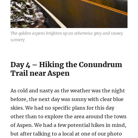
The golden aspens brighten up an otherwise grey and snowy
scenery
Day 4 – Hiking the Conundrum
Trail near Aspen
As cold and nasty as the weather was the night
before, the next day was sunny with clear blue
skies. We had no specific plans for this day
other than to explore the area around the town
of Aspen. We had a few potential hikes in mind,
but after talking to a local at one of our photo