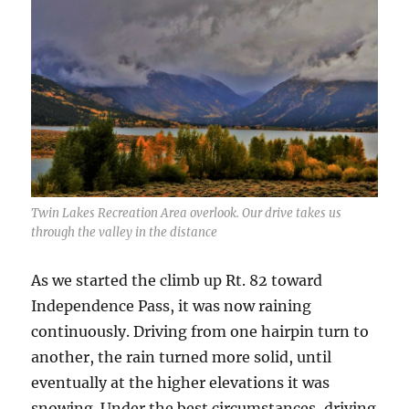
Twin Lakes Recreation Area overlook. Our drive takes us
through the valley in the distance
As we started the climb up Rt. 82 toward
Independence Pass, it was now raining
continuously. Driving from one hairpin turn to
another, the rain turned more solid, until
eventually at the higher elevations it was
snowing. Under the best circumstances, driving