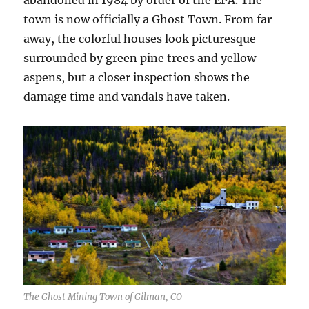
town is now officially a Ghost Town. From far
away, the colorful houses look picturesque
surrounded by green pine trees and yellow
aspens, but a closer inspection shows the
damage time and vandals have taken.
The Ghost Mining Town of Gilman, CO