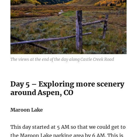
The views at the end of the day along Castle Creek Road
Day 5 – Exploring more scenery
around Aspen, CO
Maroon Lake
This day started at 5 AM so that we could get to
the Maroon Lake parking area by 6 AM. This is