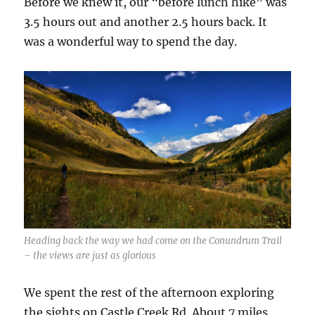
Before we knew it, our “before lunch hike” was
3.5 hours out and another 2.5 hours back. It
was a wonderful way to spend the day.
Heading back the way we had come on the Conundrum Trail
– the views are just as glorious
We spent the rest of the afternoon exploring
the sights on Castle Creek Rd. About 7 miles