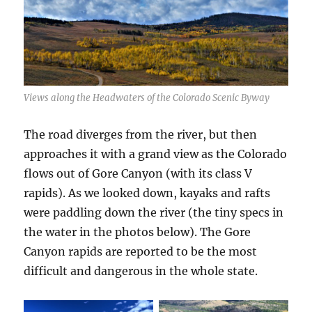
Views along the Headwaters of the Colorado Scenic Byway
The road diverges from the river, but then
approaches it with a grand view as the Colorado
flows out of Gore Canyon (with its class V
rapids). As we looked down, kayaks and rafts
were paddling down the river (the tiny specs in
the water in the photos below). The Gore
Canyon rapids are reported to be the most
difficult and dangerous in the whole state.