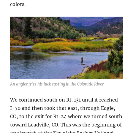
colors.
An angler tries his luck casting in the Colorado River
We continued south on Rt. 131 until it reached
I-70 and then took that east, through Eagle,
CO, to the exit for Rt. 24 where we turned south
toward Leadville, CO. This was the beginning of
one branch of the
Top of the Rockies National