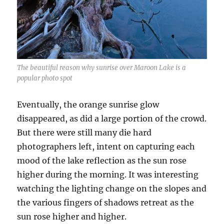
The beautiful reason why sunrise over Maroon Lake is a
popular photo spot
Eventually, the orange sunrise glow
disappeared, as did a large portion of the crowd.
But there were still many die hard
photographers left, intent on capturing each
mood of the lake reflection as the sun rose
higher during the morning. It was interesting
watching the lighting change on the slopes and
the various fingers of shadows retreat as the
sun rose higher and higher.