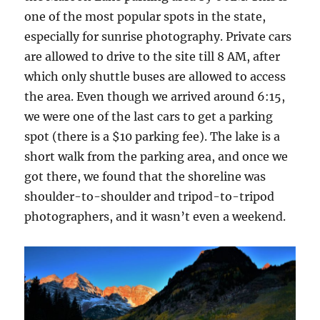
one of the most popular spots in the state,
especially for sunrise photography. Private cars
are allowed to drive to the site till 8 AM, after
which only shuttle buses are allowed to access
the area. Even though we arrived around 6:15,
we were one of the last cars to get a parking
spot (there is a $10 parking fee). The lake is a
short walk from the parking area, and once we
got there, we found that the shoreline was
shoulder-to-shoulder and tripod-to-tripod
photographers, and it wasn’t even a weekend.