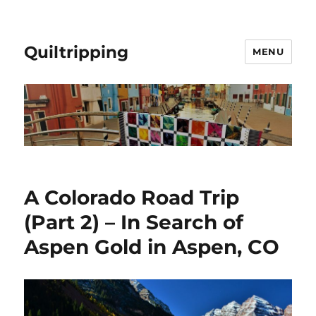
Quiltripping
MENU
A Colorado Road Trip
(Part 2) – In Search of
Aspen Gold in Aspen, CO