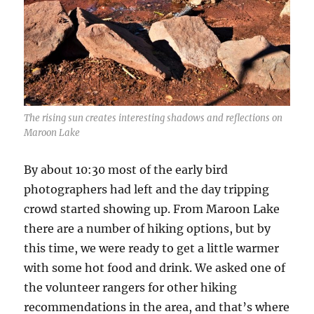
The rising sun creates interesting shadows and reflections on
Maroon Lake
By about 10:30 most of the early bird
photographers had left and the day tripping
crowd started showing up. From Maroon Lake
there are a number of hiking options, but by
this time, we were ready to get a little warmer
with some hot food and drink. We asked one of
the volunteer rangers for other hiking
recommendations in the area, and that’s where