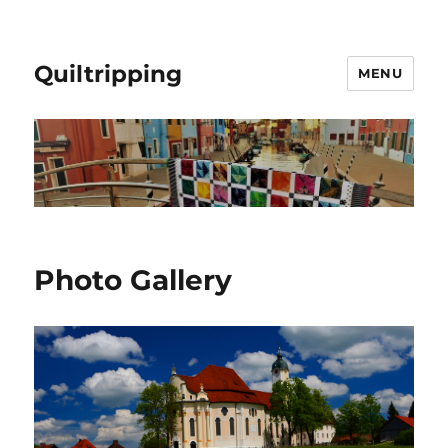
Quiltripping
MENU
Photo Gallery