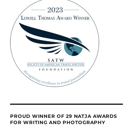
PROUD WINNER OF 29 NATJA AWARDS
FOR WRITING AND PHOTOGRAPHY