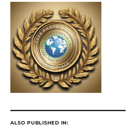
ALSO PUBLISHED IN: