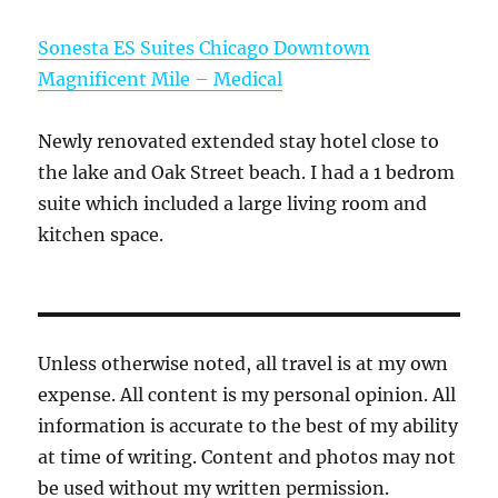
Sonesta ES Suites Chicago Downtown
Magnificent Mile – Medical
Newly renovated extended stay hotel close to
the lake and Oak Street beach. I had a 1 bedrom
suite which included a large living room and
kitchen space.
Unless otherwise noted, all travel is at my own
expense. All content is my personal opinion. All
information is accurate to the best of my ability
at time of writing. Content and photos may not
be used without my written permission.