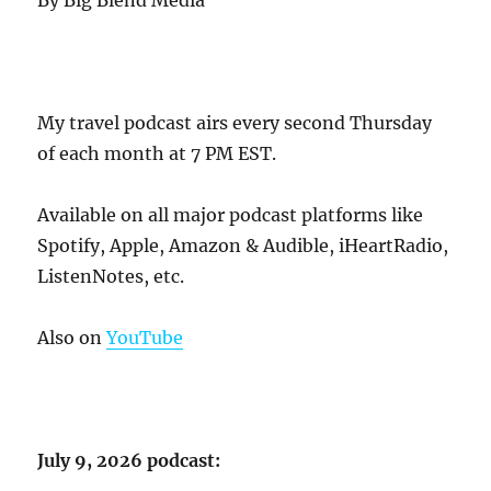
By Big Blend Media
My travel podcast airs every second Thursday
of each month at 7 PM EST.
Available on all major podcast platforms like
Spotify, Apple, Amazon & Audible, iHeartRadio,
ListenNotes, etc.
Also on
YouTube
July 9, 2026 podcast: