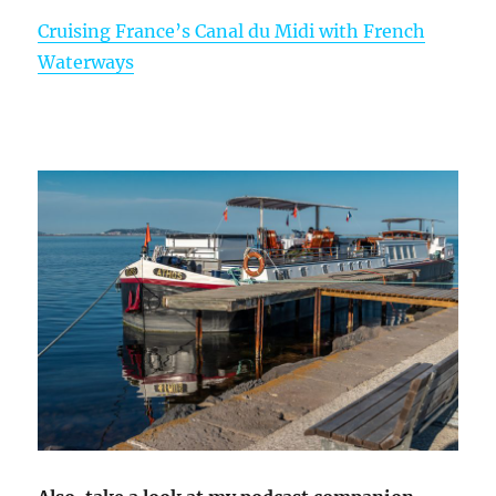
Cruising France’s Canal du Midi with French
Waterways