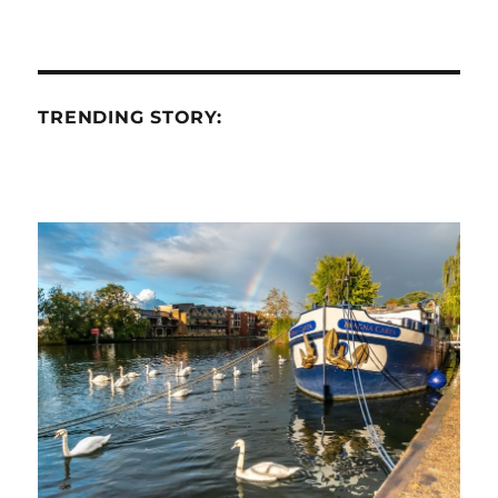
TRENDING STORY: