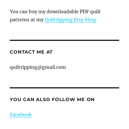
You can buy my downloadable PDF quilt
patterns at my
Quiltripping Etsy Shop
CONTACT ME AT
quiltripping@gmail.com
YOU CAN ALSO FOLLOW ME ON
Facebook