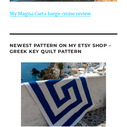
My Magna Carta barge cruise review
NEWEST PATTERN ON MY ETSY SHOP –
GREEK KEY QUILT PATTERN