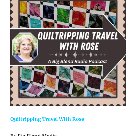
Quiltripping Travel With Rose