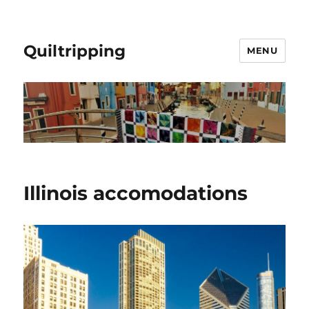
Quiltripping
MENU
Illinois accomodations