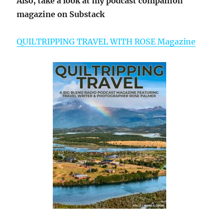
Also, take a look at my podcast companion
magazine on Substack
QUILTRIPPING TRAVEL WITH ROSE Magazine