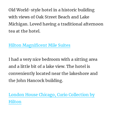
Old World-style hotel in a historic building
with views of Oak Street Beach and Lake
Michigan. Loved having a traditional afternoon
tea at the hotel.
Hilton Magnificent Mile Suites
I had a very nice bedroom with a sitting area
and a little bit of a lake view. The hotel is
conveniently located near the lakeshore and
the John Hancock building.
London House Chicago, Curio Collection by
Hilton