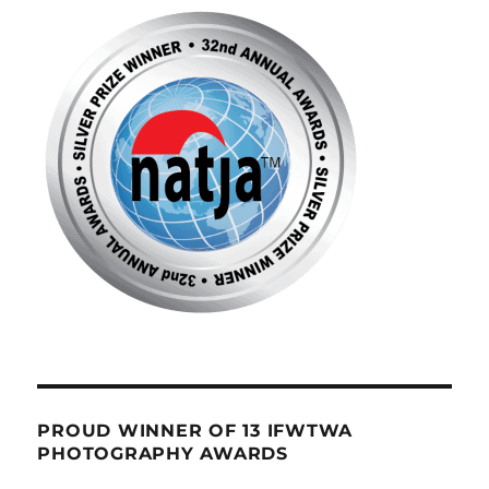
PROUD WINNER OF 13 IFWTWA
PHOTOGRAPHY AWARDS