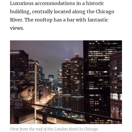
Luxurious accommodations in a historic
building, centrally located along the Chicago
River. The rooftop has a bar with fantastic
views.
View from the roof of the London Hotel in Chicago