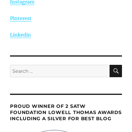
Instagram
Pinterest
Linkedin
SE
Search
for:
PROUD WINNER OF 2 SATW
FOUNDATION LOWELL THOMAS AWARDS
INCLUDING A SILVER FOR BEST BLOG