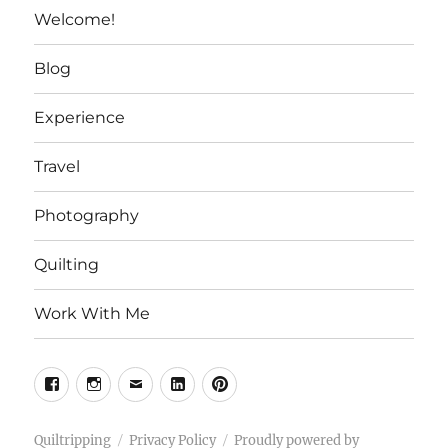
Welcome!
Blog
Experience
Travel
Photography
Quilting
Work With Me
Facebook
Instagram
Email
Linkedin
Pinterest
Quiltripping
Privacy Policy
Proudly powered by