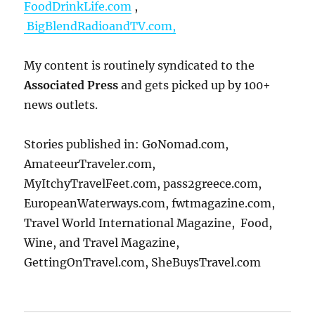
FoodDrinkLife.com
,
BigBlendRadioandTV.com,
My content is routinely syndicated to the
Associated Press
and gets picked up by 100+
news outlets.
Stories published in: GoNomad.com,
AmateeurTraveler.com,
MyItchyTravelFeet.com, pass2greece.com,
EuropeanWaterways.com, fwtmagazine.com,
Travel World International Magazine, Food,
Wine, and Travel Magazine,
GettingOnTravel.com, SheBuysTravel.com