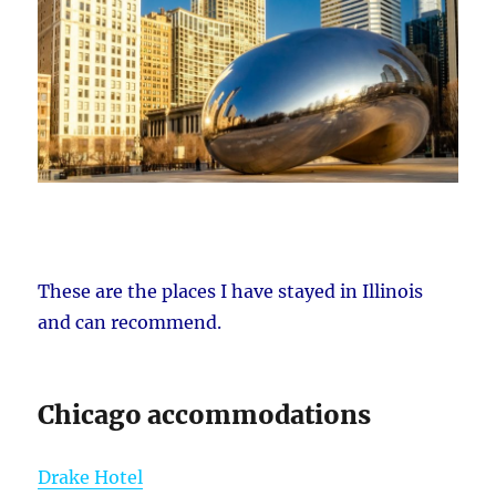
These are the places I have stayed in Illinois
and can recommend.
Chicago accommodations
Drake Hotel