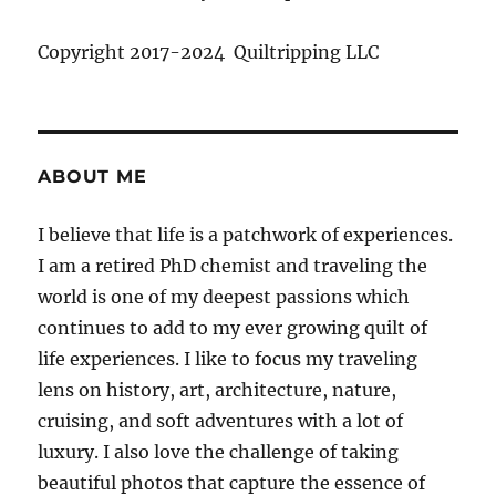
Copyright 2017-2024 Quiltripping LLC
ABOUT ME
I believe that life is a patchwork of experiences.
I am a retired PhD chemist and traveling the
world is one of my deepest passions which
continues to add to my ever growing quilt of
life experiences. I like to focus my traveling
lens on history, art, architecture, nature,
cruising, and soft adventures with a lot of
luxury. I also love the challenge of taking
beautiful photos that capture the essence of