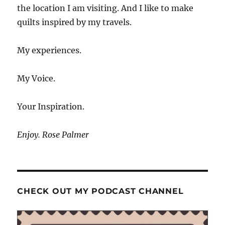
the location I am visiting. And I like to make
quilts inspired by my travels.
My experiences.
My Voice.
Your Inspiration.
Enjoy. Rose Palmer
CHECK OUT MY PODCAST CHANNEL